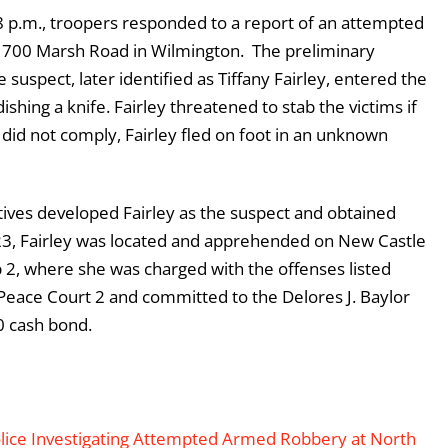
 p.m., troopers responded to a report of an attempted
 1700 Marsh Road in Wilmington. The preliminary
suspect, later identified as Tiffany Fairley, entered the
shing a knife. Fairley threatened to stab the victims if
 did not comply, Fairley fled on foot in an unknown
ives developed Fairley as the suspect and obtained
23, Fairley was located and apprehended on New Castle
 2, where she was charged with the offenses listed
 Peace Court 2 and committed to the Delores J. Baylor
0 cash bond.
olice Investigating Attempted Armed Robbery at North