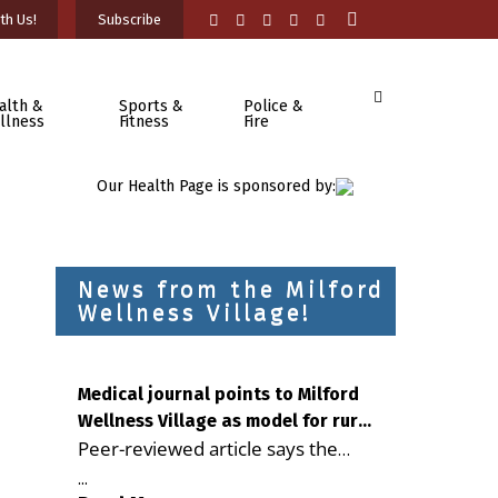
th Us!
Subscribe
alth &
Sports &
Police &
llness
Fitness
Fire
Our Health Page is sponsored by:
News from the Milford
Wellness Village!
Medical journal points to Milford
Wellness Village as model for rural
Peer-reviewed article says the
health care
Milford campus is improving
...