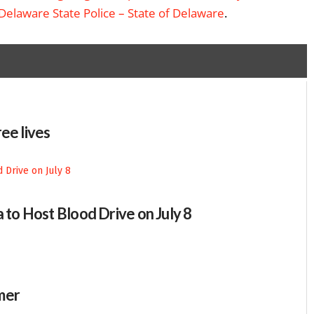
Delaware State Police – State of Delaware
.
ee lives
 to Host Blood Drive on July 8
mer