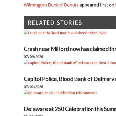
Wilmington Dunkin’ Donuts
appeared first on
RELATED STORIES:
Crash near Milford now has claimed thr
07/09/2026
Capitol Police, Blood Bank of Delmarva
07/02/2026
Delaware at 250 Celebration this Sum