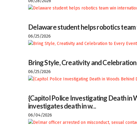
06/28/2026
Delaware student helps robotics team w
06/25/2026
Bring Style, Creativity and Celebratio
06/25/2026
{Capitol Police Investigating Death i
investigates death in w...
06/04/2026