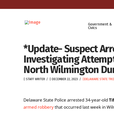
Government &
Civics
*Update- Suspect Arr
Investigating Attem
North Wilmington Du
STAFF WRITER
DECEMBER 22, 2023
DELAWARE STATE TR
Delaware State Police arrested 34-year-old
Ti
armed robbery
that occurred last week in Wi