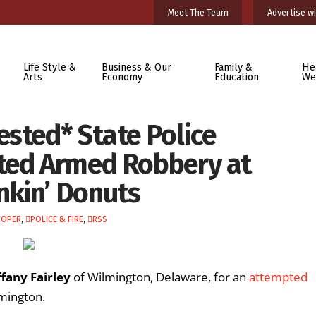
Meet The Team
Advertise wi
Life Style &
Business & Our
Family &
He
Arts
Economy
Education
We
ested* State Police
pted Armed Robbery at
nkin’ Donuts
OOPER
,
POLICE & FIRE
,
RSS
ffany Fairley
of Wilmington, Delaware, for an
attempted
lmington.