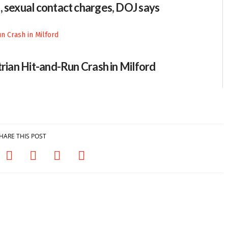
, sexual contact charges, DOJ says
trian Hit-and-Run Crash in Milford
HARE THIS POST