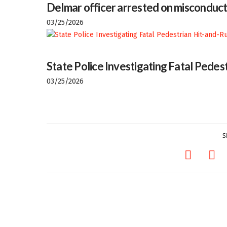
Delmar officer arrested on misconduct
03/25/2026
State Police Investigating Fatal Pedes
03/25/2026
S