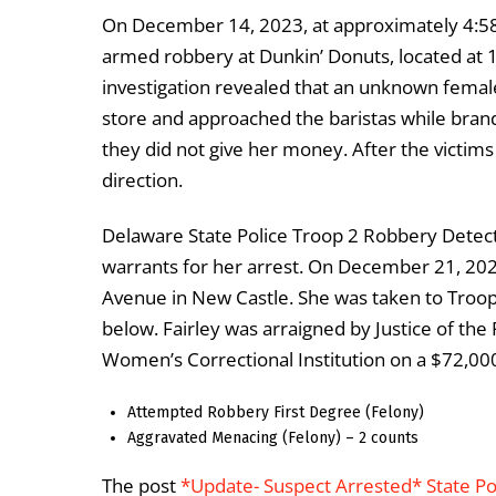
On December 14, 2023, at approximately 4:58
armed robbery at Dunkin’ Donuts, located at
investigation revealed that an unknown female 
store and approached the baristas while brandi
they did not give her money. After the victims
direction.
Delaware State Police Troop 2 Robbery Detect
warrants for her arrest. On December 21, 20
Avenue in New Castle. She was taken to Troop
below. Fairley was arraigned by Justice of the
Women’s Correctional Institution on a $72,00
Attempted Robbery First Degree (Felony)
Aggravated Menacing (Felony) – 2 counts
The post
*Update- Suspect Arrested* State P