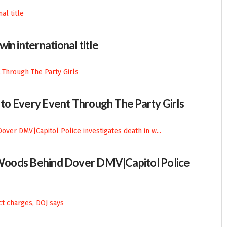
in international title
n to Every Event Through The Party Girls
n Woods Behind Dover DMV|Capitol Police