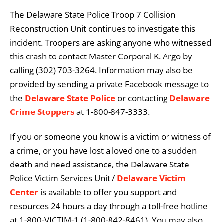
The Delaware State Police Troop 7 Collision
Reconstruction Unit continues to investigate this
incident. Troopers are asking anyone who witnessed
this crash to contact Master Corporal K. Argo by
calling (302) 703-3264. Information may also be
provided by sending a private Facebook message to
the
Delaware State Police
or contacting
Delaware
Crime Stoppers
at 1-800-847-3333.
If you or someone you know is a victim or witness of
a crime, or you have lost a loved one to a sudden
death and need assistance, the Delaware State
Police Victim Services Unit /
Delaware Victim
Center
is available to offer you support and
resources 24 hours a day through a toll-free hotline
at 1-800-VICTIM-1 (1-800-842-8461). You may also