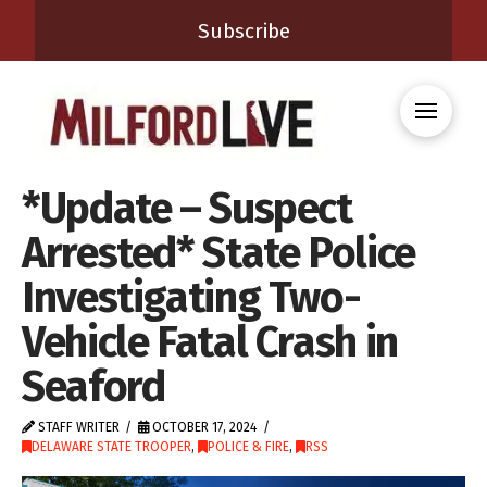
Subscribe
*Update – Suspect
Arrested* State Police
Investigating Two-
Vehicle Fatal Crash in
Seaford
STAFF WRITER
OCTOBER 17, 2024
DELAWARE STATE TROOPER
,
POLICE & FIRE
,
RSS