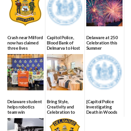
Crash near Milford
Capitol Police,
Delaware at 250
now has claimed
Blood Bank of
Celebration this
three lives
Delmarva to Host
Summer
Blood Drive on July
07/09/2026
06/28/2026
8
07/02/2026
Delaware student
Bring Style,
{Capitol Police
helps robotics
Creativity and
Investigating
team win
Celebration to
Death in Woods
international title
Every Event
Behind Dover
Through The
DMV|Capitol
06/25/2026
Party Girls
Police