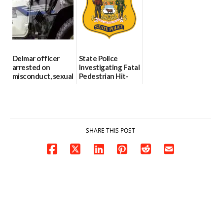
investigates death
06/25/2026
in w...
06/04/2026
Delmar officer
State Police
arrested on
Investigating Fatal
misconduct, sexual
Pedestrian Hit-
contact charges,
and-Run Crash in
DOJ says
Milford
03/25/2026
03/25/2026
SHARE THIS POST