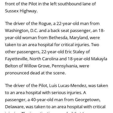
front of the Pilot in the left southbound lane of
Sussex Highway.
The driver of the Rogue, a 22-year-old man from
Washington, D.C. and a back seat passenger, an 18-
year-old woman from Bethesda, Maryland, were
taken to an area hospital for critical injuries. Two
other passengers, 22-year-old Eric Staley of
Fayetteville, North Carolina and 18-year-old Makayla
Belton of Willow Grove, Pennsylvania, were
pronounced dead at the scene.
The driver of the Pilot, Luis Lucas-Mendez, was taken
to an area hospital with serious injuries. A
passenger, a 40-year-old man from Georgetown,
Delaware, was taken to an area hospital with critical