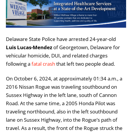
Delaware State Police have arrested 24-year-old
Luis Lucas-Mendez
of Georgetown, Delaware for
vehicular homicide, DUI, and related charges
following a
fatal crash
that left two people dead.
On October 6, 2024, at approximately 01:34 a.m., a
2016 Nissan Rogue was traveling southbound on
Sussex Highway in the left lane, south of Cannon
Road. At the same time, a 2005 Honda Pilot was
traveling northbound, also in the left southbound
lane on Sussex Highway, into the Rogue’s path of
travel. As a result, the front of the Rogue struck the