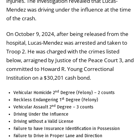
injuries. The investigation revealed that Lucas-
Mendez was driving under the influence at the time
of the crash.
On October 9, 2024, after being released from the
hospital, Lucas-Mendez was arrested and taken to
Troop 2. He was charged with the crimes listed
below, arraigned by Justice of the Peace Court 3, and
committed to Howard R. Young Correctional
Institution on a $30,201 cash bond.
nd
Vehicular Homicide 2
Degree (Felony) – 2 counts
st
Reckless Endangering 1
Degree (Felony)
nd
Vehicular Assault 2
Degree – 3 counts
Driving Under the Influence
Driving without a Valid License
Failure to have Insurance Identification in Possession
Failure to Drive in Proper Lane and Direction