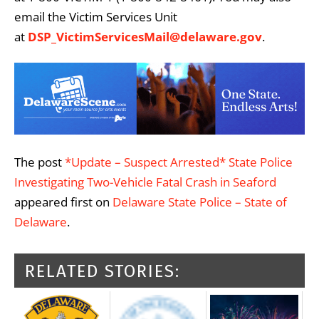
email the Victim Services Unit
at
DSP_VictimServicesMail@delaware.gov
.
The post
*Update – Suspect Arrested* State Police
Investigating Two-Vehicle Fatal Crash in Seaford
appeared first on
Delaware State Police – State of
Delaware
.
RELATED STORIES: