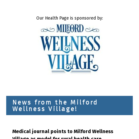
Our Health Page is sponsored by:
News from the Milford
Wellness Village!
Medical journal points to Milford Wellness
Village as model for rural health care