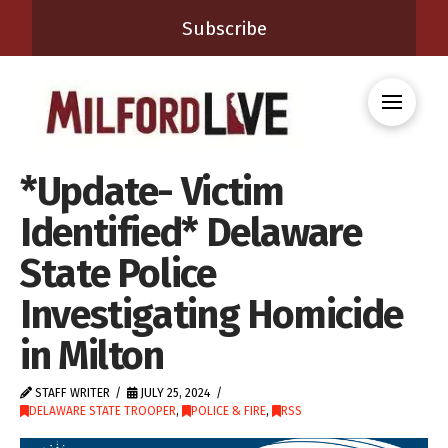
Subscribe
*Update- Victim
Identified* Delaware
State Police
Investigating Homicide
in Milton
STAFF WRITER
JULY 25, 2024
DELAWARE STATE TROOPER
,
POLICE & FIRE
,
RSS