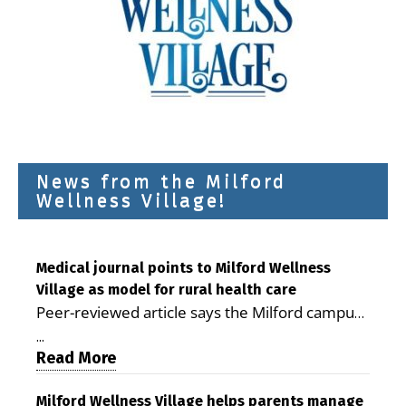
News from the Milford
Wellness Village!
Medical journal points to Milford Wellness
Village as model for rural health care
Peer-reviewed article says the Milford campus
is improving access, supporting seniors and
...
demonstrating the potential to reduce health
Read More
care costs By George D. Rotsch, Editor of
Milford LIVE MILFORD — A new article in the
Milford Wellness Village helps parents manage