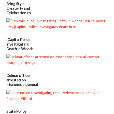
Bring Style,
Creativity and
Celebration to
Every Event
Through The
Party Girls
06/25/2026
{Capitol Police
Investigating
Death in Woods
Behind Dover
DMV|Capitol
Police
investigates death
in w...
Delmar officer
06/04/2026
arrested on
misconduct, sexual
contact charges,
DOJ says
03/25/2026
State Police