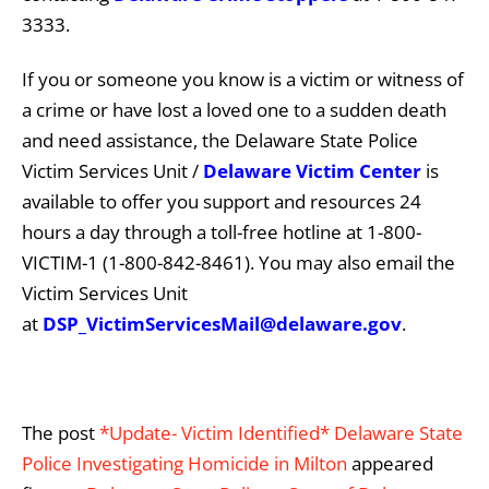
3333.
If you or someone you know is a victim or witness of
a crime or have lost a loved one to a sudden death
and need assistance, the Delaware State Police
Victim Services Unit /
Delaware Victim Center
is
available to offer you support and resources 24
hours a day through a toll-free hotline at 1-800-
VICTIM-1 (1-800-842-8461). You may also email the
Victim Services Unit
at
DSP_VictimServicesMail@delaware.gov
.
The post
*Update- Victim Identified* Delaware State
Police Investigating Homicide in Milton
appeared