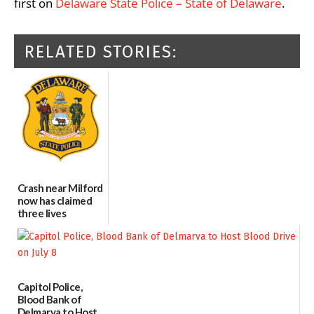
first on
Delaware State Police – State of Delaware
.
RELATED STORIES:
Crash near Milford
now has claimed
three lives
07/09/2026
Capitol Police,
Blood Bank of
Delmarva to Host