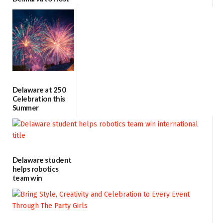
Blood Drive on July
8
07/02/2026
Delaware at 250
Celebration this
Summer
06/28/2026
Delaware student
helps robotics
team win
international title
06/25/2026