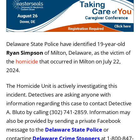
Delaware State Police have identified 19-year-old
Ryan Simpson
of Milton, Delaware, as the victim of
the
homicide
that occurred in Milton on July 22,
2024.
The Homicide Unit is actively investigating this
incident. Detectives are asking anyone with
information regarding this case to contact Detective
A. Bluto by calling (302) 741-2859. Information may
also be provided by sending a private Facebook
message to the
Delaware State Police
or
contacting
Delaware Crime Stoppers
at 1-800-847-