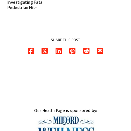
Investigating Fatal
Pedestrian Hit-
and-Run Crash in
Milford
03/25/2026
SHARE THIS POST
Our Health Page is sponsored by: