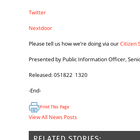
Twitter
Nextdoor
Please tell us how we’re doing via our
Citizen 
Presented by Public Information Officer, Sen
Released: 051822 1320
-End-
Print This Page
View All News Posts
RELATED STORIES: