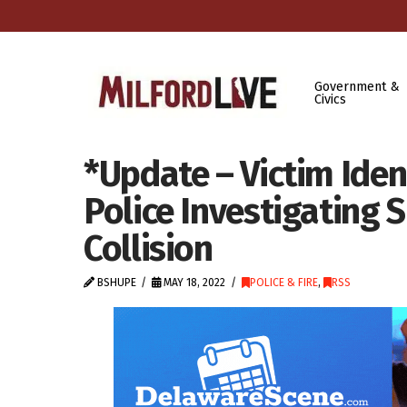
Government &
Civics
*Update – Victim Iden
Police Investigating S
Collision
BSHUPE
MAY 18, 2022
POLICE & FIRE
,
RSS