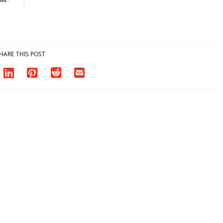
sh in
HARE THIS POST