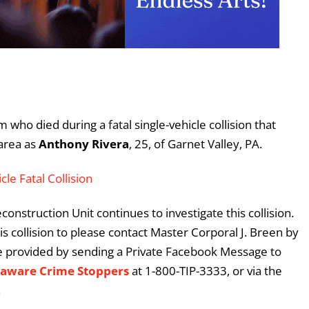
 who died during a fatal single-vehicle collision that
area as
Anthony Rivera
, 25, of Garnet Valley, PA.
cle Fatal Collision
onstruction Unit continues to investigate this collision.
 collision to please contact Master Corporal J. Breen by
e provided by sending a Private Facebook Message to
laware Crime Stoppers
at 1-800-TIP-3333, or via the
.