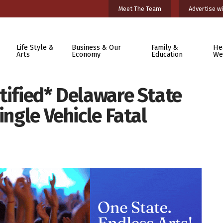
Meet The Team
Advertise wi
Life Style &
Business & Our
Family &
He
Arts
Economy
Education
We
tified* Delaware State
ingle Vehicle Fatal