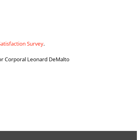
Satisfaction Survey
.
ior Corporal Leonard DeMalto