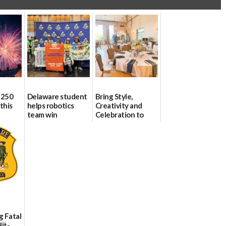
 250
Delaware student
Bring Style,
this
helps robotics
Creativity and
team win
Celebration to
international title
Every Event
Through The
06/25/2026
Party Girls
06/25/2026
g Fatal
it-