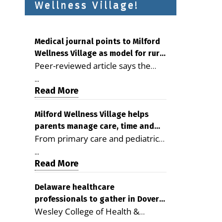
Wellness Village!
Medical journal points to Milford
Wellness Village as model for rural
Peer-reviewed article says the
health care
Milford campus is improving
...
access, supporting seniors and
Read More
demonstrating the potential to
reduce health care costs By
Milford Wellness Village helps
parents manage care, time and
George D. Rotsch, Editor of
From primary care and pediatrics
family life
Milford LIVE MILFORD — A new
to childcare, therapy,
article in the peer-reviewed
...
transportation and pharmacy
Read More
Delaware Journal of Public Health
services, the Milford campus can
identifies Milford Wellness Village
help families save time, reduce
Delaware healthcare
as a promising model for
professionals to gather in Dover
stress and receive more
delivering coordinated health care
Wesley College of Health &
for geriatric care symposium
coordinated care. By George
and social services in rural