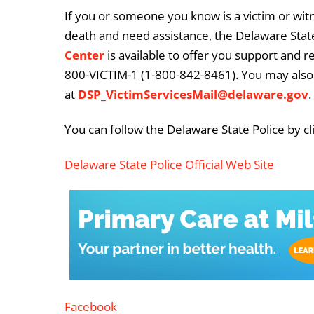
If you or someone you know is a victim or witn
death and need assistance, the Delaware State
Center
is available to offer you support and r
800-VICTIM-1 (1-800-842-8461). You may also 
at
DSP_VictimServicesMail@delaware.gov
.
You can follow the Delaware State Police by cl
Delaware State Police Official Web Site
Facebook