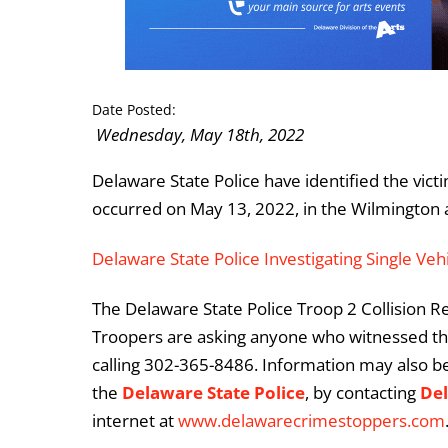
Date Posted:
Wednesday, May 18th, 2022
Delaware State Police have identified the victim
occurred on May 13, 2022, in the Wilmington 
Delaware State Police Investigating Single Vehi
The Delaware State Police Troop 2 Collision Rec
Troopers are asking anyone who witnessed this
calling 302-365-8486. Information may also b
the
Delaware State Police
, by contacting
De
internet at
www.delawarecrimestoppers.com