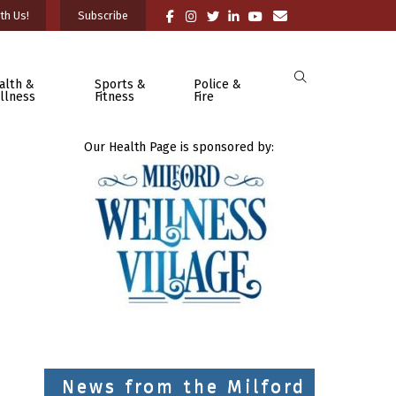
th Us!
Subscribe
alth &
Sports &
Police &
llness
Fitness
Fire
Our Health Page is sponsored by:
News from the Milford