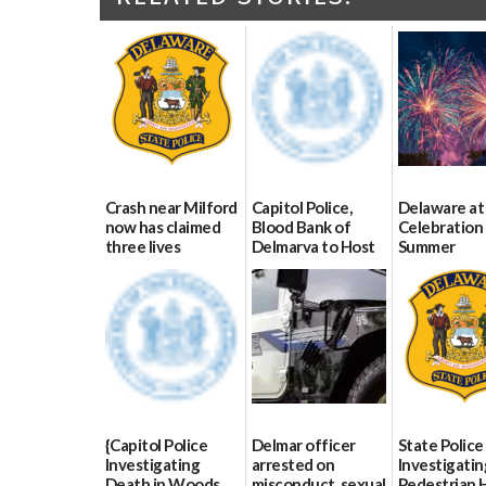
Crash near Milford
Capitol Police,
Delaware at
now has claimed
Blood Bank of
Celebration 
three lives
Delmarva to Host
Summer
Blood Drive on July
07/09/2026
06/28/2026
8
07/02/2026
{Capitol Police
Delmar officer
State Police
Investigating
arrested on
Investigatin
Death in Woods
misconduct, sexual
Pedestrian H