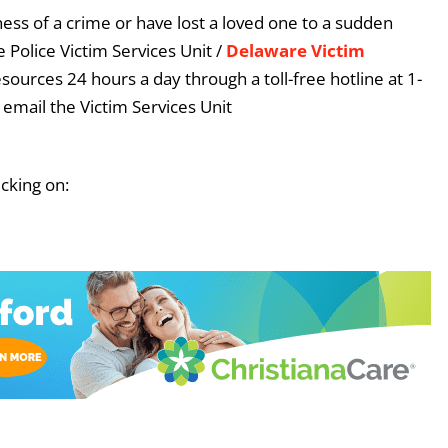
ess of a crime or have lost a loved one to a sudden
 Police Victim Services Unit /
Delaware Victim
esources 24 hours a day through a toll-free hotline at 1-
email the Victim Services Unit
icking on: