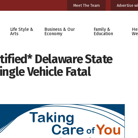
Meet The Team
Advertise wi
Life Style &
Business & Our
Family &
He
Arts
Economy
Education
We
tified* Delaware State
ingle Vehicle Fatal