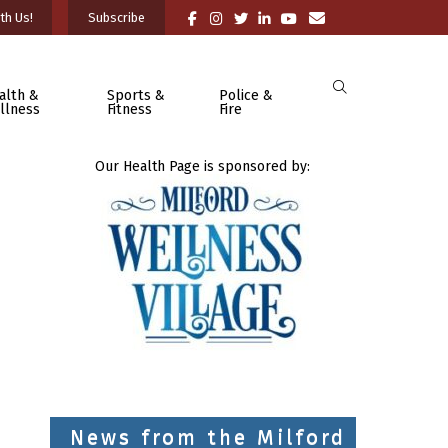
th Us!
Subscribe
alth &
Sports &
Police &
llness
Fitness
Fire
Our Health Page is sponsored by:
News from the Milford