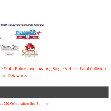
 State Police Investigating Single Vehicle Fatal Collision
te of Delaware
.