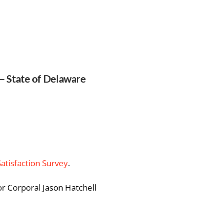
 – State of Delaware
Satisfaction Survey
.
or Corporal Jason Hatchell