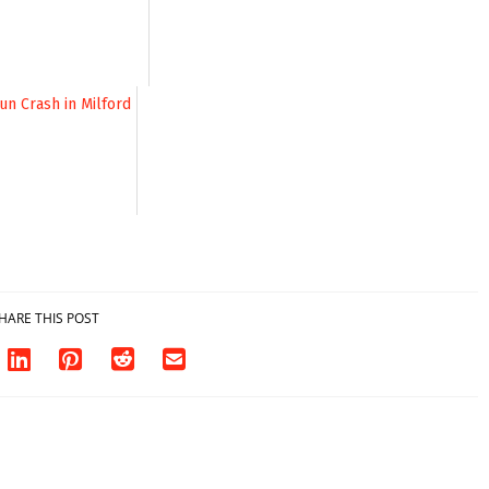
investigates death
in w...
06/04/2026
HARE THIS POST