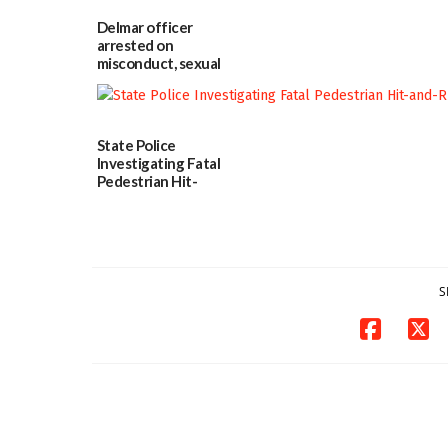
Delmar officer
arrested on
misconduct, sexual
contact charges,
DOJ says
03/25/2026
State Police
Investigating Fatal
Pedestrian Hit-
and-Run Crash in
Milford
03/25/2026
S