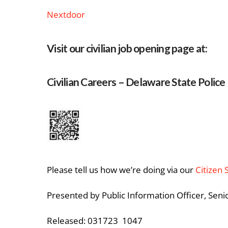
Nextdoor
Visit our civilian job opening page at:
Civilian Careers – Delaware State Police
Please tell us how we’re doing via our
Citizen 
Presented by Public Information Officer, Seni
Released: 031723 1047