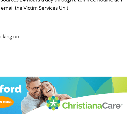
email the Victim Services Unit
icking on: