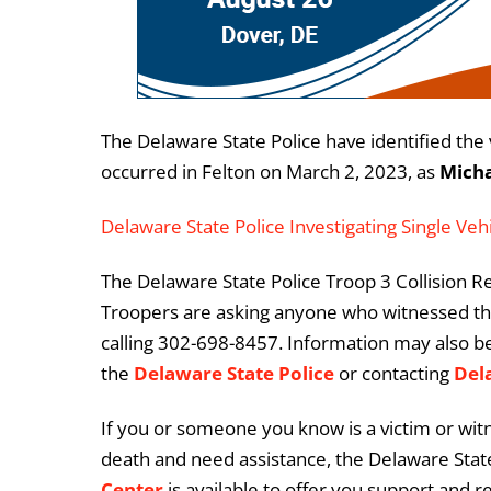
The Delaware State Police have identified the v
occurred in Felton on March 2, 2023, as
Micha
Delaware State Police Investigating Single Vehi
The Delaware State Police Troop 3 Collision Rec
Troopers are asking anyone who witnessed this
calling 302-698-8457. Information may also b
the
Delaware State Police
or contacting
Del
If you or someone you know is a victim or witn
death and need assistance, the Delaware State
Center
is available to offer you support and r