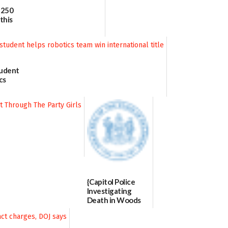
 250
this
tudent
cs
 title
{Capitol Police
Investigating
Death in Woods
Behind Dover
DMV|Capitol
Police