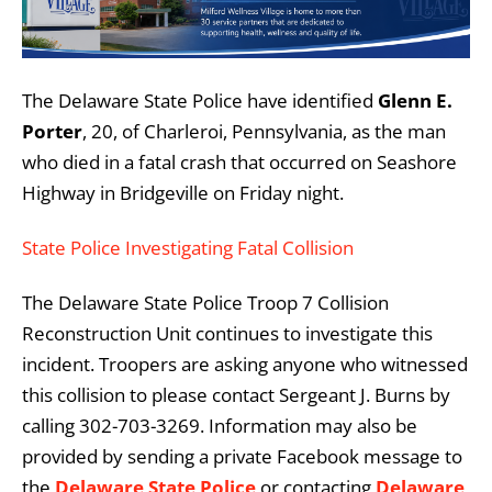
The Delaware State Police have identified
Glenn E.
Porter
, 20, of Charleroi, Pennsylvania, as the man
who died in a fatal crash that occurred on Seashore
Highway in Bridgeville on Friday night.
State Police Investigating Fatal Collision
The Delaware State Police Troop 7 Collision
Reconstruction Unit continues to investigate this
incident. Troopers are asking anyone who witnessed
this collision to please contact Sergeant J. Burns by
calling 302-703-3269. Information may also be
provided by sending a private Facebook message to
the
Delaware State Police
or contacting
Delaware