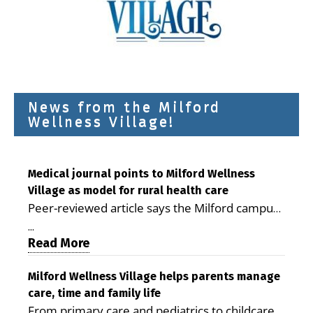
News from the Milford
Wellness Village!
Medical journal points to Milford Wellness
Village as model for rural health care
Peer-reviewed article says the Milford campus
is improving access, supporting seniors and
...
demonstrating the potential to reduce health
Read More
care costs By George D. Rotsch, Editor of
Milford LIVE MILFORD — A new article in the
Milford Wellness Village helps parents manage
care, time and family life
peer-reviewed Delaware Journal of Public
From primary care and pediatrics to childcare,
Health identifies Milford Wellness Village as a