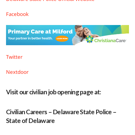
Facebook
Twitter
Nextdoor
Visit our civilian job opening page at:
Civilian Careers – Delaware State Police –
State of Delaware