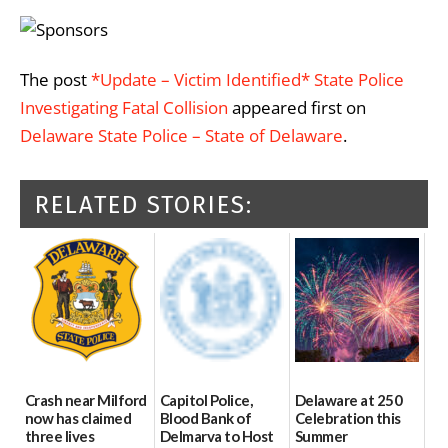
The post
*Update – Victim Identified* State Police
Investigating Fatal Collision
appeared first on
Delaware State Police – State of Delaware
.
RELATED STORIES:
Crash near Milford
Capitol Police,
Delaware at 250
now has claimed
Blood Bank of
Celebration this
three lives
Delmarva to Host
Summer