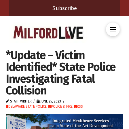
Subscribe
*Update – Victim
Identified* State Police
Investigating Fatal
Collision
STAFF WRITER
JUNE 25, 2023
DELAWARE STATE POLICE
,
POLICE & FIRE
,
RSS