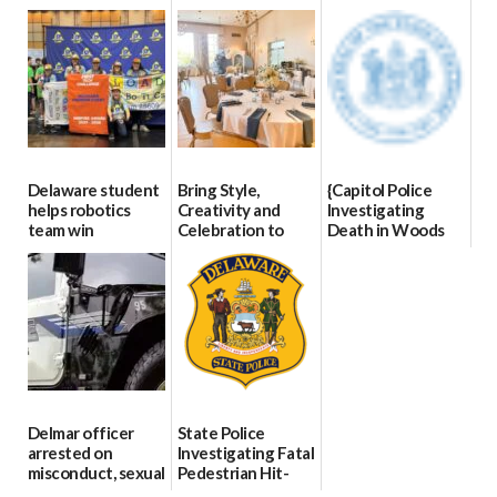
Blood Drive on July
07/09/2026
06/28/2026
8
07/02/2026
Delaware student
Bring Style,
{Capitol Police
helps robotics
Creativity and
Investigating
team win
Celebration to
Death in Woods
international title
Every Event
Behind Dover
Through The
DMV|Capitol
06/25/2026
Party Girls
Police
investigates death
06/25/2026
in w...
06/04/2026
Delmar officer
State Police
arrested on
Investigating Fatal
misconduct, sexual
Pedestrian Hit-
contact charges,
and-Run Crash in