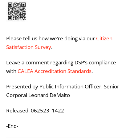
Please tell us how we’re doing via our
Citizen
Satisfaction Survey
.
Leave a comment regarding DSP’s compliance
with
CALEA Accreditation Standards
.
Presented by Public Information Officer, Senior
Corporal Leonard DeMalto
Released: 062523 1422
-End-