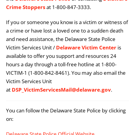
Crime Stoppers
at 1-800-847-3333.
If you or someone you know is a victim or witness of
a crime or have lost a loved one to a sudden death
and need assistance, the Delaware State Police
Victim Services Unit /
Delaware Victim Center
is
available to offer you support and resources 24
hours a day through a toll-free hotline at 1-800-
VICTIM-1 (1-800-842-8461). You may also email the
Victim Services Unit
at
DSP_VictimServicesMail@delaware.gov
.
You can follow the Delaware State Police by clicking
on:
Delaware State Police Official Website