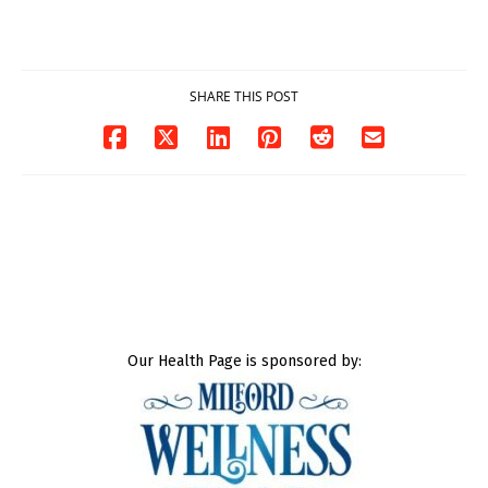
DOJ says
Milford
03/25/2026
03/25/2026
SHARE THIS POST
Our Health Page is sponsored by: