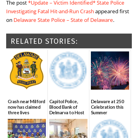
The post
*Update – Victim Identified* State Police
Investigating Fatal Hit-and-Run Crash
appeared first
on
Delaware State Police – State of Delaware
.
RELATED STORIES:
Crash near Milford
Capitol Police,
Delaware at 250
now has claimed
Blood Bank of
Celebration this
three lives
Delmarva to Host
Summer
Blood Drive on July
07/09/2026
06/28/2026
8
07/02/2026