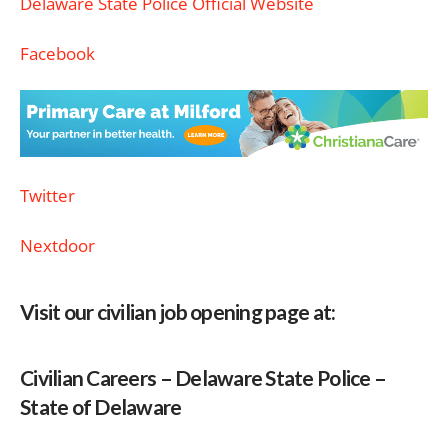
Delaware State Police Official Website
Facebook
Twitter
Nextdoor
Visit our civilian job opening page at:
Civilian Careers – Delaware State Police –
State of Delaware