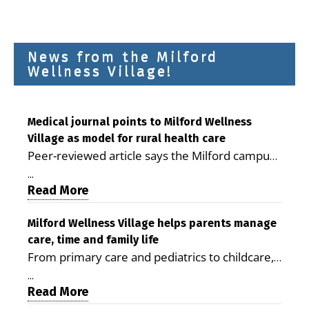
News from the Milford
Wellness Village!
Medical journal points to Milford Wellness
Village as model for rural health care
Peer-reviewed article says the Milford campus
is improving access, supporting seniors and
...
demonstrating the potential to reduce health
Read More
care costs By George D. Rotsch, Editor of
Milford LIVE MILFORD — A new article in the
Milford Wellness Village helps parents manage
care, time and family life
peer-reviewed Delaware Journal of Public
From primary care and pediatrics to childcare,
Health identifies Milford Wellness Village as a
therapy, transportation and pharmacy services,
promising model for delivering coordinated
...
the Milford campus can help families save time,
Read More
health care and social services in rural
reduce stress and receive more coordinated