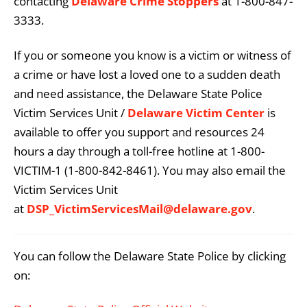
contacting
Delaware Crime Stoppers
at 1-800-847-
3333.
If you or someone you know is a victim or witness of
a crime or have lost a loved one to a sudden death
and need assistance, the Delaware State Police
Victim Services Unit /
Delaware Victim Center
is
available to offer you support and resources 24
hours a day through a toll-free hotline at 1-800-
VICTIM-1 (1-800-842-8461). You may also email the
Victim Services Unit
at
DSP_VictimServicesMail@delaware.gov
.
You can follow the Delaware State Police by clicking
on: