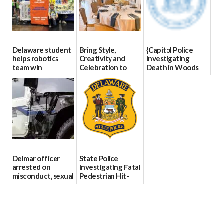
Delaware student
Bring Style,
{Capitol Police
helps robotics
Creativity and
Investigating
team win
Celebration to
Death in Woods
international title
Every Event
Behind Dover
Through The
DMV|Capitol
06/25/2026
Party Girls
Police
investigates death
06/25/2026
in w...
06/04/2026
Delmar officer
State Police
arrested on
Investigating Fatal
misconduct, sexual
Pedestrian Hit-
contact charges,
and-Run Crash in
DOJ says
Milford
03/25/2026
03/25/2026