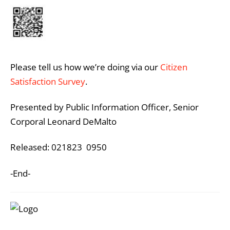
Please tell us how we’re doing via our
Citizen
Satisfaction Survey
.
Presented by Public Information Officer, Senior
Corporal Leonard DeMalto
Released: 021823 0950
-End-