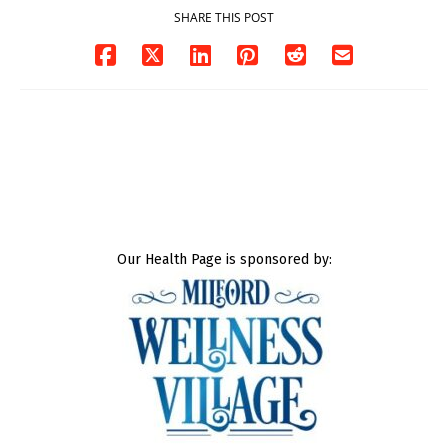
SHARE THIS POST
Our Health Page is sponsored by: