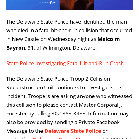
The Delaware State Police have identified the man
who died in a fatal hit-and-run collision that occurred
in New Castle on Wednesday night as
Malcolm
Bayron
, 31, of Wilmington, Delaware.
State Police Investigating Fatal Hit-and-Run Crash
The Delaware State Police Troop 2 Collision
Reconstruction Unit continues to investigate this
incident. Troopers are asking anyone who witnessed
this collision to please contact Master Corporal J.
Forester by calling 302-365-8485. Information may
also be provided by sending a Private Facebook
Message to the
Delaware State Police
or