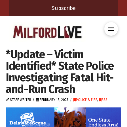
Subscribe
*Update – Victim
Identified* State Police
Investigating Fatal Hit-
and-Run Crash
STAFF WRITER
FEBRUARY 18, 2023
POLICE & FIRE
,
RSS