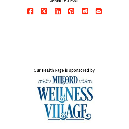
SHARE THIS POST
Our Health Page is sponsored by: