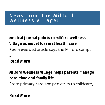
News from the Milford
Wellness Village!
Medical journal points to Milford Wellness
Village as model for rural health care
Peer-reviewed article says the Milford campus
is improving access, supporting seniors and
...
demonstrating the potential to reduce health
Read More
care costs By George D. Rotsch, Editor of
Milford LIVE MILFORD — A new article in the
Milford Wellness Village helps parents manage
care, time and family life
peer-reviewed Delaware Journal of Public
From primary care and pediatrics to childcare,
Health identifies Milford Wellness Village as a
therapy, transportation and pharmacy services,
promising model for delivering coordinated
...
the Milford campus can help families save time,
Read More
health care and social services in rural
reduce stress and receive more coordinated
communities. The article concludes that the