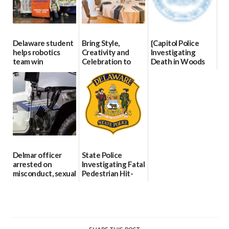
Delaware student
Bring Style,
{Capitol Police
helps robotics
Creativity and
Investigating
team win
Celebration to
Death in Woods
international title
Every Event
Behind Dover
Through The
DMV|Capitol
06/25/2026
Party Girls
Police
investigates death
06/25/2026
in w...
06/04/2026
Delmar officer
State Police
arrested on
Investigating Fatal
misconduct, sexual
Pedestrian Hit-
contact charges,
and-Run Crash in
DOJ says
Milford
03/25/2026
03/25/2026