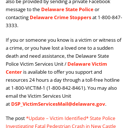
also be provided by sending a private Facebook
message to the
Delaware State Police
or
contacting
Delaware Crime Stoppers
at 1-800-847-
3333.
If you or someone you know is a victim or witness of
a crime, or you have lost a loved one to a sudden
death and need assistance, the Delaware State
Police Victim Services Unit /
Delaware Victim
Center
is available to offer you support and
resources 24 hours a day through a toll-free hotline
at 1-800-VICTIM-1 (1-800-842-8461). You may also
email the Victim Services Unit
at
DSP_VictimServicesMail@delaware.gov
.
The post
*Update – Victim Identified* State Police
Investigating Fatal Pedestrian Crash in New Castle