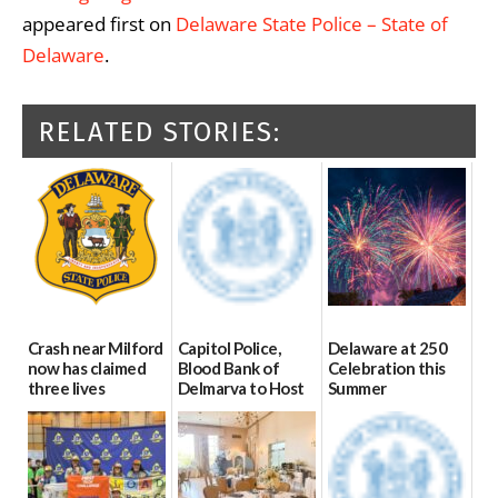
appeared first on
Delaware State Police – State of
Delaware
.
RELATED STORIES:
Crash near Milford
Capitol Police,
Delaware at 250
now has claimed
Blood Bank of
Celebration this
three lives
Delmarva to Host
Summer
Blood Drive on July
07/09/2026
06/28/2026
8
07/02/2026