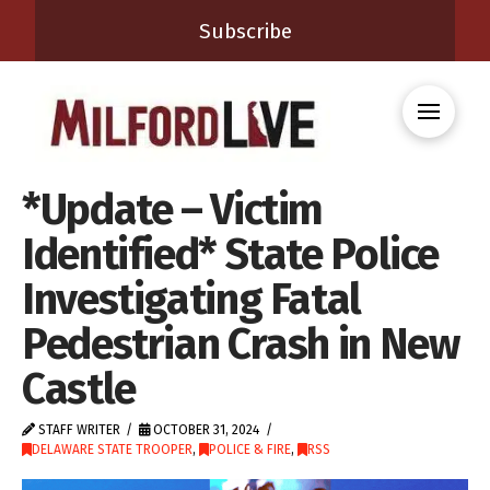
Subscribe
*Update – Victim
Identified* State Police
Investigating Fatal
Pedestrian Crash in New
Castle
STAFF WRITER
OCTOBER 31, 2024
DELAWARE STATE TROOPER
,
POLICE & FIRE
,
RSS