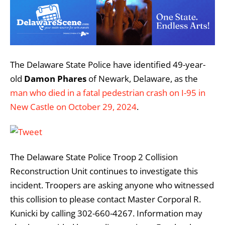
The Delaware State Police have identified 49-year-
old
Damon Phares
of Newark, Delaware, as the
man who died in a fatal pedestrian crash on I-95 in
New Castle on October 29, 2024
.
The Delaware State Police Troop 2 Collision
Reconstruction Unit continues to investigate this
incident. Troopers are asking anyone who witnessed
this collision to please contact Master Corporal R.
Kunicki by calling 302-660-4267. Information may