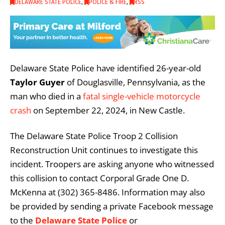
DELAWARE STATE POLICE
,
POLICE & FIRE
,
RSS
Delaware State Police have identified 26-year-old
Taylor Guyer
of Douglasville, Pennsylvania, as the
man who died in a
fatal single-vehicle motorcycle
crash
on September 22, 2024, in New Castle.
The Delaware State Police Troop 2 Collision
Reconstruction Unit continues to investigate this
incident. Troopers are asking anyone who witnessed
this collision to contact Corporal Grade One D.
McKenna at (302) 365-8486. Information may also
be provided by sending a private Facebook message
to the
Delaware State Police
or