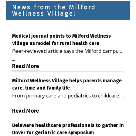
News from the Milford
Wellness Village!
Medical journal points to Milford Wellness
Village as model for rural health care
Peer-reviewed article says the Milford campus
is improving access, supporting seniors and
...
demonstrating the potential to reduce health
Read More
care costs By George D. Rotsch, Editor of
Milford LIVE MILFORD — A new article in the
Milford Wellness Village helps parents manage
care, time and family life
peer-reviewed Delaware Journal of Public
From primary care and pediatrics to childcare,
Health identifies Milford Wellness Village as a
therapy, transportation and pharmacy services,
promising model for delivering coordinated
...
the Milford campus can help families save time,
Read More
health care and social services in rural
reduce stress and receive more coordinated
communities. The article concludes that the
care. By George Rotsch, Editor of Milford LIVE
Delaware healthcare professionals to gather in
Milford campus is helping older adults manage
Dover for geriatric care symposium
MILFORD, DE: For a Milford mother juggling
chronic illnesses, remain independent and gain