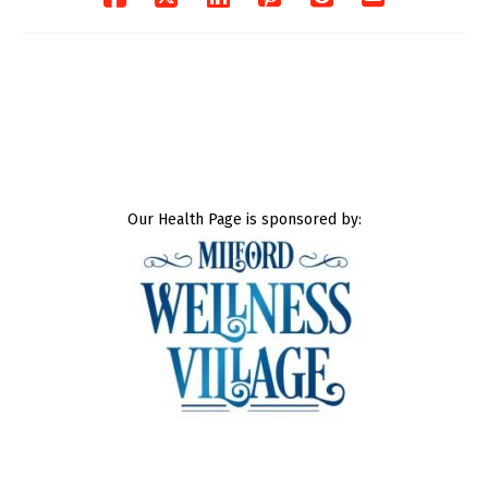
Our Health Page is sponsored by: