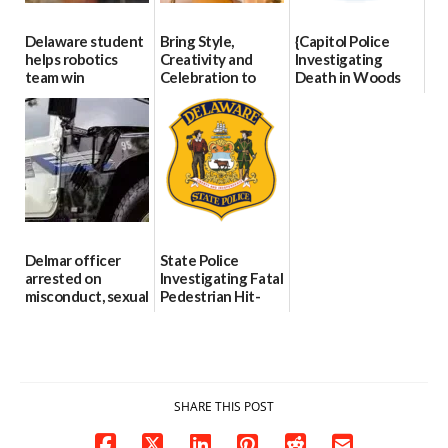
Delaware student
Bring Style,
{Capitol Police
helps robotics
Creativity and
Investigating
team win
Celebration to
Death in Woods
international title
Every Event
Behind Dover
Through The
DMV|Capitol
06/25/2026
Party Girls
Police
investigates death
06/25/2026
in w...
06/04/2026
Delmar officer
State Police
arrested on
Investigating Fatal
misconduct, sexual
Pedestrian Hit-
contact charges,
and-Run Crash in
DOJ says
Milford
03/25/2026
03/25/2026
SHARE THIS POST