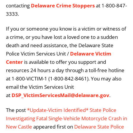
contacting
Delaware Crime Stoppers
at 1-800-847-
3333.
If you or someone you know is a victim or witness of
a crime, or you have lost a loved one to a sudden
death and need assistance, the Delaware State
Police Victim Services Unit /
Delaware Victim
Center
is available to offer you support and
resources 24 hours a day through a toll-free hotline
at 1-800-VICTIM-1 (1-800-842-8461). You may also
email the Victim Services Unit
at
DSP_VictimServicesMail@delaware.gov
.
The post
*Update-Victim Identified* State Police
Investigating Fatal Single-Vehicle Motorcycle Crash in
New Castle
appeared first on
Delaware State Police