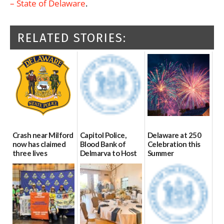
– State of Delaware
.
RELATED STORIES:
Crash near Milford
Capitol Police,
Delaware at 250
now has claimed
Blood Bank of
Celebration this
three lives
Delmarva to Host
Summer
Blood Drive on July
07/09/2026
06/28/2026
8
07/02/2026