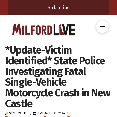
Subscribe
*Update-Victim
Identified* State Police
Investigating Fatal
Single-Vehicle
Motorcycle Crash in New
Castle
STAFF WRITER
SEPTEMBER 23, 2024