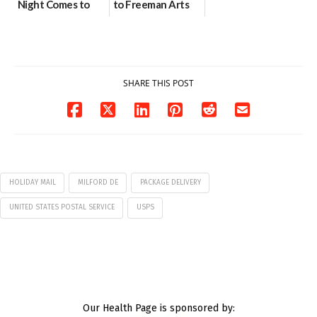
Night Comes to
to Freeman Arts
Milford on August
Pavilion on Aug. 18
7
07/29/2026
07/29/2026
SHARE THIS POST
HOLIDAY MAIL
MILFORD DE
PACKAGE DELIVERY
UNITED STATES POSTAL SERVICE
USPS
Our Health Page is sponsored by: