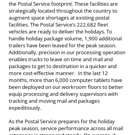
the Postal Service footprint. These facilities are
strategically located throughout the country to
augment space shortages at existing postal
facilities. The Postal Service’s 222,682 fleet
vehicles are ready to deliver the holidays. To
handle holiday package volume, 1,900 additional
trailers have been leased for the peak season.
Additionally, precision in our processing operation
enables trucks to leave on time and mail and
packages to get to destination in a quicker and
more cost-effective manner. ​In the last 12
months, more than 6,000 computer tablets have
been deployed on our workroom floors to better
equip processing and delivery supervisors with
tracking and moving mail and packages
expeditiously.
As the Postal Service prepares for the holiday
peak season, service performance across all mail