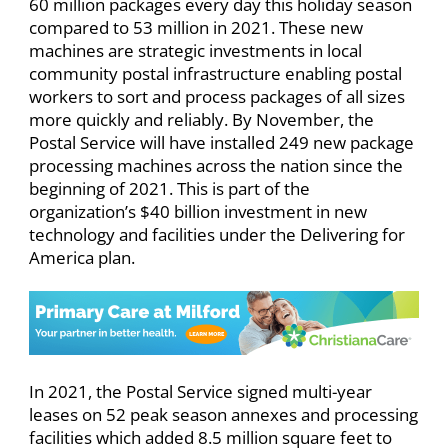
60 million packages every day this holiday season
compared to 53 million in 2021. These new
machines are strategic investments in local
community postal infrastructure enabling postal
workers to sort and process packages of all sizes
more quickly and reliably. By November, the
Postal Service will have installed 249 new package
processing machines across the nation since the
beginning of 2021. This is part of the
organization’s $40 billion investment in new
technology and facilities under the Delivering for
America plan. ​
In 2021, the Postal Service signed multi-year
leases on 52 peak season annexes and processing
facilities which added 8.5 million square feet to