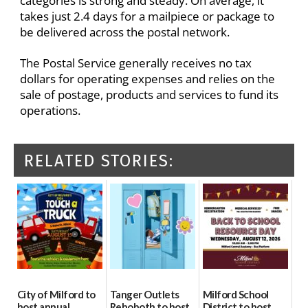
categories is strong and steady. On average, it
takes just 2.4 days for a mailpiece or package to
be delivered across the postal network.
The Postal Service generally receives no tax
dollars for operating expenses and relies on the
sale of postage, products and services to fund its
operations.
RELATED STORIES:
City of Milford to
Tanger Outlets
Milford School
host annual
Rehoboth to host
District to host