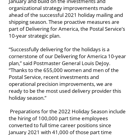
January and build on the investments and
organizational strategy improvements made
ahead of the successful 2021 holiday mailing and
shipping season. These proactive measures are
part of Delivering for America, the Postal Service’s
10-year strategic plan.
“Successfully delivering for the holidays is a
cornerstone of our Delivering for America 10-year
plan,” said Postmaster General Louis DeJoy.
“Thanks to the 655,000 women and men of the
Postal Service, recent investments and
operational precision improvements, we are
ready to be the most used delivery provider this
holiday season.”
Preparations for the 2022 Holiday Season include
the hiring of 100,000 part time employees
converted to full time career positions since
January 2021 with 41,000 of those part time