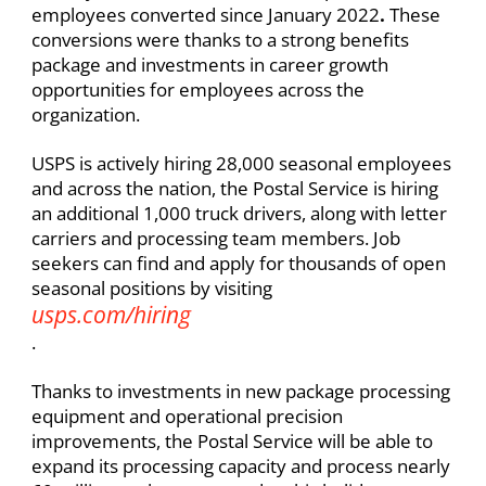
employees converted since January 2022
.
These
conversions were thanks to a strong benefits
package and investments in career growth
opportunities for employees across the
organization. ​
USPS is actively hiring 28,000 seasonal employees
and across the nation, the Postal Service is hiring
an additional 1,000 truck drivers, along with letter
carriers and processing team members. Job
seekers can find and apply for thousands of open
seasonal positions by visiting
usps.com/hiring
.​
Thanks to investments in new package processing
equipment and operational precision
improvements, the Postal Service will be able to
expand its processing capacity and process nearly