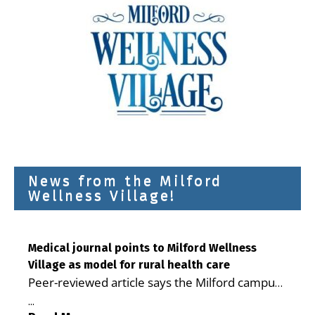
News from the Milford
Wellness Village!
Medical journal points to Milford Wellness
Village as model for rural health care
Peer-reviewed article says the Milford campus
is improving access, supporting seniors and
...