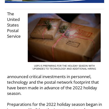
The
United
States
Postal
Service
USPS IS PREPARING FOR THE HOLIDAY SEASON WITH
UPGRADES TO TECHNOLOGY AND ADDITIONAL HIRING
announced critical investments in personnel,
technology and the postal network footprint that
have been made in advance of the 2022 holiday
season.
Preparations for the 2022 holiday season began in