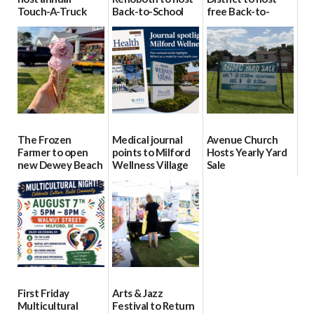
Touch-A-Truck
Back-to-School
free Back-to-
event Aug. 15
Block Party Aug.
School Resource
15
Day Aug. 12
08/04/2026
08/04/2026
08/04/2026
The Frozen
Medical journal
Avenue Church
Farmer to open
points to Milford
Hosts Yearly Yard
new Dewey Beach
Wellness Village
Sale
location
as model for rural
07/29/2026
health care
08/04/2026
07/31/2026
First Friday
Arts & Jazz
Multicultural
Festival to Return