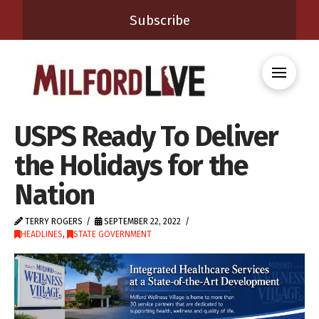
Subscribe
USPS Ready To Deliver
the Holidays for the
Nation
TERRY ROGERS
SEPTEMBER 22, 2022
HEADLINES
,
STATE GOVERNMENT