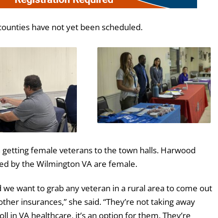
counties have not yet been scheduled.
n getting female veterans to the town halls. Harwood
ved by the Wilmington VA are female.
d we want to grab any veteran in a rural area to come out
other insurances,” she said. “They’re not taking away
 in VA healthcare, it’s an option for them. They’re