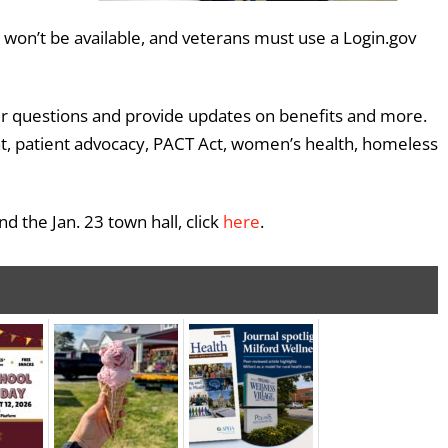
won’t be available, and veterans must use a Login.gov
wer questions and provide updates on benefits and more.
ent, patient advocacy, PACT Act, women’s health, homeless
 the Jan. 23 town hall, click
here
.