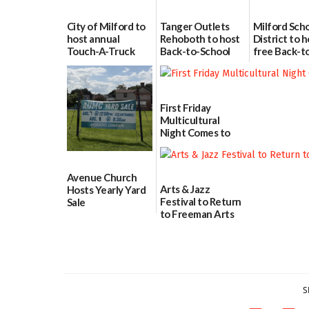
City of Milford to
Tanger Outlets
Milford Sch
host annual
Rehoboth to host
District to h
Touch-A-Truck
Back-to-School
free Back-t
event Aug. 15
Block Party Aug.
School Reso
15
Day Aug. 12
08/04/2026
08/04/2026
08/04/2026
First Friday
Multicultural
Night Comes to
Milford on August
7
07/29/2026
Avenue Church
Arts & Jazz
Hosts Yearly Yard
Festival to Return
Sale
to Freeman Arts
07/29/2026
Pavilion on Aug. 18
07/29/2026
S