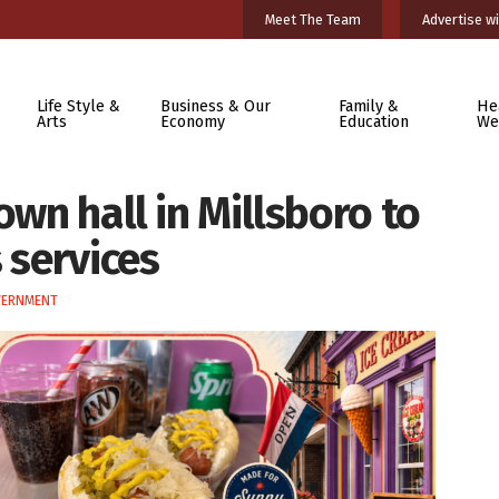
Meet The Team
Advertise wi
Life Style &
Business & Our
Family &
He
Arts
Economy
Education
We
own hall in Millsboro to
 services
VERNMENT