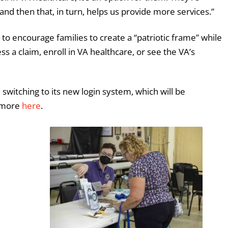
and then that, in turn, helps us provide more services.”
l to encourage families to create a “patriotic frame” while
ss a claim, enroll in VA healthcare, or see the VA’s
h switching to its new login system, which will be
n more
here
.