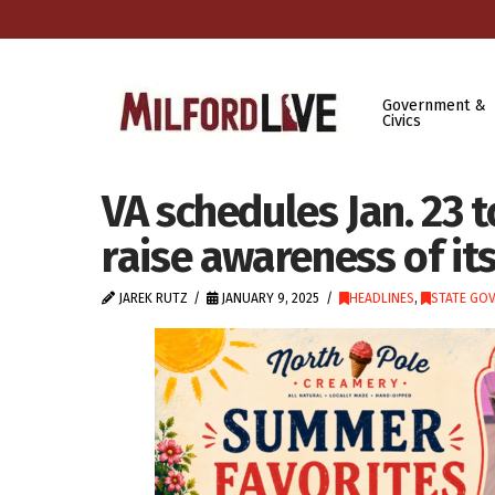
Government &
Civics
VA schedules Jan. 23 t
raise awareness of its
JAREK RUTZ
JANUARY 9, 2025
HEADLINES
,
STATE GO