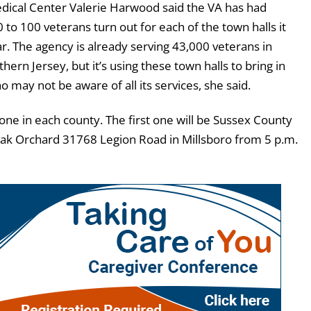
ical Center Valerie Harwood said the VA has had
to 100 veterans turn out for each of the town halls it
r. The agency is already serving 43,000 veterans in
ern Jersey, but it’s using these town halls to bring in
may not be aware of all its services, she said.
one in each county. The first one will be Sussex County
 Oak Orchard 31768 Legion Road in Millsboro from 5 p.m.