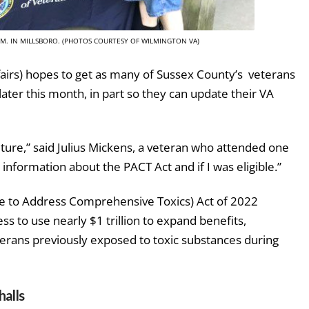
 P.M. IN MILLSBORO. (PHOTOS COURTESY OF WILMINGTON VA)
airs) hopes to get as many of Sussex County’s veterans
 later this month, in part so they can update their VA
uture,” said Julius Mickens, a veteran who attended one
 information about the PACT Act and if I was eligible.”
e to Address Comprehensive Toxics) Act of 2022
s to use nearly $1 trillion to expand benefits,
eterans previously exposed to toxic substances during
halls