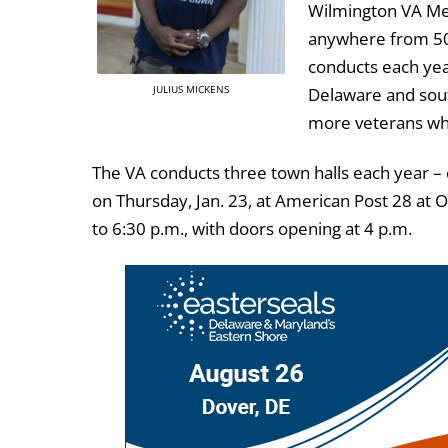
Wilmington VA Med
anywhere from 50 
conducts each yea
JULIUS MICKENS
Delaware and south
more veterans who 
The VA conducts three town halls each year – 
on Thursday, Jan. 23, at American Post 28 at
to 6:30 p.m., with doors opening at 4 p.m.