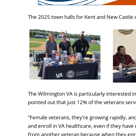
The 2025 town halls for Kent and New Castle 
The Wilmington VA is particularly interested i
pointed out that just 12% of the veterans ser
“Female veterans, they’re growing rapidly, an
and enroll in VA healthcare, even if they have 
from another veteran because when they enroll