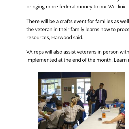
bringing more federal money to our VA clinic, 
There will be a crafts event for families as wel
the veteran in their family learns how to proce
resources, Harwood said.
VA reps will also assist veterans in person wit
implemented at the end of the month. Lear