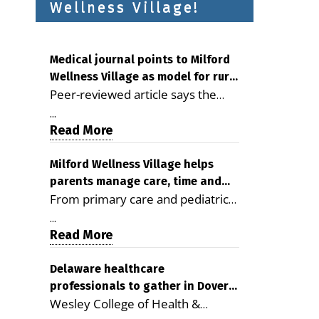
Wellness Village!
Medical journal points to Milford
Wellness Village as model for rural
Peer-reviewed article says the
health care
Milford campus is improving
...
access, supporting seniors and
Read More
demonstrating the potential to
reduce health care costs By
Milford Wellness Village helps
parents manage care, time and
George D. Rotsch, Editor of
From primary care and pediatrics
family life
Milford LIVE MILFORD — A new
to childcare, therapy,
article in the peer-reviewed
...
transportation and pharmacy
Read More
Delaware Journal of Public Health
services, the Milford campus can
identifies Milford Wellness Village
help families save time, reduce
Delaware healthcare
as a promising model for
professionals to gather in Dover
stress and receive more
delivering coordinated health care
Wesley College of Health &
for geriatric care symposium
coordinated care. By George
and social services in rural