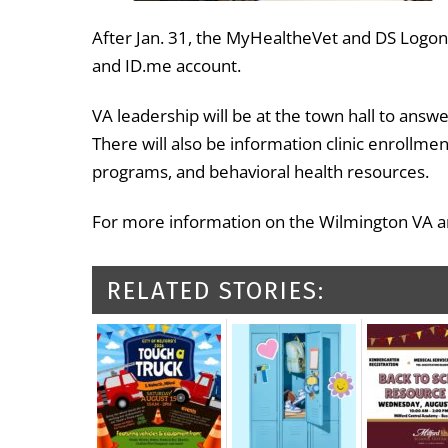
After Jan. 31, the MyHealtheVet and DS Logon 
and ID.me account.
VA leadership will be at the town hall to ans
There will also be information clinic enrollm
programs, and behavioral health resources.
For more information on the Wilmington VA and
RELATED STORIES: