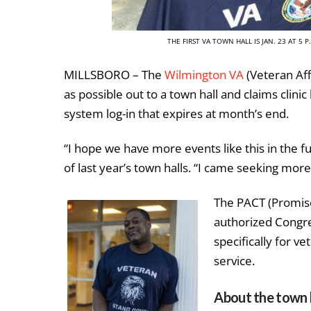
THE FIRST VA TOWN HALL IS JAN. 23 AT 5
MILLSBORO – The
Wilmington VA
(Veteran Aff
as possible out to a town hall and claims clinic
system log-in that expires at month’s end.
“I hope we have more events like this in the f
of last year’s town halls. “I came seeking more
The PACT (Promis
authorized Congres
specifically for v
service.
About the town 