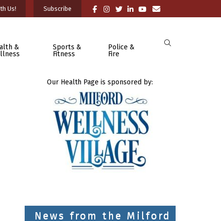
th Us!
Subscribe
alth &
Sports &
Police &
llness
Fitness
Fire
Our Health Page is sponsored by:
News from the Milford