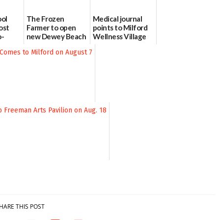
ool
The Frozen
Medical journal
ost
Farmer to open
points to Milford
o-
new Dewey Beach
Wellness Village
urce
location
as model for rural
health care
08/04/2026
07/31/2026
HARE THIS POST