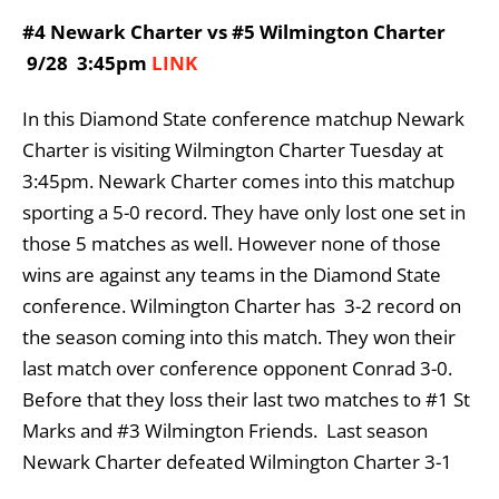
#4 Newark Charter vs #5 Wilmington Charter
9/28 3:45pm
LINK
In this Diamond State conference matchup Newark
Charter is visiting Wilmington Charter Tuesday at
3:45pm. Newark Charter comes into this matchup
sporting a 5-0 record. They have only lost one set in
those 5 matches as well. However none of those
wins are against any teams in the Diamond State
conference. Wilmington Charter has 3-2 record on
the season coming into this match. They won their
last match over conference opponent Conrad 3-0.
Before that they loss their last two matches to #1 St
Marks and #3 Wilmington Friends. Last season
Newark Charter defeated Wilmington Charter 3-1