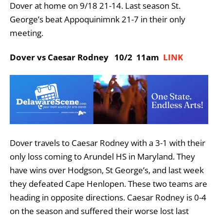
Dover at home on 9/18 21-14. Last season St.
George’s beat Appoquinimnk 21-7 in their only
meeting.
Dover vs Caesar Rodney 10/2 11am
LINK
Dover travels to Caesar Rodney with a 3-1 with their
only loss coming to Arundel HS in Maryland. They
have wins over Hodgson, St George’s, and last week
they defeated Cape Henlopen. These two teams are
heading in opposite directions. Caesar Rodney is 0-4
on the season and suffered their worse lost last