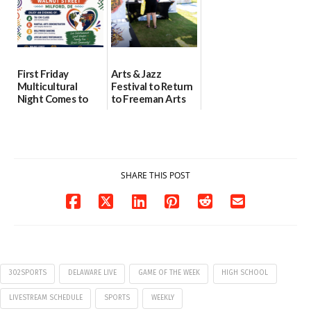
First Friday
Arts & Jazz
Multicultural
Festival to Return
Night Comes to
to Freeman Arts
Milford on August
Pavilion on Aug. 18
7
07/29/2026
07/29/2026
SHARE THIS POST
302SPORTS
DELAWARE LIVE
GAME OF THE WEEK
HIGH SCHOOL
LIVESTREAM SCHEDULE
SPORTS
WEEKLY