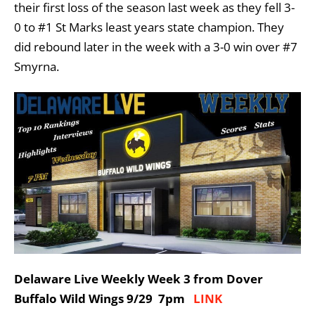
their first loss of the season last week as they fell 3-
0 to #1 St Marks least years state champion. They
did rebound later in the week with a 3-0 win over #7
Smyrna.
Delaware Live Weekly Week 3 from Dover
Buffalo Wild Wings 9/29 7pm
LINK