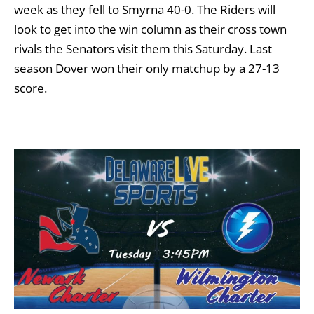
week as they fell to Smyrna 40-0. The Riders will
look to get into the win column as their cross town
rivals the Senators visit them this Saturday. Last
season Dover won their only matchup by a 27-13
score.