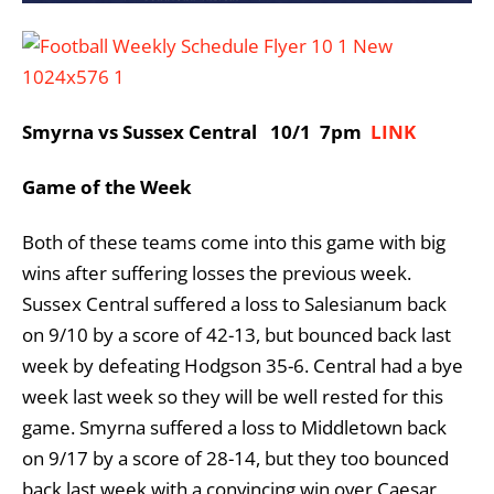
Smyrna vs Sussex Central 10/1 7pm
LINK
Game of the Week
Both of these teams come into this game with big
wins after suffering losses the previous week.
Sussex Central suffered a loss to Salesianum back
on 9/10 by a score of 42-13, but bounced back last
week by defeating Hodgson 35-6. Central had a bye
week last week so they will be well rested for this
game. Smyrna suffered a loss to Middletown back
on 9/17 by a score of 28-14, but they too bounced
back last week with a convincing win over Caesar