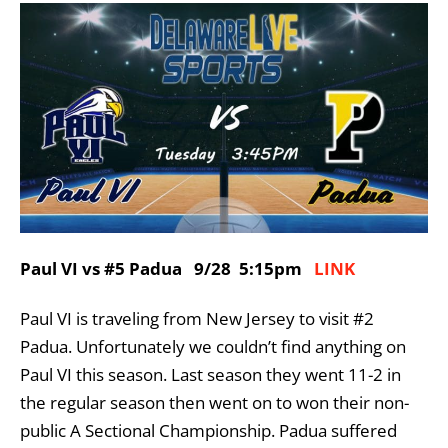
Paul VI vs #5 Padua 9/28 5:15pm
LINK
Paul VI is traveling from New Jersey to visit #2
Padua. Unfortunately we couldn’t find anything on
Paul VI this season. Last season they went 11-2 in
the regular season then went on to won their non-
public A Sectional Championship. Padua suffered