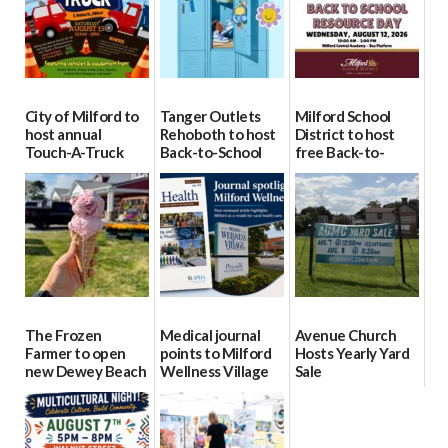
City of Milford to
Tanger Outlets
Milford School
host annual
Rehoboth to host
District to host
Touch-A-Truck
Back-to-School
free Back-to-
event Aug. 15
Block Party Aug.
School Resource
15
Day Aug. 12
08/04/2026
08/04/2026
08/04/2026
The Frozen
Medical journal
Avenue Church
Farmer to open
points to Milford
Hosts Yearly Yard
new Dewey Beach
Wellness Village
Sale
location
as model for rural
07/29/2026
health care
08/04/2026
07/31/2026