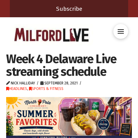
Subscribe
Week 4 Delaware Live
streaming schedule
NICK HALLIDAY
SEPTEMBER 28, 2021
HEADLINES
,
SPORTS & FITNESS