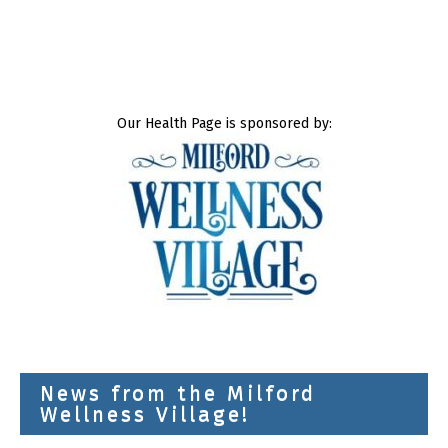
Our Health Page is sponsored by:
News from the Milford
Wellness Village!