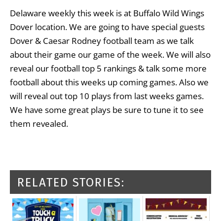
Delaware weekly this week is at Buffalo Wild Wings
Dover location. We are going to have special guests
Dover & Caesar Rodney football team as we talk
about their game our game of the week. We will also
reveal our football top 5 rankings & talk some more
football about this weeks up coming games. Also we
will reveal out top 10 plays from last weeks games.
We have some great plays be sure to tune it to see
them revealed.
RELATED STORIES: