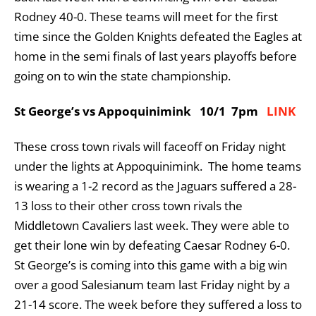
Rodney 40-0. These teams will meet for the first
time since the Golden Knights defeated the Eagles at
home in the semi finals of last years playoffs before
going on to win the state championship.
St George’s vs Appoquinimink 10/1 7pm
LINK
These cross town rivals will faceoff on Friday night
under the lights at Appoquinimink. The home teams
is wearing a 1-2 record as the Jaguars suffered a 28-
13 loss to their other cross town rivals the
Middletown Cavaliers last week. They were able to
get their lone win by defeating Caesar Rodney 6-0.
St George’s is coming into this game with a big win
over a good Salesianum team last Friday night by a
21-14 score. The week before they suffered a loss to