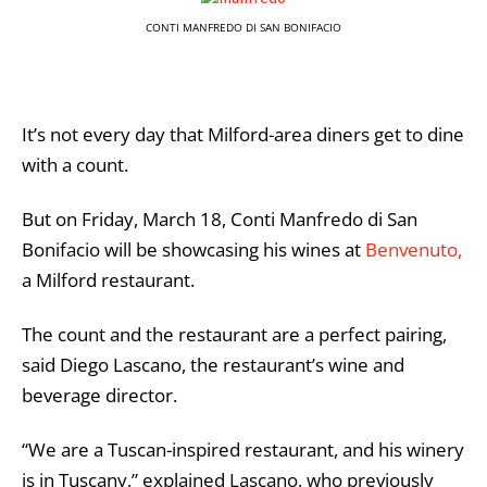
CONTI MANFREDO DI SAN BONIFACIO
It’s not every day that Milford-area diners get to dine
with a count.
But on Friday, March 18, Conti Manfredo di San
Bonifacio will be showcasing his wines at
Benvenuto,
a Milford restaurant.
The count and the restaurant are a perfect pairing,
said Diego Lascano, the restaurant’s wine and
beverage director.
“We are a Tuscan-inspired restaurant, and his winery
is in Tuscany,” explained Lascano, who previously