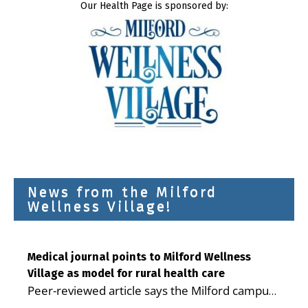
Our Health Page is sponsored by:
News from the Milford
Wellness Village!
Medical journal points to Milford Wellness
Village as model for rural health care
Peer-reviewed article says the Milford campus
is improving access, supporting seniors and