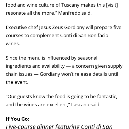
food and wine culture of Tuscany makes this [visit]
resonate all the more,” Manfredo said.
Executive chef Jesus Zeus Gordiany will prepare five
courses to complement Conti di San Bonifacio
wines.
Since the menu is influenced by seasonal
ingredients and availability — a concern given supply
chain issues — Gordiany won’t release details until
the event.
“Our guests know the food is going to be fantastic,
and the wines are excellent,” Lascano said.
If You Go:
Five-course dinner featuring Conti di San