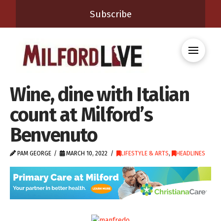
Subscribe
Wine, dine with Italian
count at Milford’s
Benvenuto
PAM GEORGE
MARCH 10, 2022
LIFESTYLE & ARTS
,
HEADLINES