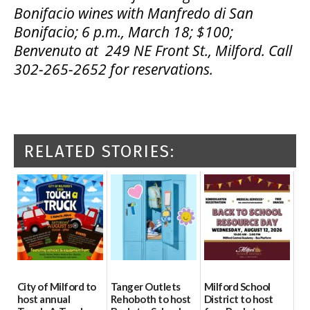
Bonifacio wines
with Manfredo di San
Bonifacio; 6 p.m.,
March 18; $100;
Benvenuto at 249 NE Front St., Milford.
Call
302-265-2652 for reservations.
RELATED STORIES:
City of Milford to
Tanger Outlets
Milford School
host annual
Rehoboth to host
District to host