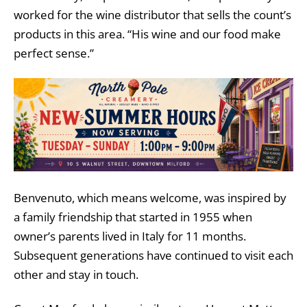
worked for the wine distributor that sells the count’s
products in this area. “His wine and our food make
perfect sense.”
Benvenuto, which means welcome, was inspired by
a family friendship that started in 1955 when
owner
’s parents lived in Italy for 11 months.
Subsequent generations have continued to visit each
other and stay in touch.