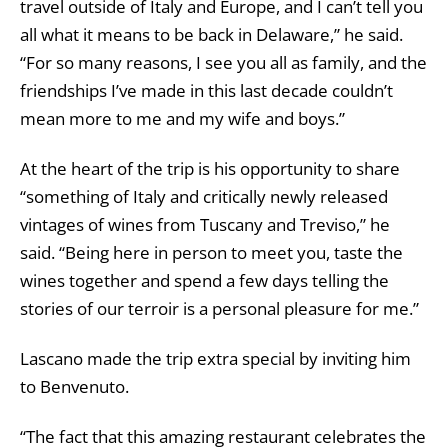
travel outside of Italy and Europe, and I can’t tell you
all what it means to be back in Delaware,” he said.
“
For so many reasons, I see you all as family, and the
friendships I’ve made in this last decade couldn’t
mean more to me and my wife and boys.”
At the heart of the trip is his opportunity to share
“something of Italy and critically newly released
vintages of wines from Tuscany and Treviso,” he
said. “Being here in person to meet you, taste the
wines together and spend a few days telling the
stories of our terroir is a personal pleasure for me.”
Lascano made the trip extra special by inviting him
to Benvenuto.
“The fact that this amazing restaurant celebrates the