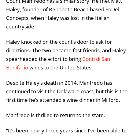
Count Manfredo has a similar story. He met Matt
Haley, founder of Rehoboth Beach-based SoDel
Concepts, when Haley was lost in the Italian
countryside.
Haley knocked on the count’s door to ask for
directions. The two became fast friends, and Haley
spearheaded the effort to bring
Conti di San
Bonifacio
wines to the United States.
Despite Haley’s death in 2014, Manfredo has
continued to visit the Delaware coast, but this is the
first time he’s attended a wine dinner in Milford.
Manfredo is thrilled to return to the state.
“
It’s been nearly three years since I’ve been able to