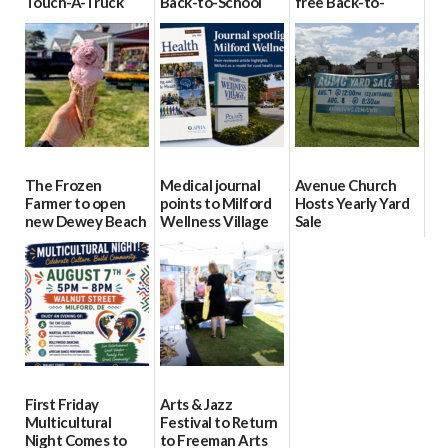
Touch-A-Truck
Back-to-School
free Back-to-
event Aug. 15
Block Party Aug.
School Resource
15
Day Aug. 12
08/04/2026
08/04/2026
08/04/2026
The Frozen
Medical journal
Avenue Church
Farmer to open
points to Milford
Hosts Yearly Yard
new Dewey Beach
Wellness Village
Sale
location
as model for rural
07/29/2026
health care
08/04/2026
07/31/2026
First Friday
Arts & Jazz
Multicultural
Festival to Return
Night Comes to
to Freeman Arts