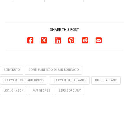
Milford on August
Pavilion on Aug. 18
7
07/29/2026
07/29/2026
SHARE THIS POST
BENVENUTO
CONTI MANFREDO DI SAN BONIFACIO
DELAWARE FOOD AND DINING
DELAWARE RESTAURANTS
DIEGO LASCANO
LISA JOHNSON
PAM GEORGE
ZEUS GORDIANY