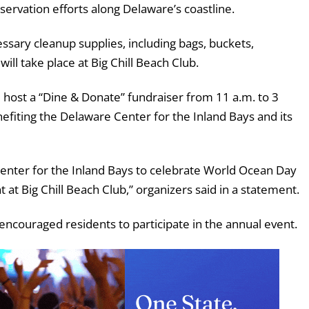
ervation efforts along Delaware’s coastline.
essary cleanup supplies, including bags, buckets,
ill take place at Big Chill Beach Club.
ll host a “Dine & Donate” fundraiser from 11 a.m. to 3
efiting the Delaware Center for the Inland Bays and its
Center for the Inland Bays to celebrate World Ocean Day
at Big Chill Beach Club,” organizers said in a statement.
encouraged residents to participate in the annual event.