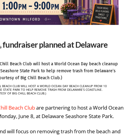
 fundraiser planned at Delaware
LL BEACH CLUB WILL HOST A WORLD OCEAN DAY BEACH CLEANUP FROM 10
RE STATE PARK TO HELP REMOVE TRASH FROM DELAWARE’S COASTLINE.
ESY OF BIG CHILL BEACH CLUB.)
Chill Beach Club
are partnering to host a World Ocean
onday, June 8, at Delaware Seashore State Park.
and will focus on removing trash from the beach and