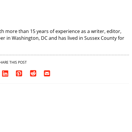
th more than 15 years of experience as a writer, editor,
r in Washington, DC and has lived in Sussex County for
HARE THIS POST