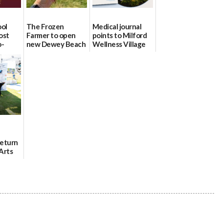
ool
The Frozen
Medical journal
ost
Farmer to open
points to Milford
o-
new Dewey Beach
Wellness Village
urce
location
as model for rural
health care
08/04/2026
07/31/2026
Return
Arts
Aug. 18