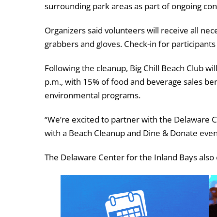
surrounding park areas as part of ongoing cons
Organizers said volunteers will receive all nec
grabbers and gloves. Check-in for participants w
Following the cleanup, Big Chill Beach Club wi
p.m., with 15% of food and beverage sales ben
environmental programs.
“We’re excited to partner with the Delaware 
with a Beach Cleanup and Dine & Donate event 
The Delaware Center for the Inland Bays also 