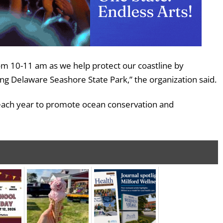
rom 10-11 am as we help protect our coastline by
g Delaware Seashore State Park,” the organization said.
 each year to promote ocean conservation and