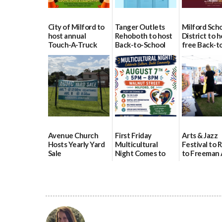
City of Milford to
Tanger Outlets
Milford Sch
host annual
Rehoboth to host
District to h
Touch-A-Truck
Back-to-School
free Back-t
event Aug. 15
Block Party Aug.
School Reso
15
Day Aug. 12
08/04/2026
08/04/2026
08/04/2026
Avenue Church
First Friday
Arts & Jazz
Hosts Yearly Yard
Multicultural
Festival to 
Sale
Night Comes to
to Freeman 
Milford on August
Pavilion on 
07/29/2026
7
07/29/2026
07/29/2026