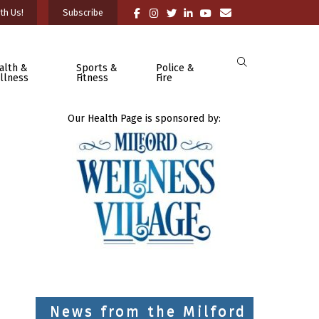
th Us!
Subscribe
alth &
Sports &
Police &
llness
Fitness
Fire
Our Health Page is sponsored by:
News from the Milford