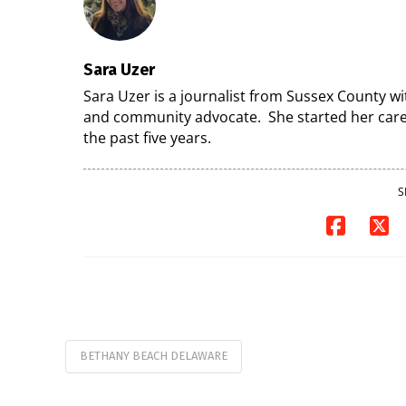
Sara Uzer
Sara Uzer is a journalist from Sussex County wi
and community advocate. She started her caree
the past five years.
S
BETHANY BEACH DELAWARE