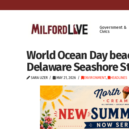
Government &
Civics
World Ocean Day beac
Delaware Seashore St
SARA UZER
MAY 21, 2026
ENVIRONMENT
,
HEADLINES