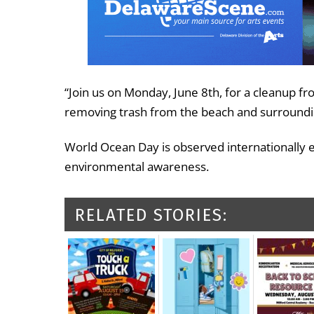
“Join us on Monday, June 8th, for a cleanup f
removing trash from the beach and surroundin
World Ocean Day is observed internationally
environmental awareness.
RELATED STORIES: