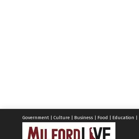
Government
|
Culture
|
Business
|
Food
|
Education
|