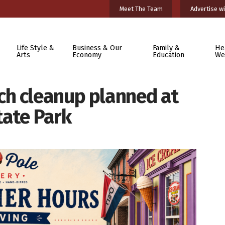
Meet The Team
Advertise wi
Life Style &
Business & Our
Family &
He
Arts
Economy
Education
We
h cleanup planned at
ate Park