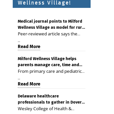
Wellness Village!
Medical journal points to Milford
Wellness Village as model for rural
Peer-reviewed article says the
health care
Milford campus is improving
...
access, supporting seniors and
Read More
demonstrating the potential to
reduce health care costs By
Milford Wellness Village helps
parents manage care, time and
George D. Rotsch, Editor of
From primary care and pediatrics
family life
Milford LIVE MILFORD — A new
to childcare, therapy,
article in the peer-reviewed
...
transportation and pharmacy
Read More
Delaware Journal of Public Health
services, the Milford campus can
identifies Milford Wellness Village
help families save time, reduce
Delaware healthcare
as a promising model for
professionals to gather in Dover
stress and receive more
delivering coordinated health care
Wesley College of Health &
for geriatric care symposium
coordinated care. By George
and social services in rural