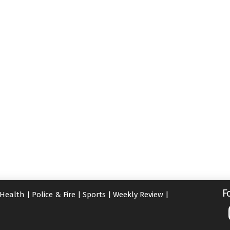
F
Health
|
Police & Fire
|
Sports
|
Weekly Review
|