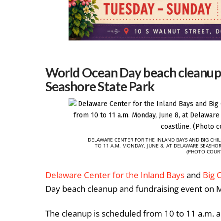
World Ocean Day beach cleanup,
Seashore State Park
DELAWARE CENTER FOR THE INLAND BAYS AND BIG CHI
TO 11 A.M. MONDAY, JUNE 8, AT DELAWARE SEASHO
(PHOTO COURT
Delaware Center for the Inland Bays
and
Big 
Day beach cleanup and fundraising event on M
The cleanup is scheduled from 10 to 11 a.m. 