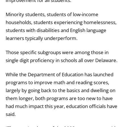
improvement for all students.”
Minority students, students of low-income
households, students experiencing homelessness,
students with disabilities and English language
learners typically underperform.
Those specific subgroups were among those in
single digit proficiency in schools all over Delaware.
While the Department of Education has launched
programs to improve math and reading scores,
largely by going back to the basics and dwelling on
them longer, both programs are too new to have
had much impact this year, education officials have
said.