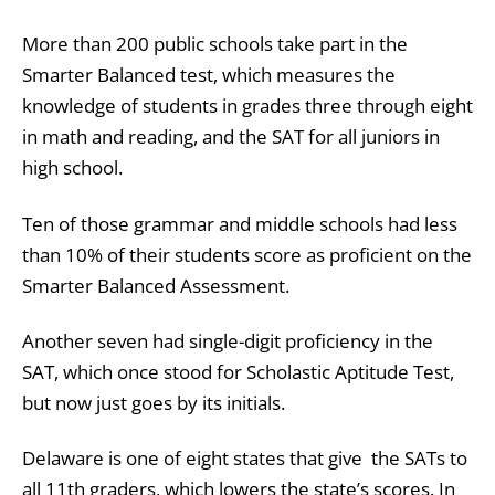
More than 200 public schools take part in the
Smarter Balanced test, which measures the
knowledge of students in grades three through eight
in math and reading, and the SAT for all juniors in
high school.
Ten of those grammar and middle schools had less
than 10% of their students score as proficient on the
Smarter Balanced Assessment.
Another seven had single-digit proficiency in the
SAT, which once stood for Scholastic Aptitude Test,
but now just goes by its initials.
Delaware is one of eight states that give the SATs to
all 11th graders, which lowers the state’s scores. In