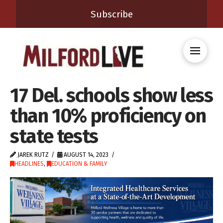
Subscribe
17 Del. schools show less
than 10% proficiency on
state tests
JAREK RUTZ
AUGUST 14, 2023
HEADLINES
,
EDUCATION & FAMILY