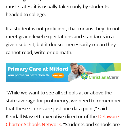
most states, it is usually taken only by students
headed to college.
If a student is not proficient, that means they do not
meet grade-level expectations and standards in a
given subject, but it doesn’t necessarily mean they
cannot read, write or do math.
“While we want to see all schools at or above the
state average for proficiency, we need to remember
that these scores are just one data point,” said
Kendall Massett, executive director of the
Delaware
Charter Schools Network
. “Students and schools are