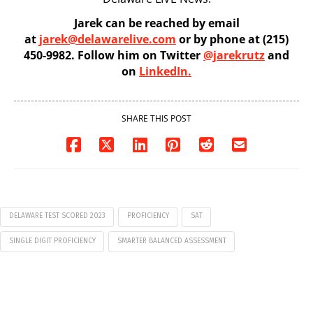
Jarek can be reached by email
at
jarek@delawarelive.com
or by phone at (215)
450-9982. Follow him on Twitter
@jarekrutz
and
on
LinkedIn.
SHARE THIS POST
DELAWARE TEST SCORED 2023
PROFICIENCY
SAT
SINGLE DIGIT PROFICIENCY
SMARTER BALANCED ASSESSMENT