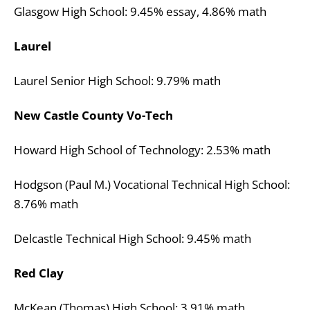
Glasgow High School: 9.45% essay, 4.86% math
Laurel
Laurel Senior High School: 9.79% math
New Castle County Vo-Tech
Howard High School of Technology: 2.53% math
Hodgson (Paul M.) Vocational Technical High School:
8.76% math
Delcastle Technical High School: 9.45% math
Red Clay
McKean (Thomas) High School: 3.91% math