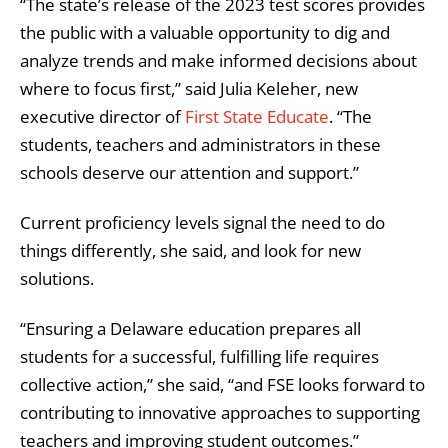
“The state’s release of the 2023 test scores provides
the public with a valuable opportunity to dig and
analyze trends and make informed decisions about
where to focus first,” said Julia Keleher, new
executive director of
First State Educate
. “The
students, teachers and administrators in these
schools deserve our attention and support.”
Current proficiency levels signal the need to do
things differently, she said, and look for new
solutions.
“Ensuring a Delaware education prepares all
students for a successful, fulfilling life requires
collective action,” she said, “and FSE looks forward to
contributing to innovative approaches to supporting
teachers and improving student outcomes.”