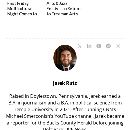
First Friday
Arts & Jazz
Multicultural
Festival to Return
Night Comes to
to Freeman Arts
Milford on August
Pavilion on Aug. 18
7
07/29/2026
07/29/2026
Jarek Rutz
Raised in Doylestown, Pennsylvania, Jarek earned a
B.A. in journalism and a B.A. in political science from
Temple University in 2021. After running CNN’s
Michael Smerconish’s YouTube channel, Jarek became
a reporter for the Bucks County Herald before joining
Delaware LIVE News.