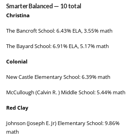
Smarter Balanced — 10 total
Christina
The Bancroft School: 6.43% ELA, 3.55% math
The Bayard School: 6.91% ELA, 5.17% math
Colonial
New Castle Elementary School: 6.39% math
McCullough (Calvin R. ) Middle School: 5.44% math
Red Clay
Johnson (Joseph E. Jr) Elementary School: 9.86%
math