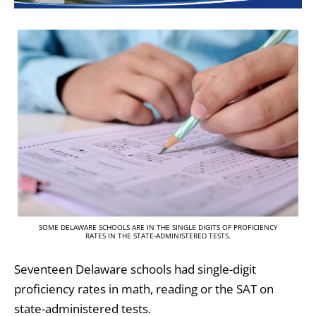
SOME DELAWARE SCHOOLS ARE IN THE SINGLE DIGITS OF PROFICIENCY
RATES IN THE STATE-ADMINISTERED TESTS.
Seventeen Delaware schools had single-digit
proficiency rates in math, reading or the SAT on
state-administered tests.