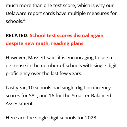
much more than one test score, which is why our
Delaware report cards have multiple measures for
schools.”
RELATED:
School test scores dismal again
despite new math, reading plans
However, Massett said, it is encouraging to see a
decrease in the number of schools with single digit
proficiency over the last few years.
Last year, 10 schools had single-digit proficiency
scores for SAT, and 16 for the Smarter Balanced
Assessment.
Here are the single-digit schools for 2023: