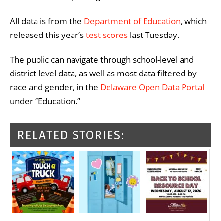
All data is from the
Department of Education
, which
released this year’s
test scores
last Tuesday.
The public can navigate through school-level and
district-level data, as well as most data filtered by
race and gender, in the
Delaware Open Data Portal
under “Education.”
RELATED STORIES: