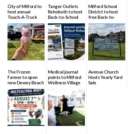
City of Milford to
Tanger Outlets
Milford School
host annual
Rehoboth to host
District to host
Touch-A-Truck
Back-to-School
free Back-to-
event Aug. 15
Block Party Aug.
School Resource
15
Day Aug. 12
08/04/2026
08/04/2026
08/04/2026
The Frozen
Medical journal
Avenue Church
Farmer to open
points to Milford
Hosts Yearly Yard
new Dewey Beach
Wellness Village
Sale
location
as model for rural
07/29/2026
health care
08/04/2026
07/31/2026