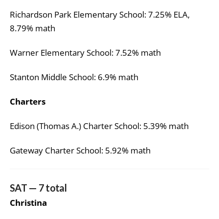
Richardson Park Elementary School: 7.25% ELA,
8.79% math
Warner Elementary School: 7.52% math
Stanton Middle School: 6.9% math
Charters
Edison (Thomas A.) Charter School: 5.39% math
Gateway Charter School: 5.92% math
SAT — 7 total
Christina