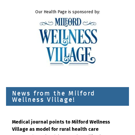
Our Health Page is sponsored by:
News from the Milford
Wellness Village!
Medical journal points to Milford Wellness
Village as model for rural health care