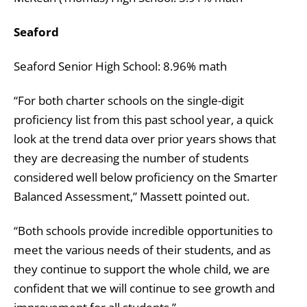
Seaford
Seaford Senior High School: 8.96% math
“For both charter schools on the single-digit
proficiency list from this past school year, a quick
look at the trend data over prior years shows that
they are decreasing the number of students
considered well below proficiency on the Smarter
Balanced Assessment,” Massett pointed out.
“Both schools provide incredible opportunities to
meet the various needs of their students, and as
they continue to support the whole child, we are
confident that we will continue to see growth and