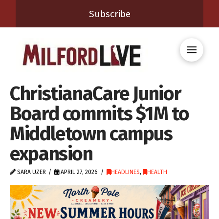
Subscribe
ChristianaCare Junior
Board commits $1M to
Middletown campus
expansion
SARA UZER
APRIL 27, 2026
HEADLINES
,
HEALTH