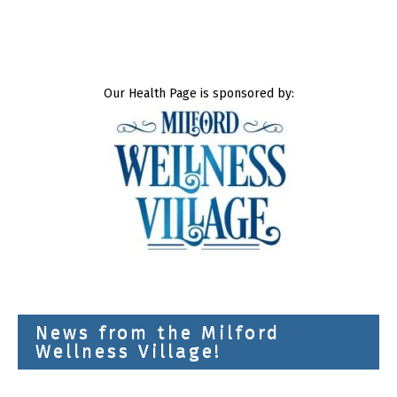
Our Health Page is sponsored by:
News from the Milford
Wellness Village!