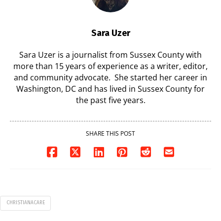
Sara Uzer
Sara Uzer is a journalist from Sussex County with
more than 15 years of experience as a writer, editor,
and community advocate. She started her career in
Washington, DC and has lived in Sussex County for
the past five years.
SHARE THIS POST
CHRISTIANACARE