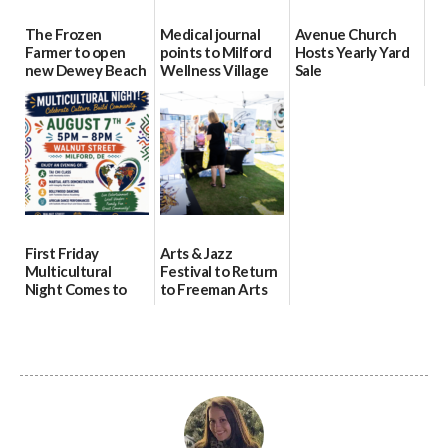
The Frozen
Medical journal
Avenue Church
Farmer to open
points to Milford
Hosts Yearly Yard
new Dewey Beach
Wellness Village
Sale
location
as model for rural
07/29/2026
health care
08/04/2026
07/31/2026
First Friday
Arts & Jazz
Multicultural
Festival to Return
Night Comes to
to Freeman Arts
Milford on August
Pavilion on Aug. 18
7
07/29/2026
07/29/2026