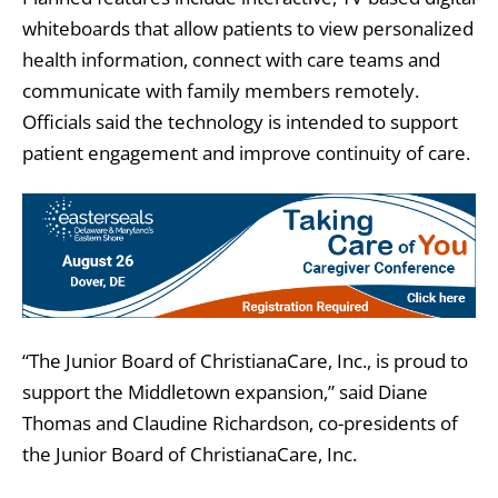
whiteboards that allow patients to view personalized
health information, connect with care teams and
communicate with family members remotely.
Officials said the technology is intended to support
patient engagement and improve continuity of care.
“The Junior Board of ChristianaCare, Inc., is proud to
support the Middletown expansion,” said Diane
Thomas and Claudine Richardson, co-presidents of
the Junior Board of ChristianaCare, Inc.