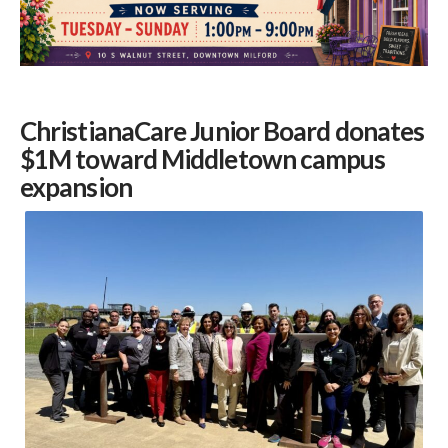
ChristianaCare Junior Board donates
$1M toward Middletown campus
expansion