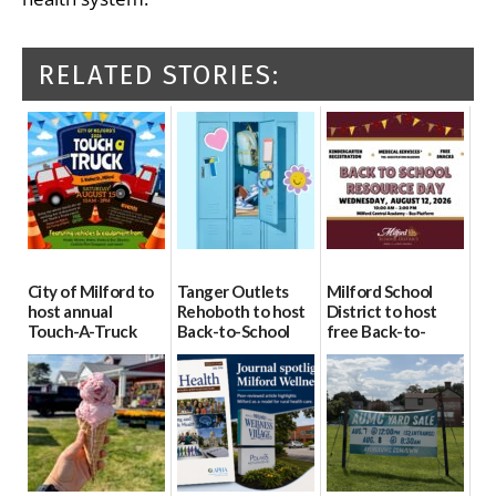
RELATED STORIES:
City of Milford to
Tanger Outlets
Milford School
host annual
Rehoboth to host
District to host
Touch-A-Truck
Back-to-School
free Back-to-
event Aug. 15
Block Party Aug.
School Resource
15
Day Aug. 12
08/04/2026
08/04/2026
08/04/2026