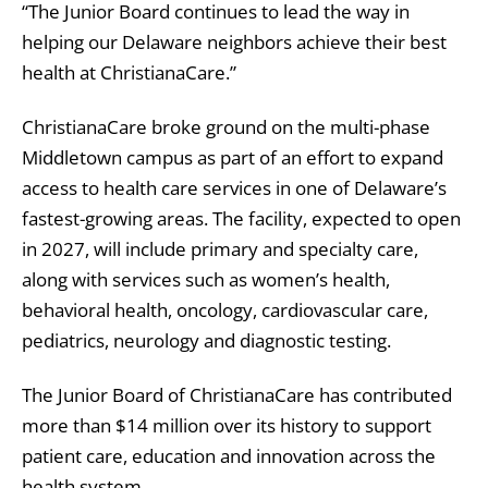
“The Junior Board continues to lead the way in
helping our Delaware neighbors achieve their best
health at ChristianaCare.”
ChristianaCare broke ground on the multi-phase
Middletown campus as part of an effort to expand
access to health care services in one of Delaware’s
fastest-growing areas. The facility, expected to open
in 2027, will include primary and specialty care,
along with services such as women’s health,
behavioral health, oncology, cardiovascular care,
pediatrics, neurology and diagnostic testing.
The Junior Board of ChristianaCare has contributed
more than $14 million over its history to support
patient care, education and innovation across the
health system.