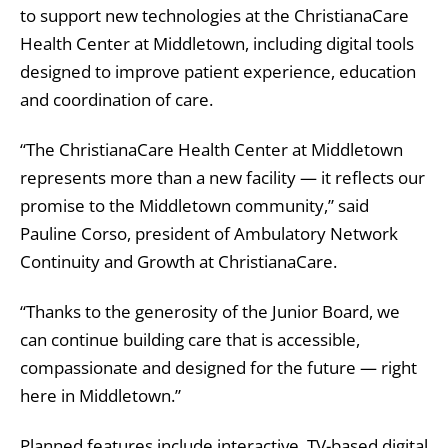
to support new technologies at the ChristianaCare
Health Center at Middletown, including digital tools
designed to improve patient experience, education
and coordination of care.
“The ChristianaCare Health Center at Middletown
represents more than a new facility — it reflects our
promise to the Middletown community,” said
Pauline Corso, president of Ambulatory Network
Continuity and Growth at ChristianaCare.
“Thanks to the generosity of the Junior Board, we
can continue building care that is accessible,
compassionate and designed for the future — right
here in Middletown.”
Planned features include interactive, TV-based digital