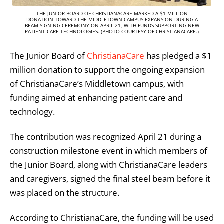
THE JUNIOR BOARD OF CHRISTIANACARE MARKED A $1 MILLION
DONATION TOWARD THE MIDDLETOWN CAMPUS EXPANSION DURING A
BEAM-SIGNING CEREMONY ON APRIL 21, WITH FUNDS SUPPORTING NEW
PATIENT CARE TECHNOLOGIES. (PHOTO COURTESY OF CHRISTIANACARE.)
The Junior Board of
ChristianaCare
has pledged a $1
million donation to support the ongoing expansion
of ChristianaCare’s Middletown campus, with
funding aimed at enhancing patient care and
technology.
The contribution was recognized April 21 during a
construction milestone event in which members of
the Junior Board, along with ChristianaCare leaders
and caregivers, signed the final steel beam before it
was placed on the structure.
According to ChristianaCare, the funding will be used