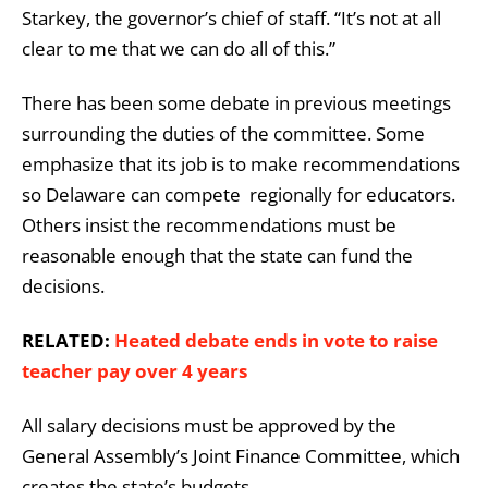
Starkey, the governor’s chief of staff. “It’s not at all
clear to me that we can do all of this.”
There has been some debate in previous meetings
surrounding the duties of the committee. Some
emphasize that its job is to make recommendations
so Delaware can compete regionally for educators.
Others insist the recommendations must be
reasonable enough that the state can fund the
decisions.
RELATED:
Heated debate ends in vote to raise
teacher pay over 4 years
All salary decisions must be approved by the
General Assembly’s Joint Finance Committee, which
creates the state’s budgets.