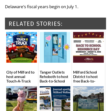
Delaware’s fiscal years begin on July 1.
RELATED STORIES:
City of Milford to
Tanger Outlets
Milford School
host annual
Rehoboth to host
District to host
Touch-A-Truck
Back-to-School
free Back-to-
event Aug. 15
Block Party Aug.
School Resource
15
Day Aug. 12
08/04/2026
08/04/2026
08/04/2026