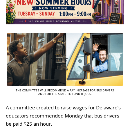
THE COMMITTEE WILL RECOMMEND A PAY INCREASE FOR BUS DRIVERS,
AND FOR THE STATE TO FUND IT JOBS.
A committee created to raise wages for Delaware’s
educators recommended Monday that bus drivers
be paid $25 an hour.