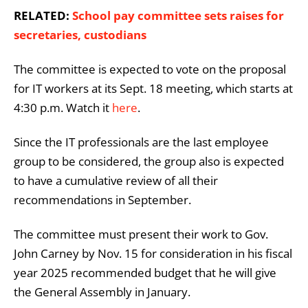
RELATED:
School pay committee sets raises for
secretaries, custodians
The committee is expected to vote on the proposal
for IT workers at its Sept. 18 meeting, which starts at
4:30 p.m. Watch it
here
.
Since the IT professionals are the last employee
group to be considered, the group also is expected
to have a cumulative review of all their
recommendations in September.
The
committee must present their work to Gov.
John Carney by Nov. 15 for consideration in his fiscal
year 2025 recommended budget that he will give
the General Assembly in January.