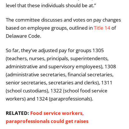
level that these individuals should be at.”
The committee discusses and votes on pay changes
based on employee groups, outlined in
Title 14
of
Delaware Code.
So far, they’ve adjusted pay for groups 1305
(teachers, nurses, principals, superintendents,
administrative and supervisory employees), 1308
(administrative secretaries, financial secretaries,
senior secretaries, secretaries and clerks), 1311
(school custodians), 1322 (school food service
workers) and 1324 (paraprofessionals).
RELATED:
Food service workers,
paraprofessionals could get raises