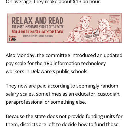
On average, they make about $13 an hour.
Also Monday, the committee introduced an updated
pay scale for the 180 information technology
workers in Delaware’s public schools.
They now are paid according to seemingly random
salary scales, sometimes as an educator, custodian,
paraprofessional or something else.
Because the state does not provide funding units for
them, districts are left to decide how to fund those