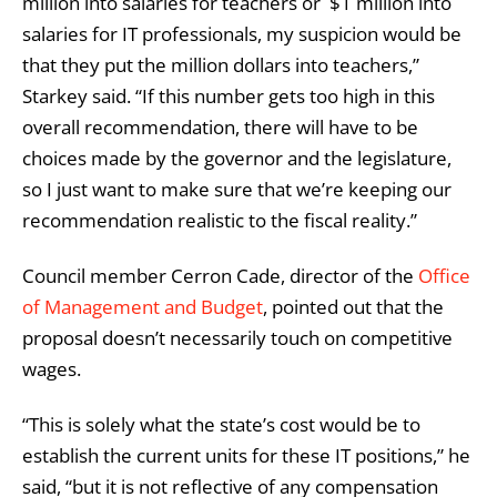
million into salaries for teachers or $1 million into
salaries for IT professionals, my suspicion would be
that they put the million dollars into teachers,”
Starkey said. “If this number gets too high in this
overall recommendation, there will have to be
choices made by the governor and the legislature,
so I just want to make sure that we’re keeping our
recommendation realistic to the fiscal reality.”
Council member Cerron Cade, director of the
Office
of Management and Budget
, pointed out that the
proposal doesn’t necessarily touch on competitive
wages.
“This is solely what the state’s cost would be to
establish the current units for these IT positions,” he
said, “but it is not reflective of any compensation