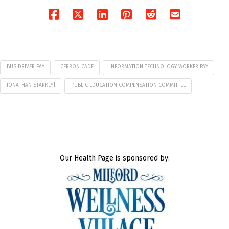
BUS DRIVER PAY
CERRON CADE
INFORMATION TECHNOLOGY WORKER PAY
JONATHAN STARKEY]
PUBLIC EDUCATION COMPENSATION COMMITTEE
Our Health Page is sponsored by: