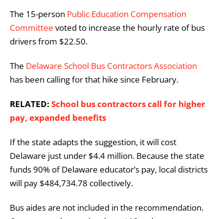
The 15-person
Public Education Compensation
Committee
voted to increase the hourly rate of bus
drivers from $22.50.
The
Delaware School Bus Contractors Association
has been calling for that hike since February.
RELATED:
School bus contractors call for higher
pay, expanded benefits
If the state adapts the suggestion, it will cost
Delaware just under $4.4 million. Because the state
funds 90% of Delaware educator’s pay, local districts
will pay $484,734.78 collectively.
Bus aides are not included in the recommendation.