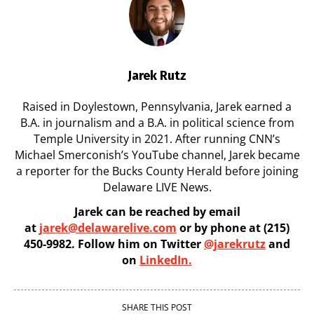
Jarek Rutz
Raised in Doylestown, Pennsylvania, Jarek earned a
B.A. in journalism and a B.A. in political science from
Temple University in 2021. After running CNN’s
Michael Smerconish’s YouTube channel, Jarek became
a reporter for the Bucks County Herald before joining
Delaware LIVE News.
Jarek can be reached by email
at
jarek@delawarelive.com
or by phone at (215)
450-9982. Follow him on Twitter
@jarekrutz
and
on
LinkedIn.
SHARE THIS POST