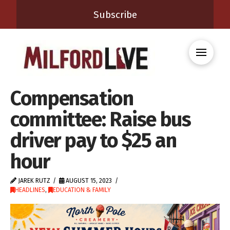
Subscribe
Compensation
committee: Raise bus
driver pay to $25 an
hour
JAREK RUTZ
AUGUST 15, 2023
HEADLINES
,
EDUCATION & FAMILY