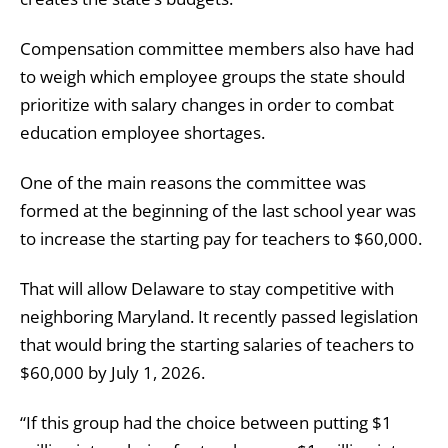
Compensation committee members also have had
to weigh which employee groups the state should
prioritize with salary changes in order to combat
education employee shortages.
One of the main reasons the committee was
formed at the beginning of the last school year was
to increase the starting pay for teachers to $60,000.
That will allow Delaware to stay competitive with
neighboring Maryland. It recently passed legislation
that would bring the starting salaries of teachers to
$60,000 by July 1, 2026.
“If this group had the choice between putting $1