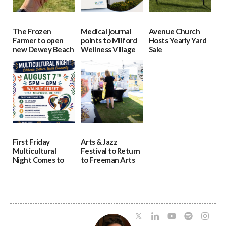
The Frozen
Medical journal
Avenue Church
Farmer to open
points to Milford
Hosts Yearly Yard
new Dewey Beach
Wellness Village
Sale
location
as model for rural
07/29/2026
health care
08/04/2026
07/31/2026
First Friday
Arts & Jazz
Multicultural
Festival to Return
Night Comes to
to Freeman Arts
Milford on August
Pavilion on Aug. 18
7
07/29/2026
07/29/2026