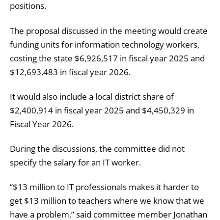
positions.
The proposal discussed in the meeting would create
funding units for information technology workers,
costing the state $6,926,517 in fiscal year 2025 and
$12,693,483 in fiscal year 2026.
It would also include a local district share of
$2,400,914 in fiscal year 2025 and $4,450,329 in
Fiscal Year 2026.
During the discussions, the committee did not
specify the salary for an IT worker.
“$13 million to IT professionals makes it harder to
get $13 million to teachers where we know that we
have a problem,” said committee member Jonathan