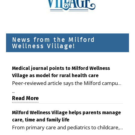
News from the Milford
Wellness Village!
Medical journal points to Milford Wellness
Village as model for rural health care
Peer-reviewed article says the Milford campus
is improving access, supporting seniors and
...
demonstrating the potential to reduce health
Read More
care costs By George D. Rotsch, Editor of
Milford LIVE MILFORD — A new article in the
Milford Wellness Village helps parents manage
care, time and family life
peer-reviewed Delaware Journal of Public
From primary care and pediatrics to childcare,
Health identifies Milford Wellness Village as a
therapy, transportation and pharmacy services,