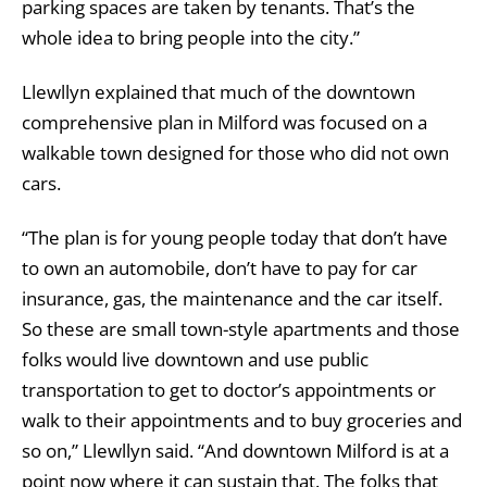
parking spaces are taken by tenants. That’s the
whole idea to bring people into the city.”
Llewllyn explained that much of the downtown
comprehensive plan in Milford was focused on a
walkable town designed for those who did not own
cars.
“The plan is for young people today that don’t have
to own an automobile, don’t have to pay for car
insurance, gas, the maintenance and the car itself.
So these are small town-style apartments and those
folks would live downtown and use public
transportation to get to doctor’s appointments or
walk to their appointments and to buy groceries and
so on,” Llewllyn said. “And downtown Milford is at a
point now where it can sustain that. The folks that