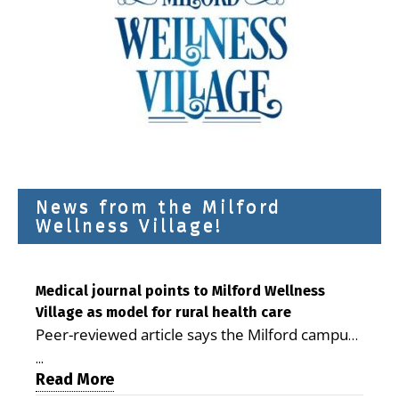
News from the Milford
Wellness Village!
Medical journal points to Milford Wellness
Village as model for rural health care
Peer-reviewed article says the Milford campus
is improving access, supporting seniors and
...
demonstrating the potential to reduce health
Read More