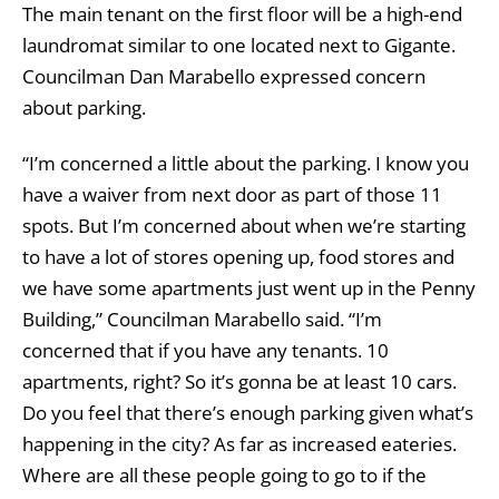
The main tenant on the first floor will be a high-end
laundromat similar to one located next to Gigante.
Councilman Dan Marabello expressed concern
about parking.
“I’m concerned a little about the parking. I know you
have a waiver from next door as part of those 11
spots. But I’m concerned about when we’re starting
to have a lot of stores opening up, food stores and
we have some apartments just went up in the Penny
Building,” Councilman Marabello said. “I’m
concerned that if you have any tenants. 10
apartments, right? So it’s gonna be at least 10 cars.
Do you feel that there’s enough parking given what’s
happening in the city? As far as increased eateries.
Where are all these people going to go to if the