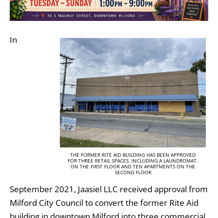
In
THE FORMER RITE AID BUILDING HAS BEEN APPROVED
FOR THREE RETAIL SPACES, INCLUDING A LAUNDROMAT,
ON THE FIRST FLOOR AND TEN APARTMENTS ON THE
SECOND FLOOR
September 2021, Jaasiel LLC received approval from
Milford City Council to convert the former Rite Aid
building in downtown Milford into three commercial