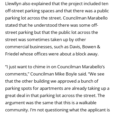
Llewllyn also explained that the project included ten
off-street parking spaces and that there was a public
parking lot across the street. Councilman Marabello
stated that he understood there was some off-
street parking but that the public lot across the
street was sometimes taken up by other
commercial businesses, such as Davis, Bowen &
Friedel whose offices were about a block away.
“I just want to chime in on Councilman Marabello’s
comments,” Councilman Mike Boyle said. “We see
that the other building we approved a bunch of
parking spots for apartments are already taking up a
great deal in that parking lot across the street. The
argument was the same that this is a walkable
community. I’m not questioning what the applicant is