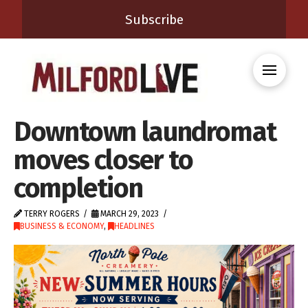
Subscribe
Downtown laundromat
moves closer to
completion
TERRY ROGERS
MARCH 29, 2023
BUSINESS & ECONOMY
,
HEADLINES