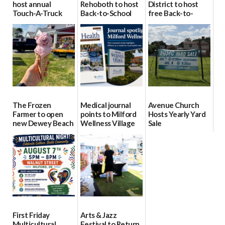
host annual
Rehoboth to host
District to host
Touch-A-Truck
Back-to-School
free Back-to-
event Aug. 15
Block Party Aug.
School Resource
15
Day Aug. 12
08/04/2026
08/04/2026
08/04/2026
The Frozen
Medical journal
Avenue Church
Farmer to open
points to Milford
Hosts Yearly Yard
new Dewey Beach
Wellness Village
Sale
location
as model for rural
07/29/2026
health care
08/04/2026
07/31/2026
First Friday
Arts & Jazz
Multicultural
Festival to Return