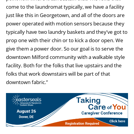
come to the laundromat typically, we have a facility
just like this in Georgetown, and all of the doors are
power operated with motion sensors because they
typically have two laundry baskets and they’ve got to
prop one with their chin or to kick a door open. We
give them a power door. So our goal is to serve the
downtown Milford community with a walkable style
facility. Both for the folks that live upstairs and the
folks that work downstairs will be part of that
downtown fabric.”