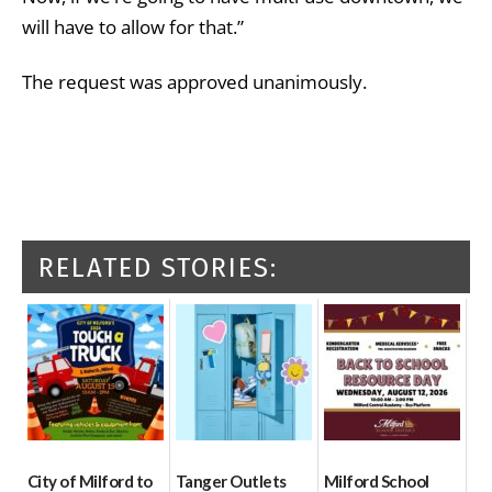
will have to allow for that.”
The request was approved unanimously.
RELATED STORIES:
City of Milford to
Tanger Outlets
Milford School