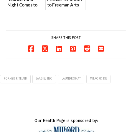
Night Comes to
to Freeman Arts
Milford on August
Pavilion on Aug. 18
7
07/29/2026
07/29/2026
SHARE THIS POST
FORMER RITE AID
JAASIEL INC.
LAUNDROMAT
MILFORD DE
Our Health Page is sponsored by: