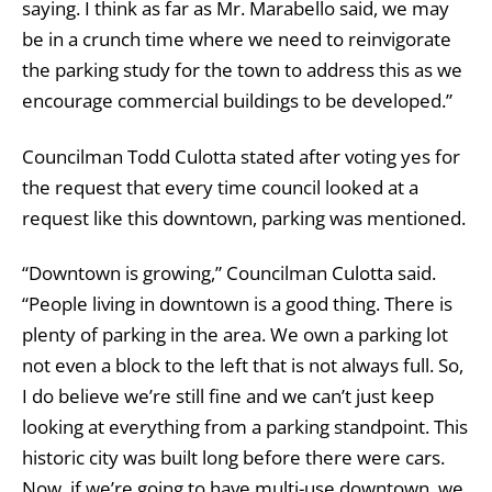
saying. I think as far as Mr. Marabello said, we may
be in a crunch time where we need to reinvigorate
the parking study for the town to address this as we
encourage commercial buildings to be developed.”
Councilman Todd Culotta stated after voting yes for
the request that every time council looked at a
request like this downtown, parking was mentioned.
“Downtown is growing,” Councilman Culotta said.
“People living in downtown is a good thing. There is
plenty of parking in the area. We own a parking lot
not even a block to the left that is not always full. So,
I do believe we’re still fine and we can’t just keep
looking at everything from a parking standpoint. This
historic city was built long before there were cars.
Now, if we’re going to have multi-use downtown, we