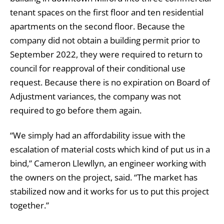
tenant spaces on the first floor and ten residential
apartments on the second floor. Because the
company did not obtain a building permit prior to
September 2022, they were required to return to
council for reapproval of their conditional use
request. Because there is no expiration on Board of
Adjustment variances, the company was not
required to go before them again.
“We simply had an affordability issue with the
escalation of material costs which kind of put us in a
bind,” Cameron Llewllyn, an engineer working with
the owners on the project, said. “The market has
stabilized now and it works for us to put this project
together.”