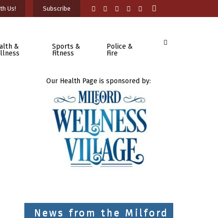
th Us!
Subscribe
alth &
Sports &
Police &
llness
Fitness
Fire
Our Health Page is sponsored by:
News from the Milford