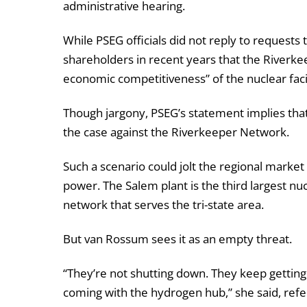
administrative hearing.
While PSEG officials did not reply to request
shareholders in recent years that the Riverkee
economic competitiveness” of the nuclear facil
Though jargony, PSEG’s statement implies that it
the case against the Riverkeeper Network.
Such a scenario could jolt the regional market f
power. The Salem plant is the third largest nu
network that serves the tri-state area.
But van Rossum sees it as an empty threat.
“They’re not shutting down. They keep getting 
coming with the hydrogen hub,” she said, refer