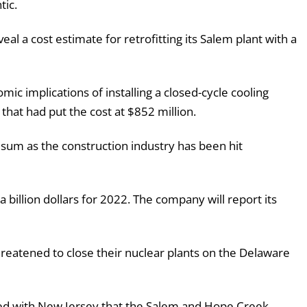
tic.
eal a cost estimate for retrofitting its Salem plant with a
ic implications of installing a closed-cycle cooling
that had put the cost at $852 million.
at sum as the construction industry has been hit
 a billion dollars for 2022. The company will report its
hreatened to close their nuclear plants on the Delaware
iled with New Jersey that the Salem and Hope Creek