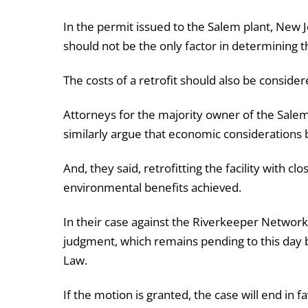
In the permit issued to the Salem plant, New Je
should not be the only factor in determining t
The costs of a retrofit should also be consider
Attorneys for the majority owner of the Salem
similarly argue that economic considerations 
And, they said, retrofitting the facility with clo
environmental benefits achieved.
In their case against the Riverkeeper Network
judgment, which remains pending to this day b
Law.
If the motion is granted, the case will end in fav