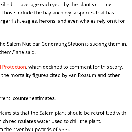
 killed on average each year by the plant’s cooling
. Those include the bay anchovy, a species that has
arger fish, eagles, herons, and even whales rely on it for
 the Salem Nuclear Generating Station is sucking them in,
them,” she said.
 Protection
, which declined to comment for this story,
t the mortality figures cited by van Rossum and other
rrent, counter estimates.
k insists that the Salem plant should be retrofitted with
ich recirculates water used to chill the plant,
m the river by upwards of 95%.