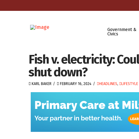
Government &
Civics
Fish v. electricity: C
shut down?
KARL BAKER
FEBRUARY 16, 2024
HEADLINES
,
LIFESTYLE