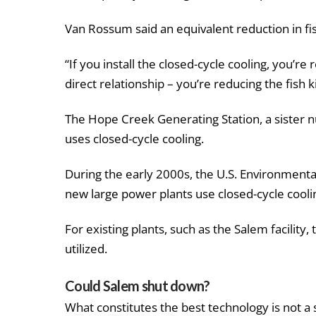
Van Rossum said an equivalent reduction in fish
“If you install the closed-cycle cooling, you’re
direct relationship – you’re reducing the fish kil
The Hope Creek Generating Station, a sister nu
uses closed-cycle cooling.
During the early 2000s, the U.S. Environment
new large power plants use closed-cycle cooli
For existing plants, such as the Salem facility
utilized.
Could Salem shut down?
What constitutes the best technology is not a