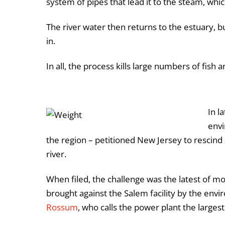
system of pipes that lead it to the steam, whic
The river water then returns to the estuary, 
in.
In all, the process kills large numbers of fish
In l
envi
the region – petitioned New Jersey to rescind 
river.
When filed, the challenge was the latest of m
brought against the Salem facility by the env
Rossum
, who calls the power plant the larges