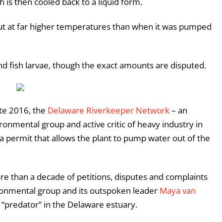
h is then cooled back to a liquid form.
but at far higher temperatures than when it was pumped
 and fish larvae, though the exact amounts are disputed.
ate 2016, the
Delaware Riverkeeper Network
– an
ronmental group and active critic of heavy industry in
a permit that allows the plant to pump water out of the
ore than a decade of petitions, disputes and complaints
ironmental group and its outspoken leader
Maya van
t “predator” in the Delaware estuary.