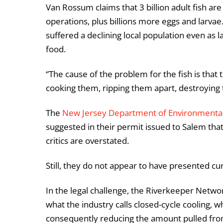
Van Rossum claims that 3 billion adult fish are
operations, plus billions more eggs and larvae
suffered a declining local population even as l
food.
“The cause of the problem for the fish is that
cooking them, ripping them apart, destroying 
The
New Jersey Department of Environmental
suggested in their permit issued to Salem tha
critics are overstated.
Still, they do not appear to have presented cu
In the legal challenge, the Riverkeeper Networ
what the industry calls closed-cycle cooling, wh
consequently reducing the amount pulled fro