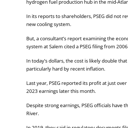
hydrogen fuel production hub in the mid-Atlan
In its reports to shareholders, PSEG did not rev
new cooling system.
But, a consultant’s report examining the econom
system at Salem cited a PSEG filing from 2006 
In today’s dollars, the cost is likely double th
particularly hard by recent inflation.
Last year, PSEG reported its profit at just over
2023 earnings later this month.
Despite strong earnings, PSEG officials have t
River.
In 2019, they said in regulatory documents f