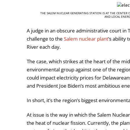
THE SALEM NUCLEAR GENERATING STATION IS AT THE CENTER 
AND LOCAL ENERG
A judge in an obscure administrative court in T
challenge to the
Salem nuclear plant
’s ability
River each day.
The case, which strikes at the heart of the mid
environmental group against one of the region
could impact electricity prices for Delawareans
and President Joe Biden’s most ambitious energ
In short, it’s the region’s biggest environment
At issue is the way in which the Salem Nuclea
the heat of nuclear fission. Currently, the p