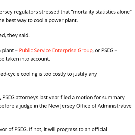
rsey regulators stressed that “mortality statistics alone”
he best way to cool a power plant.
ed, they said.
 plant –
Public Service Enterprise Group
, or PSEG –
be taken into account.
sed-cycle cooling is too costly to justify any
, PSEG attorneys last year filed a motion for summary
efore a judge in the New Jersey Office of Administrative
or of PSEG. If not, it will progress to an official