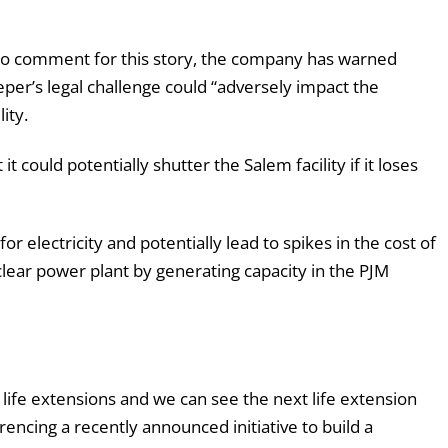
s to comment for this story, the company has warned
per’s legal challenge could “adversely impact the
ity.
 could potentially shutter the Salem facility if it loses
or electricity and potentially lead to spikes in the cost of
clear power plant by generating capacity in the PJM
life extensions and we can see the next life extension
encing a recently announced initiative to build a