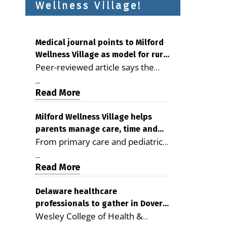
Wellness Village!
Medical journal points to Milford
Wellness Village as model for rural
Peer-reviewed article says the
health care
Milford campus is improving
...
access, supporting seniors and
Read More
demonstrating the potential to
reduce health care costs By
Milford Wellness Village helps
parents manage care, time and
George D. Rotsch, Editor of
From primary care and pediatrics
family life
Milford LIVE MILFORD — A new
to childcare, therapy,
article in the peer-reviewed
...
transportation and pharmacy
Read More
Delaware Journal of Public Health
services, the Milford campus can
identifies Milford Wellness Village
help families save time, reduce
Delaware healthcare
as a promising model for
professionals to gather in Dover
stress and receive more
delivering coordinated health care
Wesley College of Health &
for geriatric care symposium
coordinated care. By George
and social services in rural