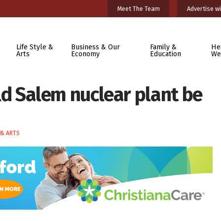
Meet The Team
Advertise wi
Life Style &
Business & Our
Family &
He
Arts
Economy
Education
We
ould Salem nuclear plant be
 & ARTS