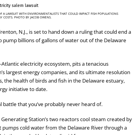
OF A LAWSUIT WITH ENVIRONMENTALISTS THAT COULD IMPACT FISH POPULATIONS
Y COSTS. PHOTO BY JACOB OWENS.
renton, N.J., is set to hand down a ruling that could end a
 to pump billions of gallons of water out of the Delaware
-Atlantic electricity ecosystem, pits a tenacious
’s largest energy companies, and its ultimate resolution
, the health of birds and fish in the Delaware estuary,
y initiative to date.
al battle that you’ve probably never heard of.
r Generating Station’s two reactors cool steam created by
lant pumps cold water from the Delaware River through a