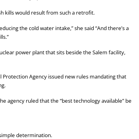
 kills would result from such a retrofit.
 reducing the cold water intake,” she said “And there’s a
ls.”
clear power plant that sits beside the Salem facility,
al Protection Agency issued new rules mandating that
ng.
, the agency ruled that the “best technology available” be
 simple determination.