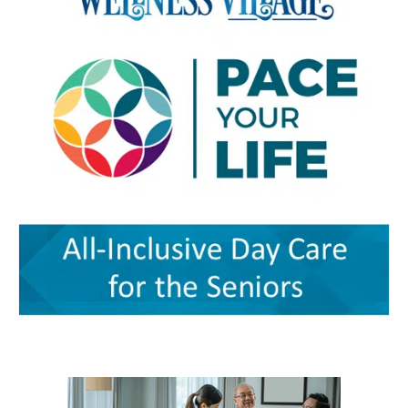
and community partnerships. At the center of
specialized support for children The village also
facilities, according to the authors. Milford
that effort are Karen L. Panunto, EdD, MSN,
includes services that go beyond the traditional
Wellness Village was designed to address those
RN, Principal Investigator for the Delaware
doctor’s office. Bright Path Kids offers
problems by placing providers and support
GWEP and Tracy Harpe, DNP, RN, Co-Principal
affordable, high-quality childcare with small
organizations near one another and creating
Investigator for the program. Panunto
group sizes, low ratios and flexible scheduling
systems through which they can coordinate
oversees the more than $5 million federal
— an important resource for working parents.
care. Services on the campus range from
grant supporting the program and directs
Nurses ’n Kids provides specialized care for
primary and preventive care to physical
partnerships among Delaware State University,
infants and children with acute or chronic
therapy, behavioral health, chronic-disease
Education and Health Research International at
medical needs, developmental delays or
management, senior care and skilled nursing.
Milford Wellness Village, and aging services
nutritional challenges. The program is one of
Providers and programs identified by the
organizations across the state. Her work
only a few of its kind in Delaware and can be a
journal include Village Primary Care, La Red
focuses on strengthening geriatric education,
major source of support for families whose
Health Center, Aquacare Physical Therapy,
expanding dementia-capable care, supporting
children need more than standard childcare.
Easterseals Delaware, PACE Your LIFE and
family caregivers, and preparing the next
Families of children with disabilities or
Polaris Healthcare & Rehabilitation Center.
generation of healthcare professionals to meet
developmental needs can also find support
PACE Your LIFE provides coordinated medical,
the needs of an aging population. Building a
through Easterseals, the Delaware Network for
nutritional, rehabilitative and social services for
stronger geriatric workforce The symposium
Excellence in Autism and the Delaware
older adults who need a nursing-home level of
reflects the broader mission of the Geriatric
Assistive Technology Initiative. Easterseals
care but prefer to continue living in the