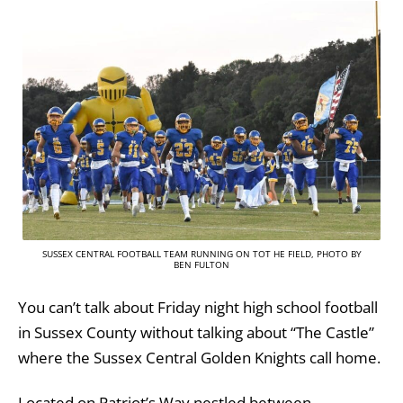
SUSSEX CENTRAL FOOTBALL TEAM RUNNING ON TOT HE FIELD, PHOTO BY
BEN FULTON
You can’t talk about Friday night high school football
in Sussex County without talking about “The Castle”
where the Sussex Central Golden Knights call home.
Located on Patriot’s Way nestled between