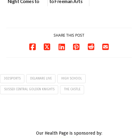
Night Comes to
to Freeman Arts
Milford on August
Pavilion on Aug. 18
7
07/29/2026
07/29/2026
SHARE THIS POST
302SPORTS
DELAWARE LIVE
HIGH SCHOOL
SUSSEX CENTRAL GOLDEN KNIGHTS
THE CASTLE
Our Health Page is sponsored by: