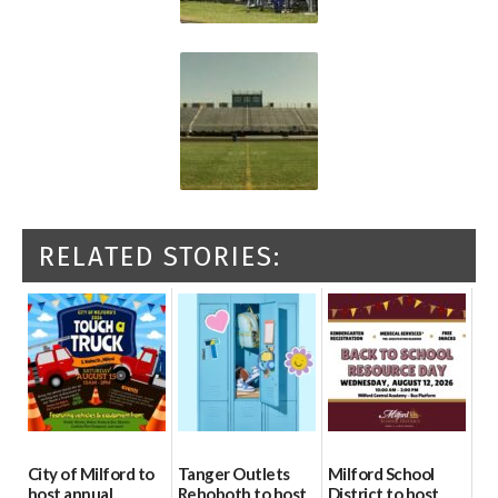
RELATED STORIES:
City of Milford to
Tanger Outlets
Milford School
host annual
Rehoboth to host
District to host