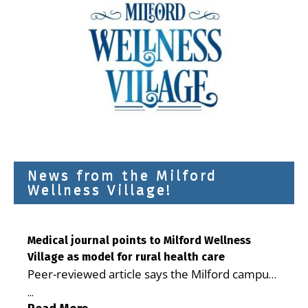
News from the Milford
Wellness Village!
Medical journal points to Milford Wellness
Village as model for rural health care
Peer-reviewed article says the Milford campus
is improving access, supporting seniors and
...