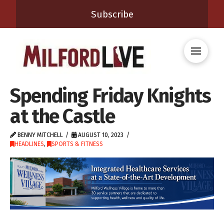
Subscribe
Spending Friday Knights
at the Castle
BENNY MITCHELL
AUGUST 10, 2023
HEADLINES
,
SPORTS & FITNESS