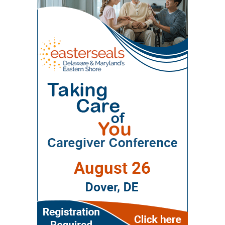
Workforce Enhancement Program, which
provides children’s therapies, respite services,
community. Polaris operates a 100-bed skilled
seeks to improve care for older adults by
caregiver support, and case management. The
nursing and rehabilitation facility designed in
educating current and future healthcare
Delaware Network for Excellence in Autism
part to help patients recover after
professionals. Through collaboration between
offers training and support for families of
hospitalization and return safely to
the Wesley College of Health & Behavioral
children with autism. The Delaware Assistive
independent living. Evidence of improved
Sciences at Delaware State University and
Technology Initiative helps families access
outcomes The journal points to the WeCare
Education Health & Research International at
assistive devices for children with
program as one of the strongest examples of
Milford Wellness Village, the program supports
developmental or physical needs. Support for
the village’s potential impact. Administered by
education and training in gerontology, chronic
the whole family The village’s model also
Education Health and Research International,
disease management, dementia care, and
recognizes that parents need support, too.
WeCare uses nurses and care coordinators to
community-based healthcare. Because
Essential Voyage provides therapy for women
assist at-risk seniors across southern Delaware.
Delaware State University is a Historically Black
and children dealing with issues such as PTSD,
Its services include chronic-disease education,
College and University (HBCU), organizers say
anxiety, autism spectrum disorder and
diabetes management, fall prevention and
the program also emphasizes reducing health
depression. Serenity Consulting offers
medication support. According to the article, a
disparities, expanding access to care, and
counseling for individuals, couples, children and
three-year independent evaluation by the
serving underserved communities across Kent
families. Those services can be especially
University of Delaware found that WeCare
and Sussex counties. The agenda focuses on
important for parents managing stress, family
participants reported improvements in quality
practical senior-care challenges. This year’s
transitions, behavioral-health challenges or the
of life and maintained or improved their ability