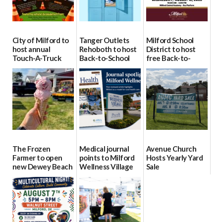
City of Milford to
Tanger Outlets
Milford School
host annual
Rehoboth to host
District to host
Touch-A-Truck
Back-to-School
free Back-to-
event Aug. 15
Block Party Aug.
School Resource
15
Day Aug. 12
08/04/2026
08/04/2026
08/04/2026
The Frozen
Medical journal
Avenue Church
Farmer to open
points to Milford
Hosts Yearly Yard
new Dewey Beach
Wellness Village
Sale
location
as model for rural
07/29/2026
health care
08/04/2026
07/31/2026