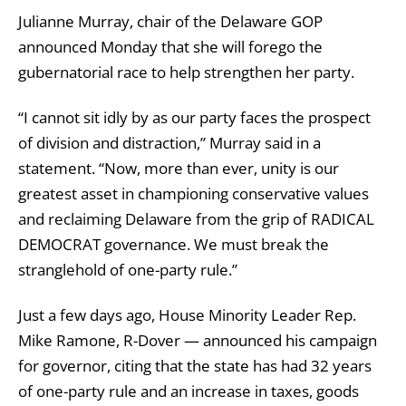
Julianne Murray, chair of the Delaware GOP
announced Monday that she will forego the
gubernatorial race to help strengthen her party.
“I cannot sit idly by as our party faces the prospect
of division and distraction,” Murray said in a
statement. “Now, more than ever, unity is our
greatest asset in championing conservative values
and reclaiming Delaware from the grip of RADICAL
DEMOCRAT governance. We must break the
stranglehold of one-party rule.”
Just a few days ago, House Minority Leader Rep.
Mike Ramone, R-Dover — announced his campaign
for governor, citing that the state has had 32 years
of one-party rule and an increase in taxes, goods