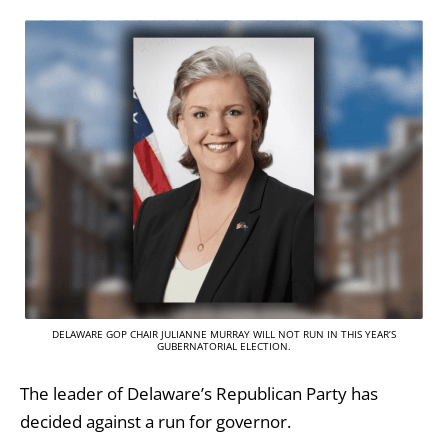
DELAWARE GOP CHAIR JULIANNE MURRAY WILL NOT RUN IN THIS YEAR’S
GUBERNATORIAL ELECTION.
The leader of Delaware’s Republican Party has
decided against a run for governor.