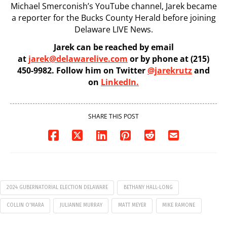
Michael Smerconish’s YouTube channel, Jarek became
a reporter for the Bucks County Herald before joining
Delaware LIVE News.
Jarek can be reached by email
at
jarek@delawarelive.com
or by phone at (215)
450-9982. Follow him on Twitter
@jarekrutz
and
on
LinkedIn.
SHARE THIS POST
2024 GUBERNATORIAL ELECTION DELAWARE
BETHANY HALL-LONG
COLLIN O'MARA
JULIANNE MURRAY
MATT MEYER
MIKE RAMONE