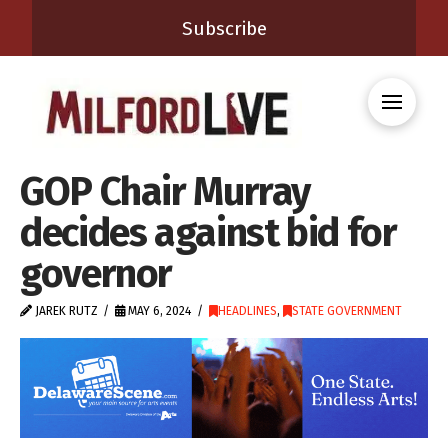
Subscribe
GOP Chair Murray
decides against bid for
governor
JAREK RUTZ
MAY 6, 2024
HEADLINES
,
STATE GOVERNMENT