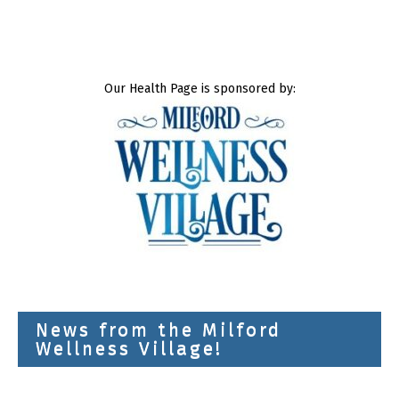
Our Health Page is sponsored by:
News from the Milford
Wellness Village!