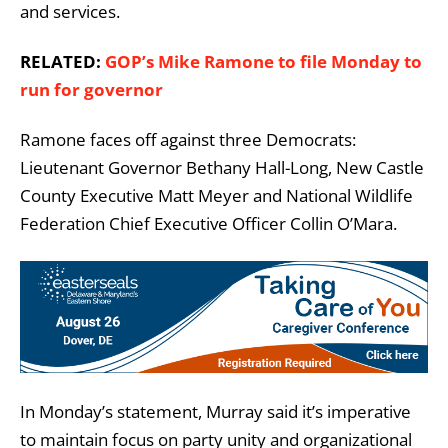
and services.
RELATED:
GOP’s Mike Ramone to file Monday to
run for governor
Ramone faces off against three Democrats:
Lieutenant Governor Bethany Hall-Long, New Castle
County Executive Matt Meyer and National Wildlife
Federation Chief Executive Officer Collin O’Mara.
In Monday’s statement, Murray said it’s imperative
to maintain focus on party unity and organizational