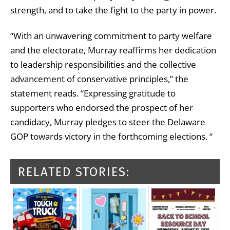
strength, and to take the fight to the party in power.
“With an unwavering commitment to party welfare
and the electorate, Murray reaffirms her dedication
to leadership responsibilities and the collective
advancement of conservative principles,” the
statement reads. “Expressing gratitude to
supporters who endorsed the prospect of her
candidacy, Murray pledges to steer the Delaware
GOP towards victory in the forthcoming elections. “
RELATED STORIES: