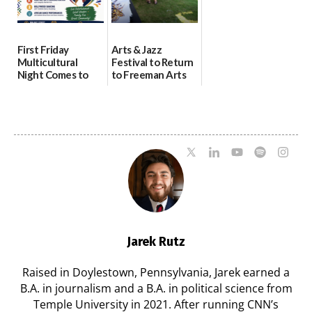
First Friday
Arts & Jazz
Multicultural
Festival to Return
Night Comes to
to Freeman Arts
Milford on August
Pavilion on Aug. 18
7
07/29/2026
07/29/2026
Jarek Rutz
Raised in Doylestown, Pennsylvania, Jarek earned a
B.A. in journalism and a B.A. in political science from
Temple University in 2021. After running CNN’s