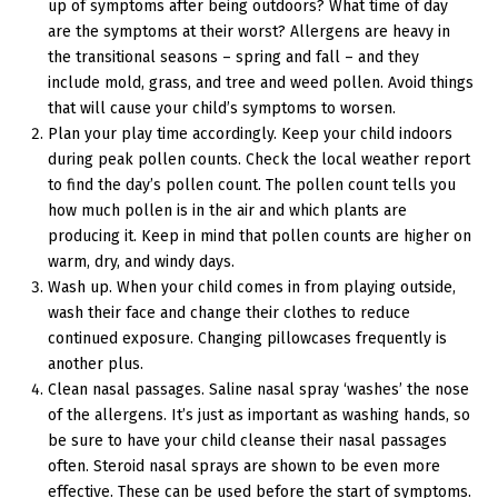
up of symptoms after being outdoors? What time of day
are the symptoms at their worst? Allergens are heavy in
the transitional seasons – spring and fall – and they
include mold, grass, and tree and weed pollen. Avoid things
that will cause your child’s symptoms to worsen.
Plan your play time accordingly. Keep your child indoors
during peak pollen counts. Check the local weather report
to find the day’s pollen count. The pollen count tells you
how much pollen is in the air and which plants are
producing it. Keep in mind that pollen counts are higher on
warm, dry, and windy days.
Wash up. When your child comes in from playing outside,
wash their face and change their clothes to reduce
continued exposure. Changing pillowcases frequently is
another plus.
Clean nasal passages. Saline nasal spray ‘washes’ the nose
of the allergens. It’s just as important as washing hands, so
be sure to have your child cleanse their nasal passages
often. Steroid nasal sprays are shown to be even more
effective. These can be used before the start of symptoms.