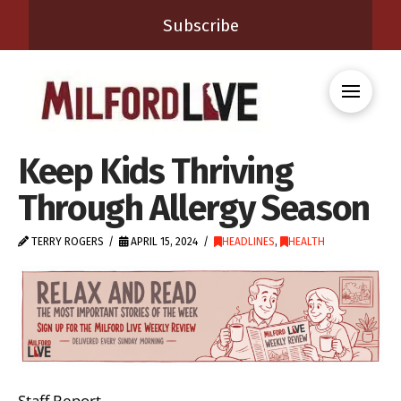
Subscribe
Keep Kids Thriving
Through Allergy Season
TERRY ROGERS
APRIL 15, 2024
HEADLINES
,
HEALTH
Staff Report