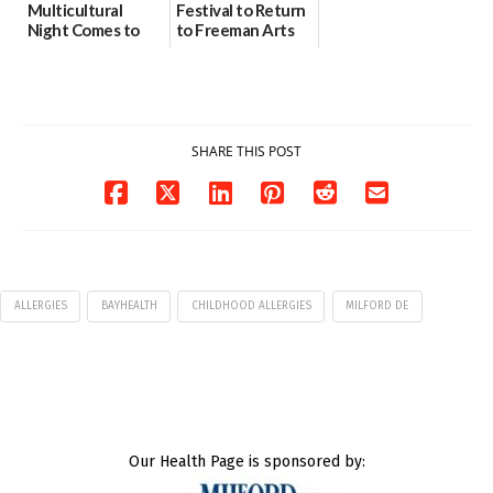
Multicultural
Festival to Return
Night Comes to
to Freeman Arts
Milford on August
Pavilion on Aug. 18
7
07/29/2026
07/29/2026
SHARE THIS POST
ALLERGIES
BAYHEALTH
CHILDHOOD ALLERGIES
MILFORD DE
Our Health Page is sponsored by: