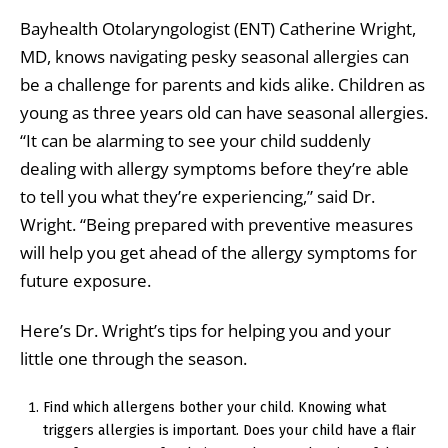
Bayhealth Otolaryngologist (ENT) Catherine Wright,
MD, knows navigating pesky seasonal allergies can
be a challenge for parents and kids alike. Children as
young as three years old can have seasonal allergies.
“It can be alarming to see your child suddenly
dealing with allergy symptoms before they’re able
to tell you what they’re experiencing,” said Dr.
Wright. “Being prepared with preventive measures
will help you get ahead of the allergy symptoms for
future exposure.
Here’s Dr. Wright’s tips for helping you and your
little one through the season.
Find which allergens bother your child. Knowing what
triggers allergies is important. Does your child have a flair