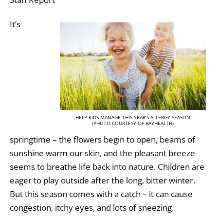
It’s
HELP KIDS MANAGE THIS YEAR’S ALLERGY SEASON
(PHOTO COURTESY OF BAYHEALTH)
springtime – the flowers begin to open, beams of
sunshine warm our skin, and the pleasant breeze
seems to breathe life back into nature. Children are
eager to play outside after the long, bitter winter.
But this season comes with a catch – it can cause
congestion, itchy eyes, and lots of sneezing.