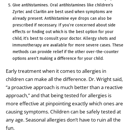
Give antihistamines. Oral antihistamines like children’s
Zyrtec and Claritin are best used when symptoms are
already present. Antihistamine eye drops can also be
prescribed if necessary. If you’re concerned about side
effects or finding out which is the best option for your
child, it’s best to consult your doctor. Allergy shots and
immunotherapy are available for more severe cases. These
methods can provide relief if the other over-the-counter
options aren’t making a difference for your child.
Early treatment when it comes to allergies in
children can make all the difference. Dr. Wright said,
“a proactive approach is much better than a reactive
approach,” and that being tested for allergies is
more effective at pinpointing exactly which ones are
causing symptoms. Children can be safely tested at
any age. Seasonal allergies don’t have to ruin all the
fun.