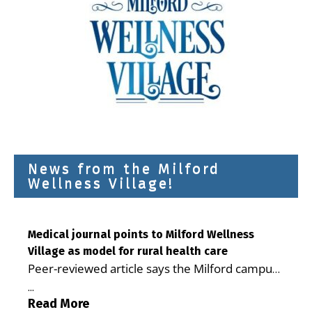
News from the Milford
Wellness Village!
Medical journal points to Milford Wellness
Village as model for rural health care
Peer-reviewed article says the Milford campus
is improving access, supporting seniors and
...
demonstrating the potential to reduce health
Read More