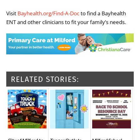
Visit
Bayhealth.org/Find-A-Doc
to find a Bayhealth
ENT and other clinicians to fit your family’s needs.
RELATED STORIES: