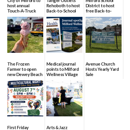
City of Milford to
Tanger Outlets
Milford School
host annual
Rehoboth to host
District to host
Touch-A-Truck
Back-to-School
free Back-to-
event Aug. 15
Block Party Aug.
School Resource
15
Day Aug. 12
08/04/2026
08/04/2026
08/04/2026
The Frozen
Medical journal
Avenue Church
Farmer to open
points to Milford
Hosts Yearly Yard
new Dewey Beach
Wellness Village
Sale
location
as model for rural
07/29/2026
health care
08/04/2026
07/31/2026
First Friday
Arts & Jazz