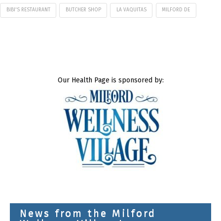
BIBI'S RESTAURANT
BUTCHER SHOP
LA VAQUITAS
MILFORD DE
Our Health Page is sponsored by:
News from the Milford