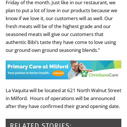
Friday of the month. Just like in our restaurant, we
plan to put a lot of love in our products because we
know if we love it, our customers will as well. Our
fresh meats will be of the highest grade and our
seasoned meats will give our customers that
authentic Bibi’s taste they have come to love using
our ground own ground seasoning blends.”
La Vaquita will be located at 621 North Walnut Street
in Milford. Hours of operations will be announced
after they have confirmed their grand opening date.
RELATED STORIES: