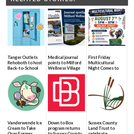
Tanger Outlets
Medical journal
First Friday
Rehoboth to host
points to Milford
Multicultural
Back-to-School
Wellness Village
Night Comes to
Block Party Aug.
as model for rural
Milford on August
15
health care
7
08/04/2026
07/31/2026
07/29/2026
Vanderwende Ice
Down to Box
Sussex County
Cream to Take
program returns
Land Trust to
Over Former
to Sussex County
celebrate