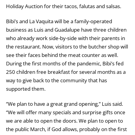
Holiday Auction for their tacos, falutas and salsas.
Bibi’s and La Vaquita will be a family-operated
business as Luis and Guadalupe have three children
who already work side-by-side with their parents in
the restaurant. Now, visitors to the butcher shop will
see their faces behind the meat counter as well.
During the first months of the pandemic, Bibi’s fed
250 children free breakfast for several months as a
way to give back to the community that has
supported them.
“We plan to have a great grand opening,” Luis said.
“We will offer many specials and surprise gifts once
we are able to open the doors. We plan to open to
the public March, if God allows, probably on the first