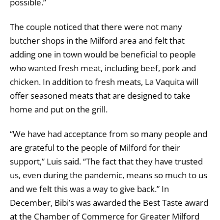
possible.”
The couple noticed that there were not many
butcher shops in the Milford area and felt that
adding one in town would be beneficial to people
who wanted fresh meat, including beef, pork and
chicken. In addition to fresh meats, La Vaquita will
offer seasoned meats that are designed to take
home and put on the grill.
“We have had acceptance from so many people and
are grateful to the people of Milford for their
support,” Luis said. “The fact that they have trusted
us, even during the pandemic, means so much to us
and we felt this was a way to give back.” In
December, Bibi’s was awarded the Best Taste award
at the Chamber of Commerce for Greater Milford