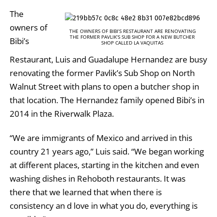
The
owners of
THE OWNERS OF BIBI’S RESTAURANT ARE RENOVATING
THE FORMER PAVLIK’S SUB SHOP FOR A NEW BUTCHER
Bibi’s
SHOP CALLED LA VAQUITAS
Restaurant, Luis and Guadalupe Hernandez are busy
renovating the former Pavlik’s Sub Shop on North
Walnut Street with plans to open a butcher shop in
that location. The Hernandez family opened Bibi’s in
2014 in the Riverwalk Plaza.
“We are immigrants of Mexico and arrived in this
country 21 years ago,” Luis said. “We began working
at different places, starting in the kitchen and even
washing dishes in Rehoboth restaurants. It was
there that we learned that when there is
consistency an d love in what you do, everything is