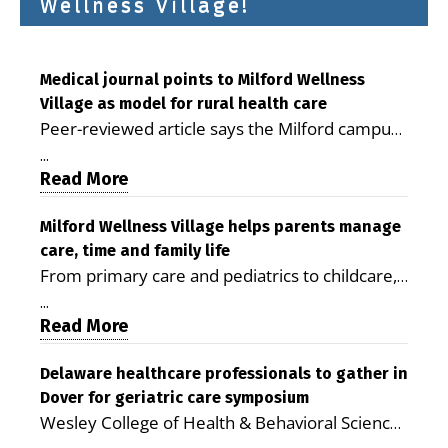
Wellness Village!
Medical journal points to Milford Wellness
Village as model for rural health care
Peer-reviewed article says the Milford campus
is improving access, supporting seniors and
...
demonstrating the potential to reduce health
Read More
care costs By George D. Rotsch, Editor of
Milford LIVE MILFORD — A new article in the
Milford Wellness Village helps parents manage
care, time and family life
peer-reviewed Delaware Journal of Public
From primary care and pediatrics to childcare,
Health identifies Milford Wellness Village as a
therapy, transportation and pharmacy services,
promising model for delivering coordinated
...
the Milford campus can help families save time,
Read More
health care and social services in rural
reduce stress and receive more coordinated
communities. The article concludes that the
care. By George Rotsch, Editor of Milford LIVE
Delaware healthcare professionals to gather in
Milford campus is helping older adults manage
Dover for geriatric care symposium
MILFORD, DE: For a Milford mother juggling
chronic illnesses, remain independent and gain
Wesley College of Health & Behavioral Sciences
work, school schedules, medical appointments
access to services that are often difficult to find
at Delaware State University and Education