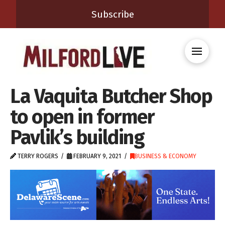
Subscribe
La Vaquita Butcher Shop
to open in former
Pavlik’s building
TERRY ROGERS
FEBRUARY 9, 2021
BUSINESS & ECONOMY