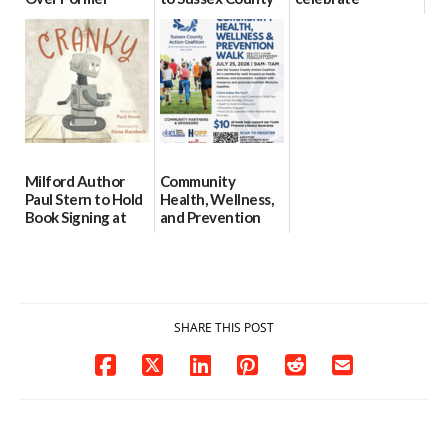
North Pole
for individuals
preservation of
Creamery in
with Down
88-acre Lewes
Downtown
syndrome
farm
Milford
07/29/2026
07/24/2026
07/29/2026
Milford Author
Community
Paul Stern to Hold
Health, Wellness,
Book Signing at
and Prevention
The Crafty Reader
Walk To Be
Hosted in
07/23/2026
Georgetown
07/21/2026
SHARE THIS POST