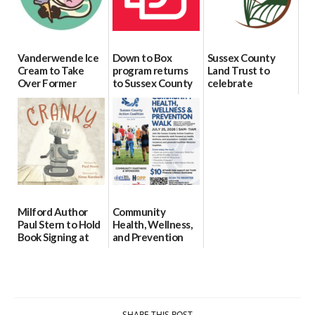
Vanderwende Ice
Down to Box
Sussex County
Cream to Take
program returns
Land Trust to
Over Former
to Sussex County
celebrate
North Pole
for individuals
preservation of
Creamery in
with Down
88-acre Lewes
Downtown
syndrome
farm
Milford
07/29/2026
07/24/2026
07/29/2026
Milford Author
Community
Paul Stern to Hold
Health, Wellness,
Book Signing at
and Prevention
The Crafty Reader
Walk To Be
Hosted in
07/23/2026
Georgetown
07/21/2026
SHARE THIS POST