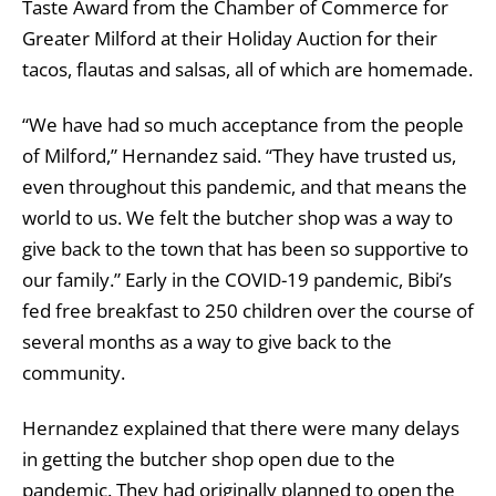
Taste Award from the Chamber of Commerce for
Greater Milford at their Holiday Auction for their
tacos, flautas and salsas, all of which are homemade.
“We have had so much acceptance from the people
of Milford,” Hernandez said. “They have trusted us,
even throughout this pandemic, and that means the
world to us. We felt the butcher shop was a way to
give back to the town that has been so supportive to
our family.” Early in the COVID-19 pandemic, Bibi’s
fed free breakfast to 250 children over the course of
several months as a way to give back to the
community.
Hernandez explained that there were many delays
in getting the butcher shop open due to the
pandemic. They had originally planned to open the