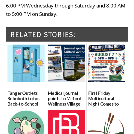
6:00 PM Wednesday through Saturday and 8:00 AM
to 5:00 PM on Sunday.
RELATED STORIES:
Tanger Outlets
Medical journal
First Friday
Rehoboth to host
points to Milford
Multicultural
Back-to-School
Wellness Village
Night Comes to
Block Party Aug.
as model for rural
Milford on August
15
health care
7
08/04/2026
07/31/2026
07/29/2026