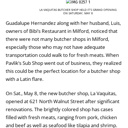
LA VAQUITAS BUTCHER SHOP HELD IT’S GRAND OPENING
ON SATURDAY, MAY 8
Guadalupe Hernandez along with her husband, Luis,
owners of Bibi’s Restaurant in Milford, noticed that
there were not many butcher shops in Milford,
especially those who may not have adequate
transportation could walk to for fresh meats. When
Pavlik’s Sub Shop went out of business, they realized
this could be the perfect location for a butcher shop
with a Latin flare.
On Sat., May 8, the new butcher shop, La Vaquitas,
opened at 621 North Walnut Street after significant
renovations. The brightly colored shop has cases
filled with fresh meats, ranging from pork, chicken
and beef as well as seafood like tilapia and shrimp.