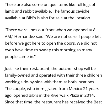
There are also some unique items like full legs of
lamb and rabbit available. The famous ceviche
available at Bibi’s is also for sale at the location.
“There were lines out front when we opened at 8
AM,” Hernandez said. “We are not sure if people left
before we got here to open the doors. We did not
even have time to sweep this morning so many
people came in.”
Just like their restaurant, the butcher shop will be
family-owned and operated with their three children
working side-by-side with them at both locations.
The couple, who immigrated from Mexico 21 years
ago, opened Bibi’s in the Riverwalk Plaza in 2014.
Since that time, the restaurant has received the Best