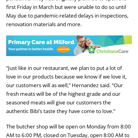
first Friday in March but were unable to do so until
May due to pandemic-related delays in inspections,
renovation materials and more.
“Just like in our restaurant, we plan to put a lot of
love in our products because we know if we love it,
our customers will as well,” Hernandez said. “Our
fresh meats will be of the highest grade and our
seasoned meats will give our customers the
authentic Bibi’s taste they have come to love.”
The butcher shop will be open on Monday from 8:00
AM to 6:00 PM, closed on Tuesday, open 8:00 AM to