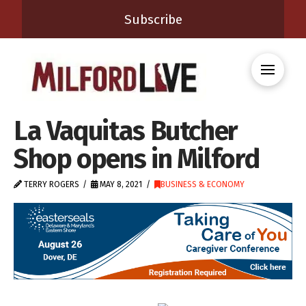
Subscribe
La Vaquitas Butcher
Shop opens in Milford
TERRY ROGERS
MAY 8, 2021
BUSINESS & ECONOMY