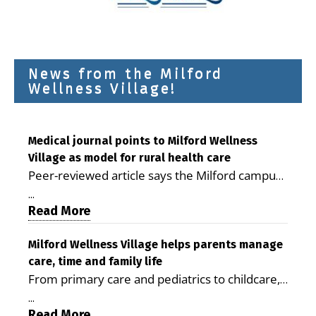
News from the Milford
Wellness Village!
Medical journal points to Milford Wellness
Village as model for rural health care
Peer-reviewed article says the Milford campus
is improving access, supporting seniors and
...
demonstrating the potential to reduce health
Read More
care costs By George D. Rotsch, Editor of
Milford LIVE MILFORD — A new article in the
Milford Wellness Village helps parents manage
care, time and family life
peer-reviewed Delaware Journal of Public
From primary care and pediatrics to childcare,
Health identifies Milford Wellness Village as a
therapy, transportation and pharmacy services,
promising model for delivering coordinated
...
the Milford campus can help families save time,
Read More