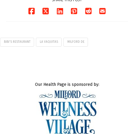
BIBI'S RESTAURANT
LA VAQUITAS
MILFORD DE
Our Health Page is sponsored by: