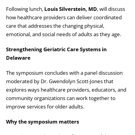
Following lunch,
Louis Silverstein, MD
, will discuss
how healthcare providers can deliver coordinated
care that addresses the changing physical,
emotional, and social needs of adults as they age.
Strengthening Geriatric Care Systems in
Delaware
The symposium concludes with a panel discussion
moderated by Dr. Gwendolyn Scott-Jones that
explores ways healthcare providers, educators, and
community organizations can work together to
improve services for older adults.
Why the symposium matters