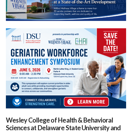
Wesley College of Health & Behavioral
Sciences at Delaware State University and