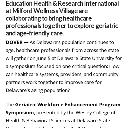
Education Health & Research International
at Milford Wellness Village are
collaborating to bring healthcare
professionals together to explore geriatric
and age-friendly care.
DOVER —
As Delaware’s population continues to
age, healthcare professionals from across the state
will gather on June 5 at Delaware State University for
a symposium focused on one critical question: How
can healthcare systems, providers, and community
partners work together to improve care for
Delaware’s aging population?
The
Geriatric Workforce Enhancement Program
Symposium
, presented by the Wesley College of
Health & Behavioral Sciences at Delaware State