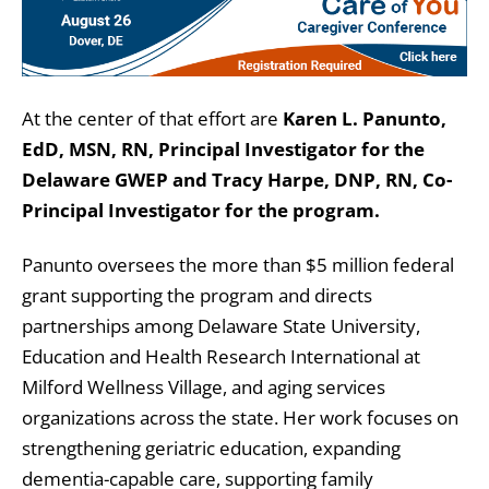
At the center of that effort are
Karen L. Panunto,
EdD, MSN, RN,
Principal Investigator for the
Delaware GWEP and Tracy Harpe, DNP, RN, Co-
Principal Investigator for the program.
Panunto oversees the more than $5 million federal
grant supporting the program and directs
partnerships among Delaware State University,
Education and Health Research International at
Milford Wellness Village, and aging services
organizations across the state. Her work focuses on
strengthening geriatric education, expanding
dementia-capable care, supporting family