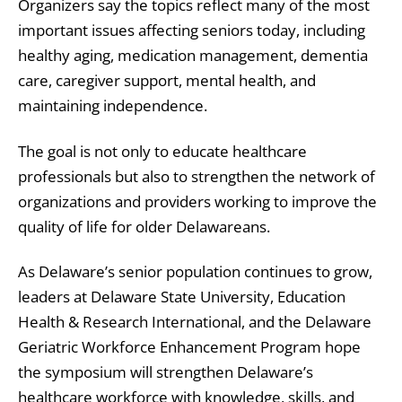
Organizers say the topics reflect many of the most
important issues affecting seniors today, including
healthy aging, medication management, dementia
care, caregiver support, mental health, and
maintaining independence.
The goal is not only to educate healthcare
professionals but also to strengthen the network of
organizations and providers working to improve the
quality of life for older Delawareans.
As Delaware’s senior population continues to grow,
leaders at Delaware State University, Education
Health & Research International, and the Delaware
Geriatric Workforce Enhancement Program hope
the symposium will strengthen Delaware’s
healthcare workforce with knowledge, skills, and