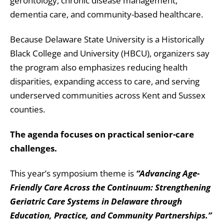
gerontology, chronic disease management,
dementia care, and community-based healthcare.
Because Delaware State University is a Historically
Black College and University (HBCU), organizers say
the program also emphasizes reducing health
disparities, expanding access to care, and serving
underserved communities across Kent and Sussex
counties.
The agenda focuses on practical senior-care
challenges.
This year’s symposium theme is
“Advancing Age-
Friendly Care Across the Continuum: Strengthening
Geriatric Care Systems in Delaware through
Education, Practice, and Community Partnerships.”