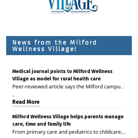
News from the Milford
Wellness Village!
Medical journal points to Milford Wellness
Village as model for rural health care
Peer-reviewed article says the Milford campus
is improving access, supporting seniors and
...
demonstrating the potential to reduce health
Read More
care costs By George D. Rotsch, Editor of
Milford LIVE MILFORD — A new article in the
Milford Wellness Village helps parents manage
care, time and family life
peer-reviewed Delaware Journal of Public
From primary care and pediatrics to childcare,
Health identifies Milford Wellness Village as a