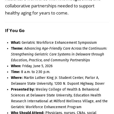
collaborative partnerships needed to support
healthy aging for years to come.
If You Go
What:
Geriatric Workforce Enhancement Symposium
Theme:
Advancing Age-Friendly Care Across the Continuum:
Strengthening Geriatric Care Systems in Delaware through
Education, Practice, and Community Partnerships
When:
Friday, June 5, 2026
Time:
8 a.m. to 2:30 p.m.
Where:
Martin Luther King Jr. Student Center, Parlor A,
Delaware State University, 1200 N. Dupont Highway, Dover
Presented by:
Wesley College of Health & Behavioral
Sciences at Delaware State University, Education Health
Research International at Milford Wellness Village, and the
Geriatric Workforce Enhancement Program
Who Should Attend:
Physicians, nurses, CNAs, social