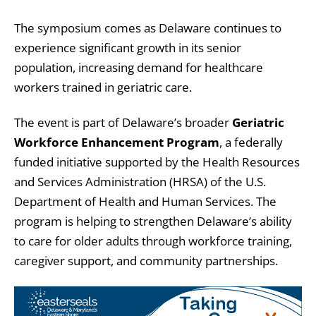
The symposium comes as Delaware continues to
experience significant growth in its senior
population, increasing demand for healthcare
workers trained in geriatric care.
The event is part of Delaware’s broader
Geriatric
Workforce Enhancement Program
, a federally
funded initiative supported by the Health Resources
and Services Administration (HRSA) of the U.S.
Department of Health and Human Services. The
program is helping to strengthen Delaware’s ability
to care for older adults through workforce training,
caregiver support, and community partnerships.