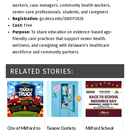
workers, case managers, community health workers,
senior-care professionals, students, and caregivers
Registration:
go.desu.edu/GWEP2026
Cost:
Free
Purpose:
To share education on evidence-based age-
friendly care practices that support senior health,
wellness, and caregiving with Delaware’s healthcare
workforce and community partners.
RELATED STORIES:
City of Milford to
Tanger Outlets
Milford School