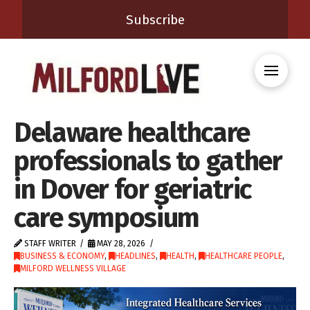
Subscribe
Delaware healthcare
professionals to gather
in Dover for geriatric
care symposium
STAFF WRITER
MAY 28, 2026
BUSINESS & ECONOMY
,
HEADLINES
,
HEALTH
,
HEALTHCARE PEOPLE
,
MILFORD WELLNESS VILLAGE