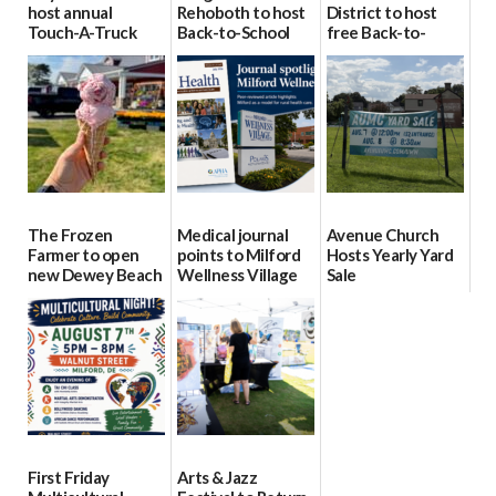
host annual
Rehoboth to host
District to host
Touch-A-Truck
Back-to-School
free Back-to-
event Aug. 15
Block Party Aug.
School Resource
15
Day Aug. 12
08/04/2026
08/04/2026
08/04/2026
The Frozen
Medical journal
Avenue Church
Farmer to open
points to Milford
Hosts Yearly Yard
new Dewey Beach
Wellness Village
Sale
location
as model for rural
07/29/2026
health care
08/04/2026
07/31/2026
First Friday
Arts & Jazz