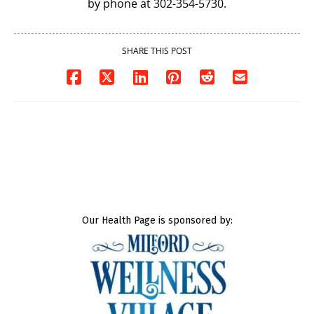
by phone at 302-354-5730.
SHARE THIS POST
Our Health Page is sponsored by: