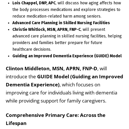
Lois Chappel, DNP, APC
, will discuss how aging affects how
the body processes medications and explore strategies to
reduce medication-related harm among seniors.
Advanced Care Planning in Skilled Nursing Facilities
Christie Whitlock, MSN, APRN, FNP-C
, will present
advanced care planning in skilled nursing facilities, helping
providers and families better prepare for future
healthcare decisions.
Guiding an Improved Dementia Experience (GUIDE) Model
Clinton Middleton, MSN, APRN, FNP-D
, will
introduce the
GUIDE Model (Guiding an Improved
Dementia Experience)
, which focuses on
improving care for individuals living with dementia
while providing support for family caregivers.
Comprehensive Primary Care: Across the
Lifespan