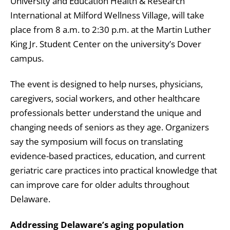
University and Education Health & Research
International at Milford Wellness Village, will take
place from 8 a.m. to 2:30 p.m. at the Martin Luther
King Jr. Student Center on the university’s Dover
campus.
The event is designed to help nurses, physicians,
caregivers, social workers, and other healthcare
professionals better understand the unique and
changing needs of seniors as they age. Organizers
say the symposium will focus on translating
evidence-based practices, education, and current
geriatric care practices into practical knowledge that
can improve care for older adults throughout
Delaware.
Addressing Delaware’s aging population