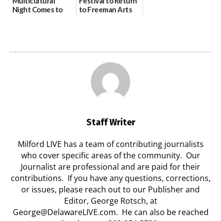
Multicultural
Festival to Return
Night Comes to
to Freeman Arts
Milford on August
Pavilion on Aug. 18
7
07/29/2026
07/29/2026
Staff Writer
Milford LIVE has a team of contributing journalists
who cover specific areas of the community. Our
Journalist are professional and are paid for their
contributions. If you have any questions, corrections,
or issues, please reach out to our Publisher and
Editor, George Rotsch, at
George@DelawareLIVE.com. He can also be reached