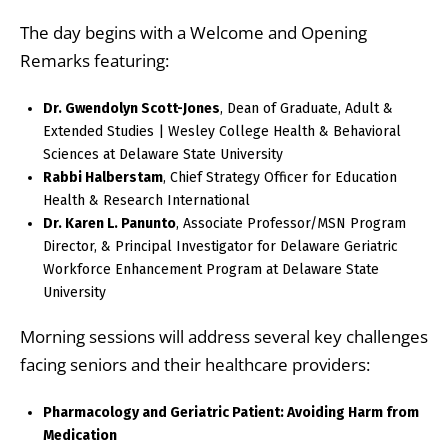
The day begins with a Welcome and Opening
Remarks featuring:
Dr. Gwendolyn Scott-Jones
, Dean of Graduate, Adult &
Extended Studies | Wesley College Health & Behavioral
Sciences at Delaware State University
Rabbi Halberstam
, Chief Strategy Officer for Education
Health & Research International
Dr. Karen L. Panunto
, Associate Professor/MSN Program
Director, & Principal Investigator for Delaware Geriatric
Workforce Enhancement Program at Delaware State
University
Morning sessions will address several key challenges
facing seniors and their healthcare providers:
Pharmacology and Geriatric Patient: Avoiding Harm from
Medication