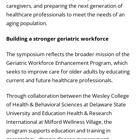
caregivers, and preparing the next generation of
healthcare professionals to meet the needs of an
aging population.
Building a stronger geriatric workforce
The symposium reflects the broader mission of the
Geriatric Workforce Enhancement Program, which
seeks to improve care for older adults by educating
current and future healthcare professionals.
Through collaboration between the Wesley College
of Health & Behavioral Sciences at Delaware State
University and Education Health & Research
International at Milford Wellness Village, the
program supports education and training in