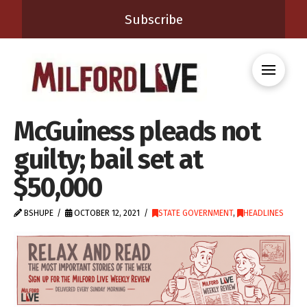
Subscribe
McGuiness pleads not
guilty; bail set at
$50,000
BSHUPE
OCTOBER 12, 2021
STATE GOVERNMENT
,
HEADLINES