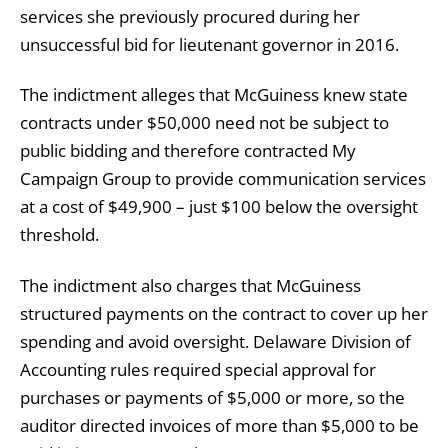
services she previously procured during her
unsuccessful bid for lieutenant governor in 2016.
The indictment alleges that McGuiness knew state
contracts under $50,000 need not be subject to
public bidding and therefore contracted My
Campaign Group to provide communication services
at a cost of $49,900 – just $100 below the oversight
threshold.
The indictment also charges that McGuiness
structured payments on the contract to cover up her
spending and avoid oversight. Delaware Division of
Accounting rules required special approval for
purchases or payments of $5,000 or more, so the
auditor directed invoices of more than $5,000 to be