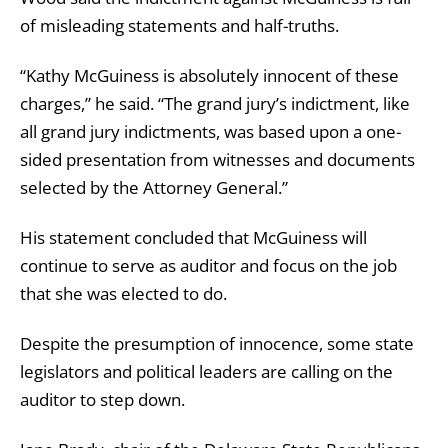
of misleading statements and half-truths.
“Kathy McGuiness is absolutely innocent of these
charges,” he said. “The grand jury’s indictment, like
all grand jury indictments, was based upon a one-
sided presentation from witnesses and documents
selected by the Attorney General.”
His statement concluded that McGuiness will
continue to serve as auditor and focus on the job
that she was elected to do.
Despite the presumption of innocence, some state
legislators and political leaders are calling on the
auditor to step down.