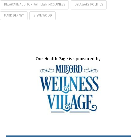
DELAWARE AUDITOR KATHLEEN MCGUINESS
DELAWARE POLITICS
MARK DENNEY
STEVE WOOD
Our Health Page is sponsored by: