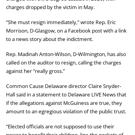
charges dropped by the victim in May.
“She must resign immediately,” wrote Rep. Eric
Morrison, D-Glasgow, on a Facebook post with a link
to a news story about the indictment.
Rep. Madinah Anton-Wilson, D-Wilmington, has also
called on the auditor to resign, calling the charges
against her “really gross.”
Common Cause Delaware director Claire Snyder-
Hall said in a statement to Delaware LIVE News that
if the allegations against McGuiness are true, they
amount to an egregious violation of the public trust.
“Elected officials are not supposed to use their
power to benefit their children, line the pockets of