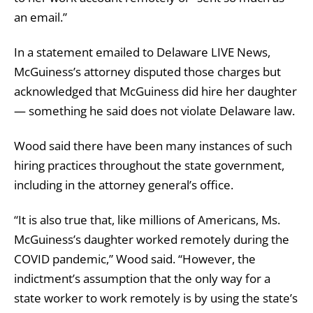
an email.”
In a statement emailed to Delaware LIVE News,
McGuiness’s attorney disputed those charges but
acknowledged that McGuiness did hire her daughter
— something he said does not violate Delaware law.
Wood said there have been many instances of such
hiring practices throughout the state government,
including in the attorney general’s office.
“It is also true that, like millions of Americans, Ms.
McGuiness’s daughter worked remotely during the
COVID pandemic,” Wood said. “However, the
indictment’s assumption that the only way for a
state worker to work remotely is by using the state’s