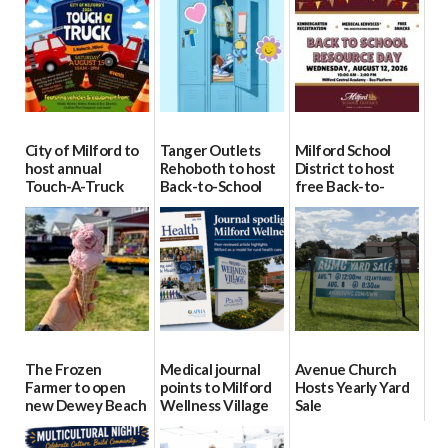
City of Milford to
Tanger Outlets
Milford School
host annual
Rehoboth to host
District to host
Touch-A-Truck
Back-to-School
free Back-to-
event Aug. 15
Block Party Aug.
School Resource
15
Day Aug. 12
08/04/2026
08/04/2026
08/04/2026
The Frozen
Medical journal
Avenue Church
Farmer to open
points to Milford
Hosts Yearly Yard
new Dewey Beach
Wellness Village
Sale
location
as model for rural
07/29/2026
health care