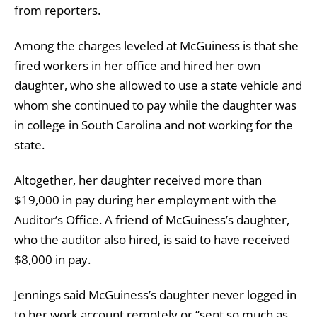
from reporters.
Among the charges leveled at McGuiness is that she
fired workers in her office and hired her own
daughter, who she allowed to use a state vehicle and
whom she continued to pay while the daughter was
in college in South Carolina and not working for the
state.
Altogether, her daughter received more than
$19,000 in pay during her employment with the
Auditor’s Office. A friend of McGuiness’s daughter,
who the auditor also hired, is said to have received
$8,000 in pay.
Jennings said McGuiness’s daughter never logged in
to her work account remotely or “sent so much as