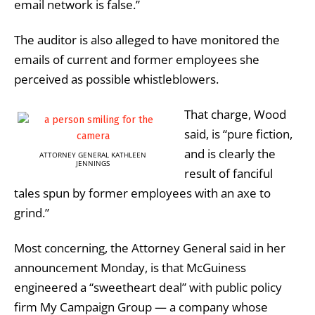
email network is false.”
The auditor is also alleged to have monitored the
emails of current and former employees she
perceived as possible whistleblowers.
That charge, Wood
said, is “pure fiction,
and is clearly the
ATTORNEY GENERAL KATHLEEN
JENNINGS
result of fanciful
tales spun by former employees with an axe to
grind.”
Most concerning, the Attorney General said in her
announcement Monday, is that McGuiness
engineered a “sweetheart deal” with public policy
firm My Campaign Group — a company whose