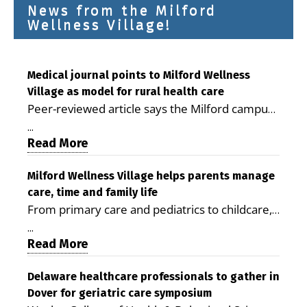
News from the Milford
Wellness Village!
Medical journal points to Milford Wellness
Village as model for rural health care
Peer-reviewed article says the Milford campus
is improving access, supporting seniors and
...
demonstrating the potential to reduce health
Read More
care costs By George D. Rotsch, Editor of
Milford LIVE MILFORD — A new article in the
Milford Wellness Village helps parents manage
care, time and family life
peer-reviewed Delaware Journal of Public
From primary care and pediatrics to childcare,
Health identifies Milford Wellness Village as a
therapy, transportation and pharmacy services,
promising model for delivering coordinated
...
the Milford campus can help families save time,
Read More
health care and social services in rural
reduce stress and receive more coordinated
communities. The article concludes that the
care. By George Rotsch, Editor of Milford LIVE
Delaware healthcare professionals to gather in
Milford campus is helping older adults manage
Dover for geriatric care symposium
MILFORD, DE: For a Milford mother juggling
chronic illnesses, remain independent and gain