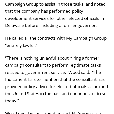
Campaign Group to assist in those tasks, and noted
that the company has performed policy
development services for other elected officials in
Delaware before, including a former governor.
He called all the contracts with My Campaign Group
“entirely lawful.”
“There is nothing unlawful about hiring a former
campaign consultant to perform legitimate tasks
related to government service,” Wood said. “The
Indictment fails to mention that the consultant has
provided policy advice for elected officials all around
the United States in the past and continues to do so
today.”
Wood said the indictment against McGuiness is full