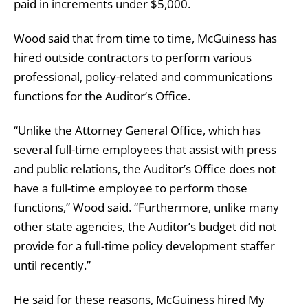
paid in increments under $5,000.
Wood said that from time to time, McGuiness has
hired outside contractors to perform various
professional, policy-related and communications
functions for the Auditor’s Office.
“Unlike the Attorney General Office, which has
several full-time employees that assist with press
and public relations, the Auditor’s Office does not
have a full-time employee to perform those
functions,” Wood said. “Furthermore, unlike many
other state agencies, the Auditor’s budget did not
provide for a full-time policy development staffer
until recently.”
He said for these reasons, McGuiness hired My