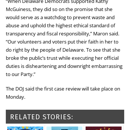
“When Delaware Democrats supported Kathy
McGuiness, they did so on the promise that she
would serve as a watchdog to prevent waste and
abuse and uphold the highest ethical standard of
transparency and fiscal responsibility,” Maron said.
“Our volunteers and voters put their faith in her to
do right by the people of Delaware. To see that she
broke the public’s trust while executing her official
duties is disheartening and downright embarrassing
to our Party.”
The DOJ said the first case review will take place on
Monday.
RELATED STORIES: