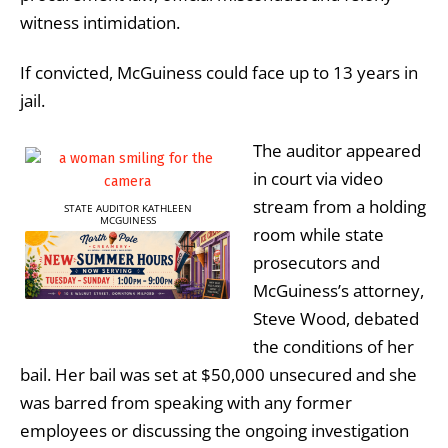
witness intimidation.
If convicted, McGuiness could face up to 13 years in
jail.
The auditor appeared
in court via video
stream from a holding
STATE AUDITOR KATHLEEN
MCGUINESS
room while state
prosecutors and
McGuiness’s attorney,
Steve Wood, debated
the conditions of her
bail. Her bail was set at $50,000 unsecured and she
was barred from speaking with any former
employees or discussing the ongoing investigation