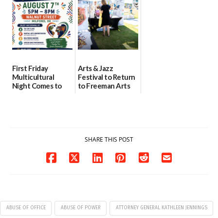
08/04/2026
07/31/2026
First Friday
Arts & Jazz
Multicultural
Festival to Return
Night Comes to
to Freeman Arts
Milford on August
Pavilion on Aug. 18
7
07/29/2026
07/29/2026
SHARE THIS POST
ABUSE OF OFFICE
ABUSE OF POWER
ATTORNEY GENERAL KATHLEEN JENNINGS