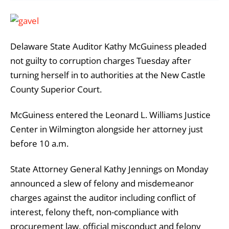
Delaware State Auditor Kathy McGuiness pleaded
not guilty to corruption charges Tuesday after
turning herself in to authorities at the New Castle
County Superior Court.
McGuiness entered the Leonard L. Williams Justice
Center in Wilmington alongside her attorney just
before 10 a.m.
State Attorney General Kathy Jennings on Monday
announced a slew of felony and misdemeanor
charges against the auditor including conflict of
interest, felony theft, non-compliance with
procurement law, official misconduct and felony