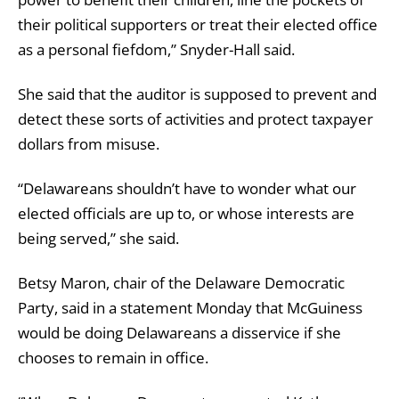
their political supporters or treat their elected office
as a personal fiefdom,” Snyder-Hall said.
She said that the auditor is supposed to prevent and
detect these sorts of activities and protect taxpayer
dollars from misuse.
“Delawareans shouldn’t have to wonder what our
elected officials are up to, or whose interests are
being served,” she said.
Betsy Maron, chair of the Delaware Democratic
Party, said in a statement Monday that McGuiness
would be doing Delawareans a disservice if she
chooses to remain in office.