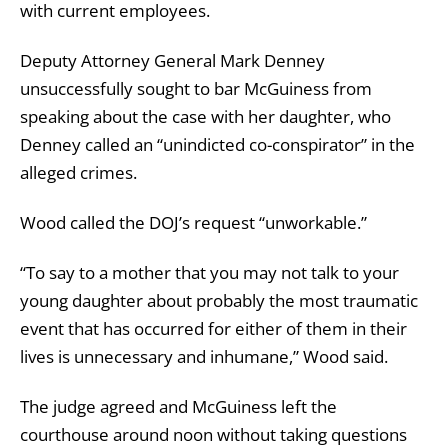
with current employees.
Deputy Attorney General Mark Denney
unsuccessfully sought to bar McGuiness from
speaking about the case with her daughter, who
Denney called an “unindicted co-conspirator” in the
alleged crimes.
Wood called the DOJ’s request “unworkable.”
“To say to a mother that you may not talk to your
young daughter about probably the most traumatic
event that has occurred for either of them in their
lives is unnecessary and inhumane,” Wood said.
The judge agreed and McGuiness left the
courthouse around noon without taking questions