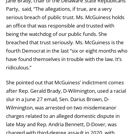
Jane Brady, chair of the Delaware State Republicans
Party, said, “The allegations, if true, are a very
serious breach of public trust. Ms. McGuiness holds
an office that was responsible and trusted with
being the watchdog of our public funds. She
breached that trust seriously. Ms. McGuiness is the
fourth Democrat in the last “six or eight months who
have found themselves in trouble with the law. It’s
ridiculous.”
She pointed out that McGuiness’ indictment comes
after Rep. Gerald Brady, D-Wilmington, used a racial
slur in a June 27 email, Sen. Darius Brown, D-
Wilmington, was arrested on two misdemeanor
charges related to an alleged domestic dispute in
late May and Rep. Andria Bennett, D-Dover, was
charged with third-degree assault in 2020, with