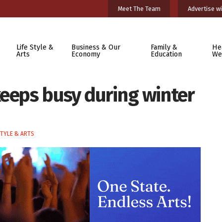
Meet The Team
Advertise wi
Life Style &
Business & Our
Family &
He
Arts
Economy
Education
We
keeps busy during winter
STYLE & ARTS