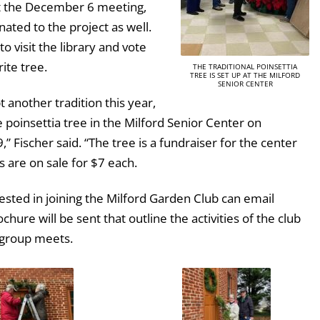
t the December 6 meeting,
ted to the project as well.
to visit the library and vote
rite tree.
THE TRADITIONAL POINSETTIA
TREE IS SET UP AT THE MILFORD
SENIOR CENTER
t another tradition this year,
e poinsettia tree in the Milford Senior Center on
 Fischer said. “The tree is a fundraiser for the center
s are on sale for $7 each.
sted in joining the Milford Garden Club can email
ochure will be sent that outline the activities of the club
 group meets.