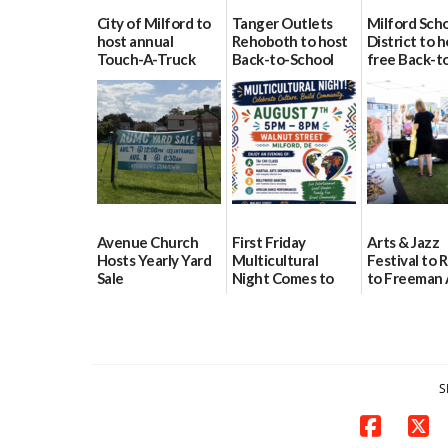
City of Milford to
Tanger Outlets
Milford Sch
host annual
Rehoboth to host
District to h
Touch-A-Truck
Back-to-School
free Back-t
event Aug. 15
Block Party Aug.
School Reso
15
Day Aug. 12
08/04/2026
08/04/2026
08/04/2026
Avenue Church
First Friday
Arts & Jazz
Hosts Yearly Yard
Multicultural
Festival to 
Sale
Night Comes to
to Freeman 
Milford on August
Pavilion on 
07/29/2026
7
07/29/2026
07/29/2026
S