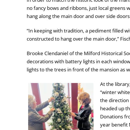
no fancy bows and ribbons, just local greens 
hang along the main door and over side doors
“In keeping with tradition, a pediment filled w
constructed to hang over the main door,” Fis
Brooke Clendaniel of the Milford Historical S
decorations with battery lights in each window
lights to the trees in front of the mansion as w
At the librar
“winter whit
the directio
headed up thi
Donations fro
year benefit 