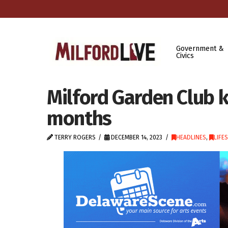
Government &
Civics
Milford Garden Club 
months
TERRY ROGERS
DECEMBER 14, 2023
HEADLINES
,
LIFE