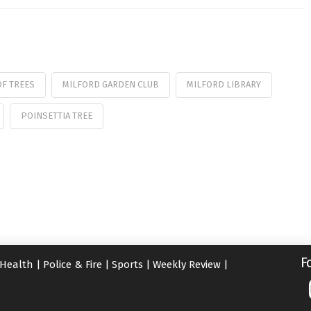
OF TREES
MILFORD GARDEN CLUB
MILFORD LIBRARY
POINSETTIA TREE
F
Health
|
Police & Fire
|
Sports
|
Weekly Review
|