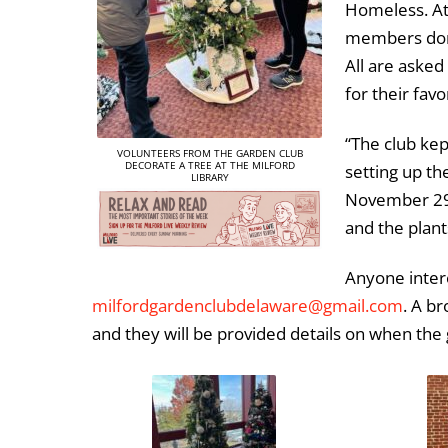
Homeless. A
members dona
All are asked 
for their favo
“The club kep
VOLUNTEERS FROM THE GARDEN CLUB
DECORATE A TREE AT THE MILFORD
setting up th
LIBRARY
November 29,”
and the plant
Anyone intere
milfordgardenclubdelaware@gmail.com
. A br
and they will be provided details on when the