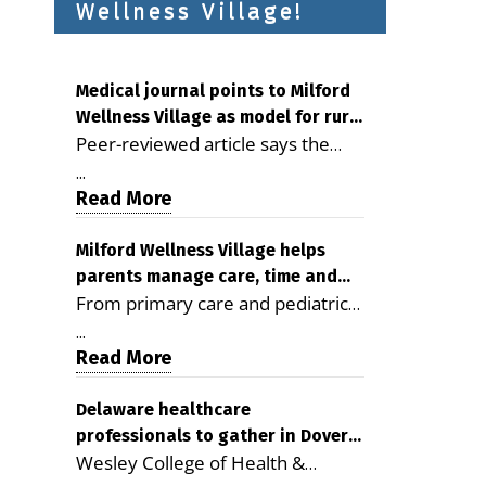
Wellness Village!
Medical journal points to Milford
Wellness Village as model for rural
Peer-reviewed article says the
health care
Milford campus is improving
...
access, supporting seniors and
Read More
demonstrating the potential to
reduce health care costs By
Milford Wellness Village helps
parents manage care, time and
George D. Rotsch, Editor of
From primary care and pediatrics
family life
Milford LIVE MILFORD — A new
to childcare, therapy,
article in the peer-reviewed
...
transportation and pharmacy
Read More
Delaware Journal of Public Health
services, the Milford campus can
identifies Milford Wellness Village
help families save time, reduce
Delaware healthcare
as a promising model for
professionals to gather in Dover
stress and receive more
delivering coordinated health care
Wesley College of Health &
for geriatric care symposium
coordinated care. By George
and social services in rural