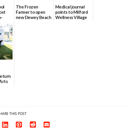
ool
The Frozen
Medical journal
ost
Farmer to open
points to Milford
o-
new Dewey Beach
Wellness Village
urce
location
as model for rural
health care
08/04/2026
07/31/2026
Return
Arts
Aug. 18
HARE THIS POST