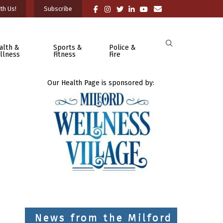
th Us!
Subscribe
alth &
Sports &
Police &
llness
Fitness
Fire
Our Health Page is sponsored by:
News from the Milford