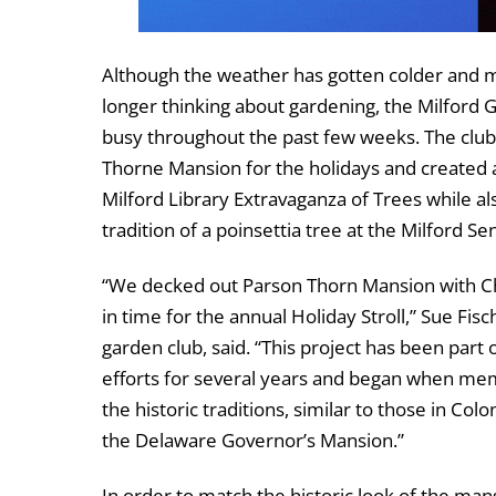
Although the weather has gotten colder and 
longer thinking about gardening, the Milford 
busy throughout the past few weeks. The clu
Thorne Mansion for the holidays and created a
Milford Library Extravaganza of Trees while al
tradition of a poinsettia tree at the Milford Se
“We decked out Parson Thorn Mansion with Ch
in time for the annual Holiday Stroll,” Sue Fisc
garden club, said. “This project has been part 
efforts for several years and began when me
the historic traditions, similar to those in Col
the Delaware Governor’s Mansion.”
In order to match the historic look of the mans