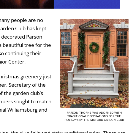
many people are no
Garden Club has kept
b decorated Parson
 beautiful tree for the
so continuing their
nior Center.
ristmas greenery just
her, Secretary of the
of the garden club’s
mbers sought to match
onial Williamsburg and
PARSON THORNE WAS ADORNED WITH
TRADITIONAL DECORATIONS FOR THE
HOLIDAYS BY THE MILFORD GARDEN CLUB
ion, the club followed strict traditional rules. There are