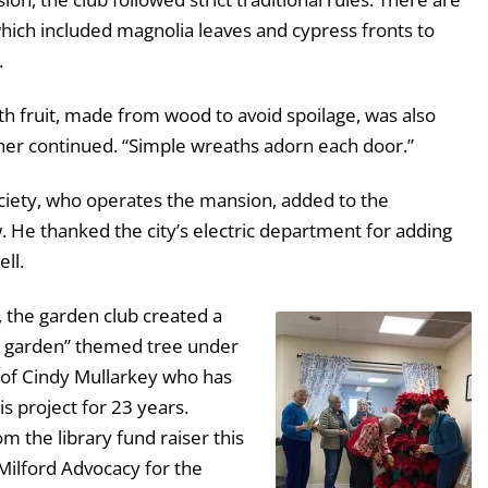
which included magnolia leaves and cypress fronts to
.
ith fruit, made from wood to avoid spoilage, was also
cher continued. “Simple wreaths adorn each door.”
ociety, who operates the mansion, added to the
. He thanked the city’s electric department for adding
ell.
y, the garden club created a
e garden” themed tree under
n of Cindy Mullarkey who has
s project for 23 years.
m the library fund raiser this
Milford Advocacy for the