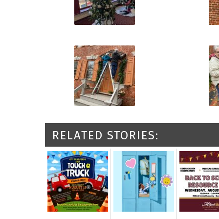
RELATED STORIES: