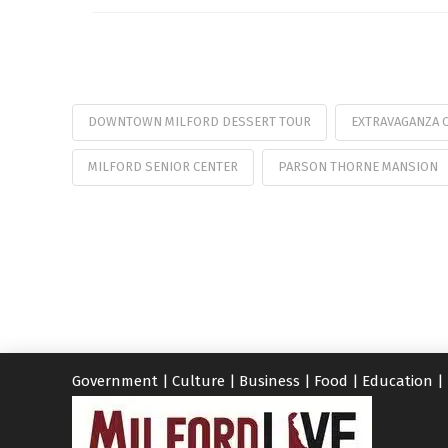
DOWNTOWN MILFORD DESSERT TOUR
EXTRAVAGANZA 
MILFORD SENIOR CENTER
PARSON THORNE MANSION
Government
|
Culture
|
Business
|
Food
|
Education
|