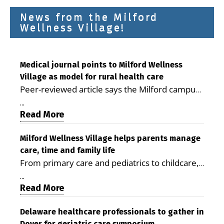
News from the Milford
Wellness Village!
Medical journal points to Milford Wellness
Village as model for rural health care
Peer-reviewed article says the Milford campus
is improving access, supporting seniors and
...
demonstrating the potential to reduce health
Read More
care costs By George D. Rotsch, Editor of
Milford LIVE MILFORD — A new article in the
Milford Wellness Village helps parents manage
care, time and family life
peer-reviewed Delaware Journal of Public
From primary care and pediatrics to childcare,
Health identifies Milford Wellness Village as a
therapy, transportation and pharmacy services,
promising model for delivering coordinated
...
the Milford campus can help families save time,
Read More
health care and social services in rural
reduce stress and receive more coordinated
communities. The article concludes that the
care. By George Rotsch, Editor of Milford LIVE
Delaware healthcare professionals to gather in
Milford campus is helping older adults manage
Dover for geriatric care symposium