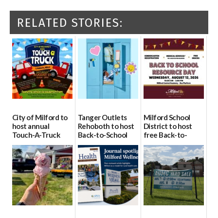
RELATED STORIES:
City of Milford to
Tanger Outlets
Milford School
host annual
Rehoboth to host
District to host
Touch-A-Truck
Back-to-School
free Back-to-
event Aug. 15
Block Party Aug.
School Resource
15
Day Aug. 12
08/04/2026
08/04/2026
08/04/2026