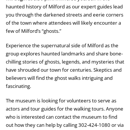
haunted history of Milford as our expert guides lead
you through the darkened streets and eerie corners
of the town where attendees will likely encounter a
few of Milford’s “ghosts.”
Experience the supernatural side of Milford as the
group explores haunted landmarks and share bone-
chilling stories of ghosts, legends, and mysteries that
have shrouded our town for centuries. Skeptics and
believers will find the ghost walks intriguing and
fascinating.
The museum is looking for volunteers to serve as
actors and tour guides for the walking tours. Anyone
who is interested can contact the museum to find
out how they can help by calling 302-424-1080 or via