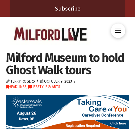
Subscribe
Milford Museum to hold
Ghost Walk tours
TERRY ROGERS
OCTOBER 9, 2023
HEADLINES
,
LIFESTYLE & ARTS