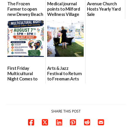
The Frozen
Medical journal
Avenue Church
Farmer to open
points to Milford
Hosts Yearly Yard
new Dewey Beach
Wellness Village
Sale
location
as model for rural
07/29/2026
health care
08/04/2026
07/31/2026
First Friday
Arts & Jazz
Multicultural
Festival to Return
Night Comes to
to Freeman Arts
Milford on August
Pavilion on Aug. 18
7
07/29/2026
07/29/2026
SHARE THIS POST