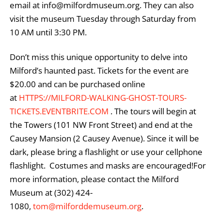
email at info@milfordmuseum.org. They can also
visit the museum Tuesday through Saturday from
10 AM until 3:30 PM.
Don’t miss this unique opportunity to delve into
Milford’s haunted past. Tickets for the event are
$20.00 and can be purchased online
at
HTTPS://MILFORD-WALKING-GHOST-TOURS-
TICKETS.EVENTBRITE.COM
. The tours will begin at
the Towers (101 NW Front Street) and end at the
Causey Mansion (2 Causey Avenue). Since it will be
dark, please bring a flashlight or use your cellphone
flashlight. Costumes and masks are encouraged!For
more information, please contact the Milford
Museum at (302) 424-
1080,
tom@milforddemuseum.org
.