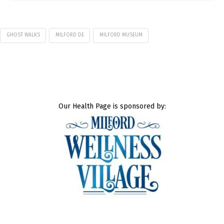
GHOST WALKS
MILFORD DE
MILFORD MUSEUM
Our Health Page is sponsored by: