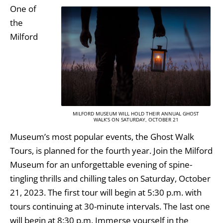
One of
the
Milford
MILFORD MUSEUM WILL HOLD THEIR ANNUAL GHOST
WALK’S ON SATURDAY, OCTOBER 21
Museum’s most popular events, the Ghost Walk
Tours, is planned for the fourth year. Join the Milford
Museum for an unforgettable evening of spine-
tingling thrills and chilling tales on Saturday, October
21, 2023. The first tour will begin at 5:30 p.m. with
tours continuing at 30-minute intervals. The last one
will begin at 8:30 p.m. Immerse yourself in the