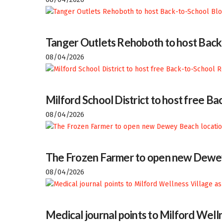
Tanger Outlets Rehoboth to host Back
08/04/2026
Milford School District to host free 
08/04/2026
The Frozen Farmer to open new Dewey
08/04/2026
Medical journal points to Milford Welln