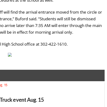
edures at the school as well.
f will find the arrival entrance moved from the circle or
rance,” Buford said. “Students will still be dismissed
o arrive later than 7:35 AM will enter through the main
ll be in effect for morning arrival only.
 High School office at 302-422-1610.
-Truck event Aug. 15