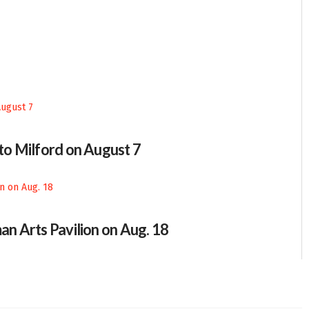
 to Milford on August 7
an Arts Pavilion on Aug. 18