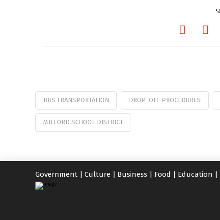
S
BUS TRANSPORTATION
DROP-OFF PROCEDURES
MILFORD SCHOOL DISTRICT
Government
|
Culture
|
Business
|
Food
|
Education
|