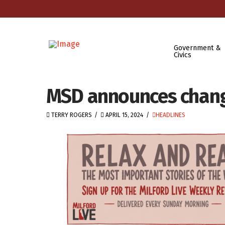
Government &
Civics
MSD announces chang
TERRY ROGERS
APRIL 15, 2024
HEADLINES