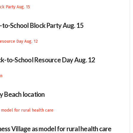
-to-School Block Party Aug. 15
Back-to-School Resource Day Aug. 12
 Beach location
ess Village as model for rural health care