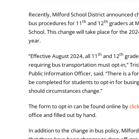
Recently, Milford School District announced c
th
th
bus procedures for 11
and 12
graders at M
School. This change will take place for the 20
year.
th
th
“Effective August 2024, all 11
and 12
grade
requiring bus transportation must opt-in,” Tri
Public Information Officer, said. “There is a f
be completed for students to opt-in for busing
should circumstances change.”
The form to opt-in can be found online by
clic
office and filled out by hand.
In addition to the change in bus policy, Milfo