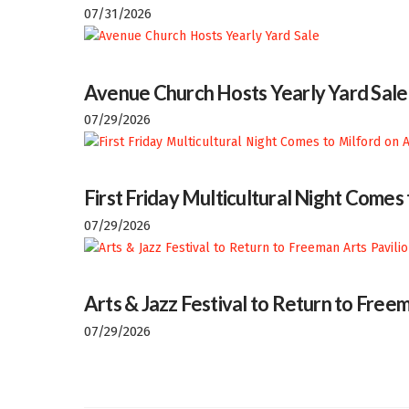
07/31/2026
Avenue Church Hosts Yearly Yard Sale
07/29/2026
First Friday Multicultural Night Comes
07/29/2026
Arts & Jazz Festival to Return to Freem
07/29/2026