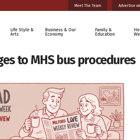
Meet The Team
Advertise wi
Life Style &
Business & Our
Family &
He
Arts
Economy
Education
We
es to MHS bus procedures