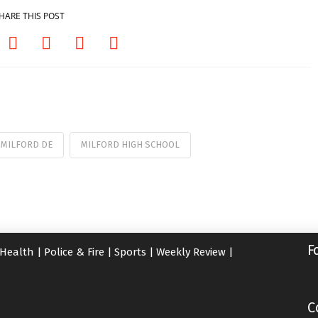
HARE THIS POST
MILFORD DE
MILFORD HIGH SCHOOL
F
Health
|
Police & Fire
|
Sports
|
Weekly Review
|
C