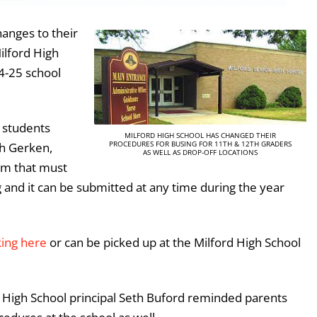
hanges to their
ilford High
24-25 school
 students
MILFORD HIGH SCHOOL HAS CHANGED THEIR
PROCEDURES FOR BUSING FOR 11TH & 12TH GRADERS
sh Gerken,
AS WELL AS DROP-OFF LOCATIONS
orm that must
 and it can be submitted at any time during the year
king here
or can be picked up at the Milford High School
rd High School principal Seth Buford reminded parents