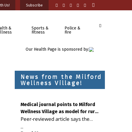
th Us!
Subscribe
alth &
Sports &
Police &
llness
Fitness
Fire
Our Health Page is sponsored by:
News from the Milford
Wellness Village!
Medical journal points to Milford
Wellness Village as model for rural
Peer-reviewed article says the
health care
Milford campus is improving
...