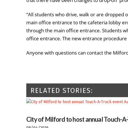
that there have been changes to drop-off proc
“All students who drive, walk or are dropped of
main office entrance to the cafeteria lobby ent
through the main office entrance. Students wh
office entrance. The new entrance procedure wi
Anyone with questions can contact the Milford
RELATED STORIES:
City of Milford to host annual Touch-A
08/04/2026