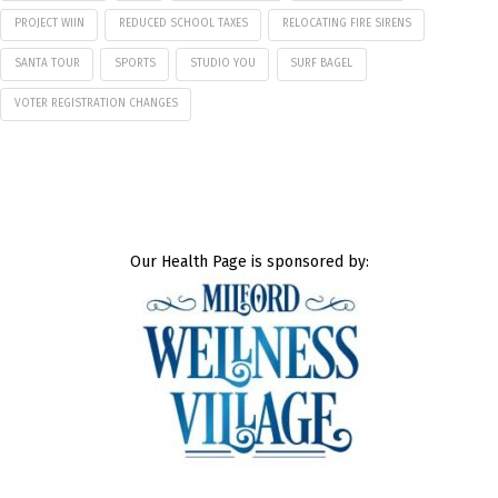
PROJECT WIIN
REDUCED SCHOOL TAXES
RELOCATING FIRE SIRENS
SANTA TOUR
SPORTS
STUDIO YOU
SURF BAGEL
VOTER REGISTRATION CHANGES
Our Health Page is sponsored by: