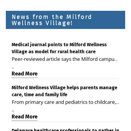
News from the Milford
Wellness Village!
Medical journal points to Milford Wellness
Village as model for rural health care
Peer-reviewed article says the Milford campus
is improving access, supporting seniors and
...
demonstrating the potential to reduce health
Read More
care costs By George D. Rotsch, Editor of
Milford LIVE MILFORD — A new article in the
Milford Wellness Village helps parents manage
care, time and family life
peer-reviewed Delaware Journal of Public
From primary care and pediatrics to childcare,
Health identifies Milford Wellness Village as a
therapy, transportation and pharmacy services,
promising model for delivering coordinated
...
the Milford campus can help families save time,
Read More
health care and social services in rural
reduce stress and receive more coordinated
communities. The article concludes that the
Delaware healthcare professionals to gather in