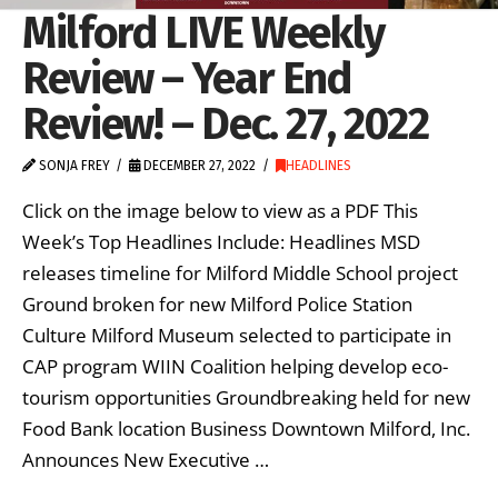
Milford LIVE Weekly
Review – Year End
Review! – Dec. 27, 2022
SONJA FREY
DECEMBER 27, 2022
HEADLINES
Click on the image below to view as a PDF This
Week’s Top Headlines Include: Headlines MSD
releases timeline for Milford Middle School project
Ground broken for new Milford Police Station
Culture Milford Museum selected to participate in
CAP program WIIN Coalition helping develop eco-
tourism opportunities Groundbreaking held for new
Food Bank location Business Downtown Milford, Inc.
Announces New Executive …