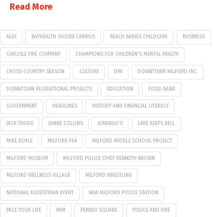
Read More
ALDI
BAYHEALTH SUSSEX CAMPUS
BEACH BABIES CHILDCARE
BUSINESS
CARLISLE FIRE COMPANY
CHAMPIONS FOR CHILDREN'S MENTAL HEALTH
CROSS COUNTRY SEASON
CULTURE
DMI
DOWNTOWN MILFORD INC.
DOWNTOWN RECREATIONAL PROJECTS
EDUCATION
FOOD BANK
GOVERNMENT
HEADLINES
HISTORY AND FINANCIAL LITERACY
JACK THODE
JANNE COLLINS
JUNEBUG'S
LAKE KEEPS BELL
MIKE BOYLE
MILFORD FFA
MILFORD MIDDLE SCHOOL PROJECT
MILFORD MUSEUM
MILFORD POLICE CHIEF KENNETH BROWN
MILFORD WELLNESS VILLAGE
MILFORD WRESTLING
NATIONAL EQUESTRIAN EVENT
NEW MILFORD POLICE STATION
PACE YOUR LIFE
PAM
PENNEY SQUARE
POLICE AND FIRE