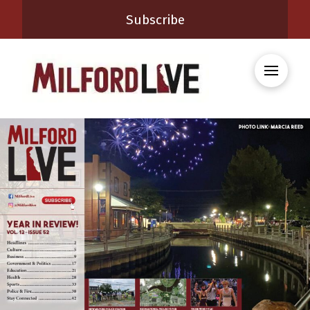
Subscribe