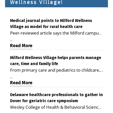
Wellness Village!
Medical journal points to Milford Wellness
Village as model for rural health care
Peer-reviewed article says the Milford campus
is improving access, supporting seniors and
...
demonstrating the potential to reduce health
Read More
care costs By George D. Rotsch, Editor of
Milford LIVE MILFORD — A new article in the
Milford Wellness Village helps parents manage
care, time and family life
peer-reviewed Delaware Journal of Public
From primary care and pediatrics to childcare,
Health identifies Milford Wellness Village as a
therapy, transportation and pharmacy services,
promising model for delivering coordinated
...
the Milford campus can help families save time,
Read More
health care and social services in rural
reduce stress and receive more coordinated
communities. The article concludes that the
care. By George Rotsch, Editor of Milford LIVE
Delaware healthcare professionals to gather in
Milford campus is helping older adults manage
Dover for geriatric care symposium
MILFORD, DE: For a Milford mother juggling
chronic illnesses, remain independent and gain
Wesley College of Health & Behavioral Sciences
work, school schedules, medical appointments
access to services that are often difficult to find