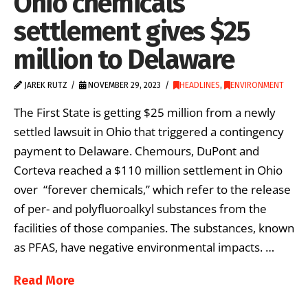
Ohio chemicals
settlement gives $25
million to Delaware
JAREK RUTZ
NOVEMBER 29, 2023
HEADLINES
,
ENVIRONMENT
The First State is getting $25 million from a newly
settled lawsuit in Ohio that triggered a contingency
payment to Delaware. Chemours, DuPont and
Corteva reached a $110 million settlement in Ohio
over “forever chemicals,” which refer to the release
of per- and polyfluoroalkyl substances from the
facilities of those companies. The substances, known
as PFAS, have negative environmental impacts. …
Read More