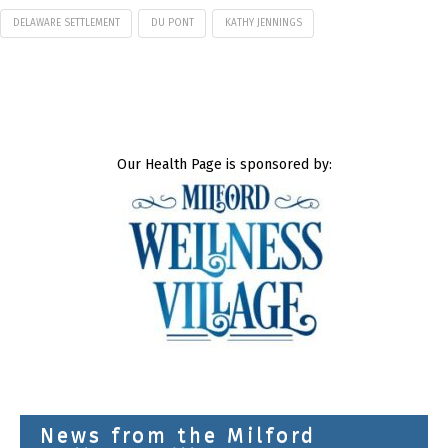
DELAWARE SETTLEMENT
DU PONT
KATHY JENNINGS
Our Health Page is sponsored by:
News from the Milford