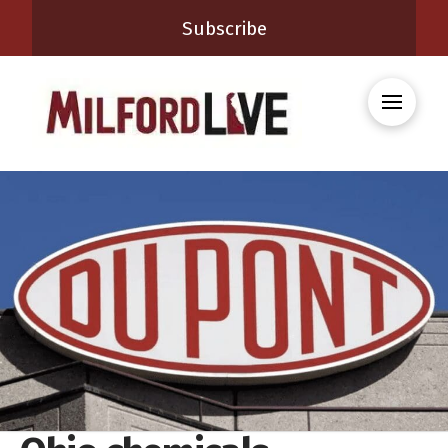
Subscribe