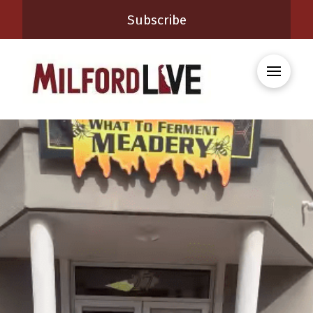
Subscribe