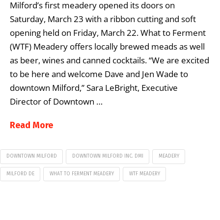
Milford’s first meadery opened its doors on
Saturday, March 23 with a ribbon cutting and soft
opening held on Friday, March 22. What to Ferment
(WTF) Meadery offers locally brewed meads as well
as beer, wines and canned cocktails. “We are excited
to be here and welcome Dave and Jen Wade to
downtown Milford,” Sara LeBright, Executive
Director of Downtown …
Read More
DOWNTOWN MILFORD
DOWNTOWN MILFORD INC. DMI
MEADERY
MILFORD DE
WHAT TO FERMENT MEADERY
WTF MEADERY