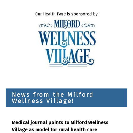
Our Health Page is sponsored by:
News from the Milford
Wellness Village!
Medical journal points to Milford Wellness
Village as model for rural health care