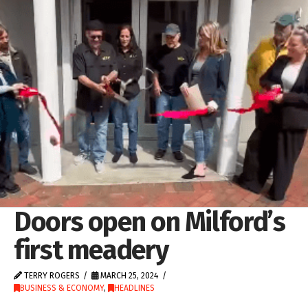
Doors open on Milford’s
first meadery
TERRY ROGERS
MARCH 25, 2024
BUSINESS & ECONOMY
,
HEADLINES