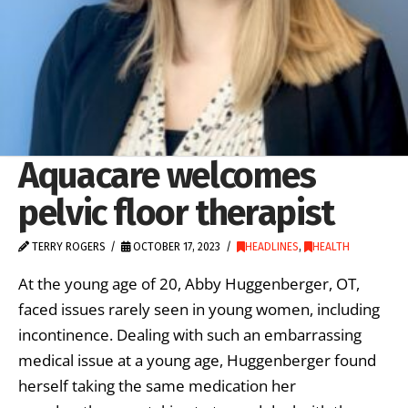
Aquacare welcomes
pelvic floor therapist
TERRY ROGERS
OCTOBER 17, 2023
HEADLINES
,
HEALTH
At the young age of 20, Abby Huggenberger, OT,
faced issues rarely seen in young women, including
incontinence. Dealing with such an embarrassing
medical issue at a young age, Huggenberger found
herself taking the same medication her