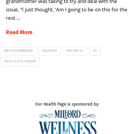
grandmother was taking to try and deal with the
issue. “I just thought, ‘Am I going to be on this for the
rest …
Read More
AMY HUGGENBERGER
AQUACARE
MILFORD DE
OT
PELVIC FLOOR THERAPY
Our Health Page is sponsored by: