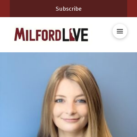
Subscribe