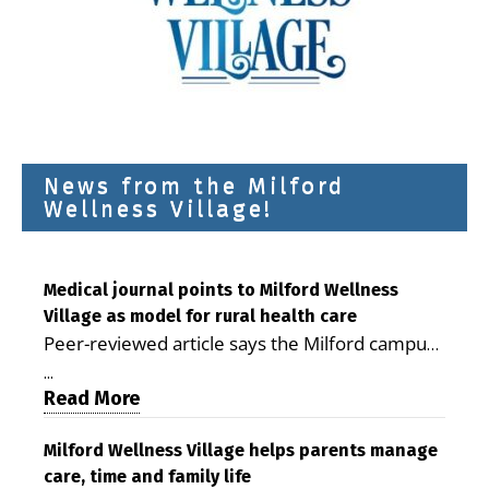
News from the Milford
Wellness Village!
Medical journal points to Milford Wellness
Village as model for rural health care
Peer-reviewed article says the Milford campus
is improving access, supporting seniors and
...
demonstrating the potential to reduce health
Read More
care costs By George D. Rotsch, Editor of
Milford LIVE MILFORD — A new article in the
Milford Wellness Village helps parents manage
care, time and family life
peer-reviewed Delaware Journal of Public