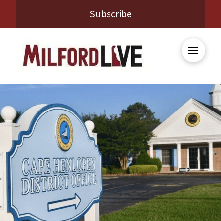
Subscribe