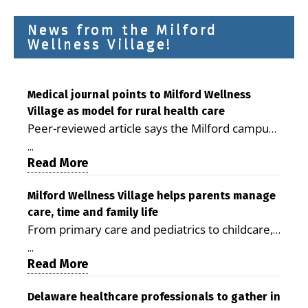
News from the Milford
Wellness Village!
Medical journal points to Milford Wellness
Village as model for rural health care
Peer-reviewed article says the Milford campus
is improving access, supporting seniors and
...
demonstrating the potential to reduce health
Read More
care costs By George D. Rotsch, Editor of
Milford LIVE MILFORD — A new article in the
Milford Wellness Village helps parents manage
care, time and family life
peer-reviewed Delaware Journal of Public
From primary care and pediatrics to childcare,
Health identifies Milford Wellness Village as a
therapy, transportation and pharmacy services,
promising model for delivering coordinated
...
the Milford campus can help families save time,
Read More
health care and social services in rural
reduce stress and receive more coordinated
communities. The article concludes that the
care. By George Rotsch, Editor of Milford LIVE
Delaware healthcare professionals to gather in
Milford campus is helping older adults manage