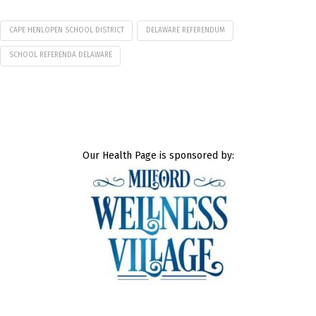
CAPE HENLOPEN SCHOOL DISTRICT
DELAWARE REFERENDUM
SCHOOL REFERENDA DELAWARE
Our Health Page is sponsored by: