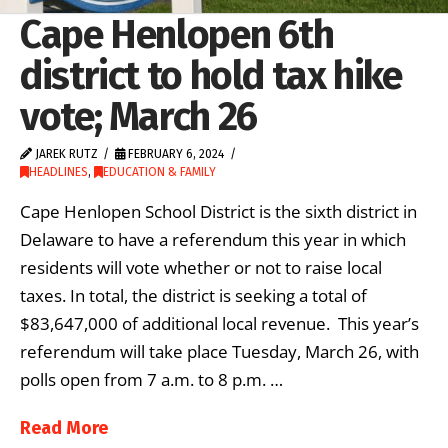
Cape Henlopen 6th
district to hold tax hike
vote; March 26
JAREK RUTZ
FEBRUARY 6, 2024
HEADLINES
,
EDUCATION & FAMILY
Cape Henlopen School District is the sixth district in
Delaware to have a referendum this year in which
residents will vote whether or not to raise local
taxes. In total, the district is seeking a total of
$83,647,000 of additional local revenue. This year’s
referendum will take place Tuesday, March 26, with
polls open from 7 a.m. to 8 p.m. …
Read More