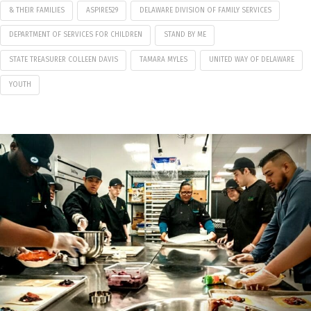
& THEIR FAMILIES
ASPIRE529
DELAWARE DIVISION OF FAMILY SERVICES
DEPARTMENT OF SERVICES FOR CHILDREN
STAND BY ME
STATE TREASURER COLLEEN DAVIS
TAMARA MYLES
UNITED WAY OF DELAWARE
YOUTH