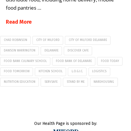
food pantries …
Read More
CHAD ROBINSON
CITY OF MILFORD
CITY OF MILFORD DELAWARE
DAWSON WARRINGTON
DELAWARE
DISCOVER CAFE
FOOD BANK CULINARY SCHOOL
FOOD BANK OF DELAWARE
FOOD TODAY
FOOD TOMORROW
KITCHEN SCHOOL
L.O.G.I.C.
LOGISTICS
NUTRITION EDUCATION
SERVSAFE
STAND BY ME
WAREHOUSING
Our Health Page is sponsored by: