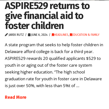
ASPIRE529 returns to
give financial aid to
foster children
JAREK RUTZ
JUNE 6, 2024
HEADLINES
,
EDUCATION & FAMILY
A state program that seeks to help foster children in
Delaware afford college is back for a third year.
ASPIRE529 rewards 20 qualified applicants $529 to
youth in or aging out of the foster care system
seeking higher education. “The high school
graduation rate for youth in foster care in Delaware
is just over 50%, with less than 5%t of …
Read More