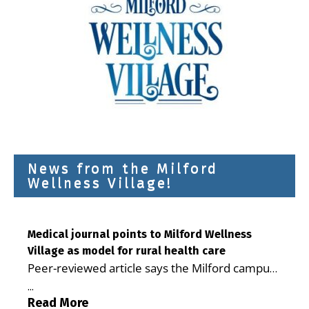
News from the Milford
Wellness Village!
Medical journal points to Milford Wellness
Village as model for rural health care
Peer-reviewed article says the Milford campus
is improving access, supporting seniors and
...
demonstrating the potential to reduce health
Read More