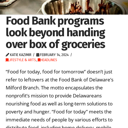
Food Bank programs
look beyond handing
over box of groceries
KATIE KAZIMIR
FEBRUARY 14, 2024
LIFESTYLE & ARTS
,
HEADLINES
“Food for today, food for tomorrow” doesn’t just
refer to leftovers at the Food Bank of Delaware’s
Milford Branch. The motto encapsulates the
nonprofit’s mission to provide Delawareans
nourishing food as well as long-term solutions to
poverty and hunger. “Food for today” meets the
immediate needs of people by various efforts to
distribute food, including home delivery, mobile