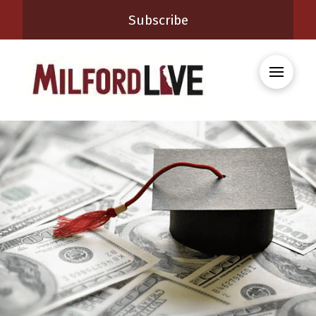
Subscribe