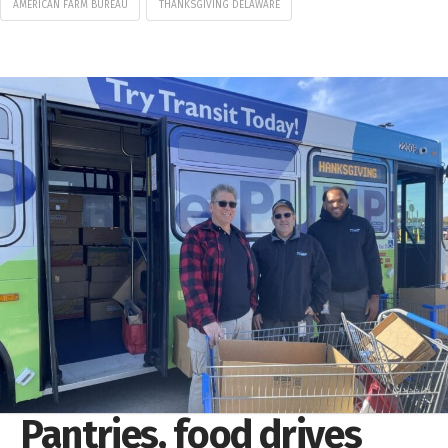
AMERICAN FARM BUREAU
THANKSGIVING DELAWARE
Pantries, food drives