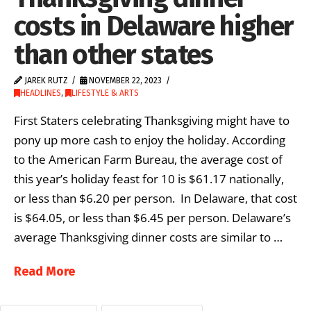
costs in Delaware higher
than other states
JAREK RUTZ
NOVEMBER 22, 2023
HEADLINES
,
LIFESTYLE & ARTS
First Staters celebrating Thanksgiving might have to
pony up more cash to enjoy the holiday. According
to the American Farm Bureau, the average cost of
this year’s holiday feast for 10 is $61.17 nationally,
or less than $6.20 per person. In Delaware, that cost
is $64.05, or less than $6.45 per person. Delaware’s
average Thanksgiving dinner costs are similar to …
Read More