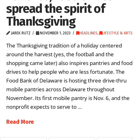
spread the spirit of
Thanksgiving
JAREK RUTZ
NOVEMBER 1, 2023
HEADLINES
,
LIFESTYLE & ARTS
The Thanksgiving tradition of a holiday centered
around the harvest (yes, the football and the
shopping came later) also inspires pantries and food
drives to help people who are less fortunate. The
Food Bank of Delaware is hosting three drive-thru
mobile pantries across Delaware throughout
November. Its first mobile pantry is Nov. 6, and the
nonprofit expects to serve to …
Read More