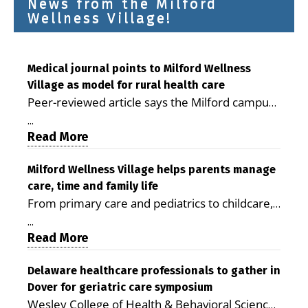
News from the Milford
Wellness Village!
Medical journal points to Milford Wellness
Village as model for rural health care
Peer-reviewed article says the Milford campus
is improving access, supporting seniors and
...
demonstrating the potential to reduce health
Read More
care costs By George D. Rotsch, Editor of
Milford LIVE MILFORD — A new article in the
Milford Wellness Village helps parents manage
care, time and family life
peer-reviewed Delaware Journal of Public
From primary care and pediatrics to childcare,
Health identifies Milford Wellness Village as a
therapy, transportation and pharmacy services,
promising model for delivering coordinated
...
the Milford campus can help families save time,
Read More
health care and social services in rural
reduce stress and receive more coordinated
communities. The article concludes that the
care. By George Rotsch, Editor of Milford LIVE
Delaware healthcare professionals to gather in
Milford campus is helping older adults manage
Dover for geriatric care symposium
MILFORD, DE: For a Milford mother juggling
chronic illnesses, remain independent and gain
Wesley College of Health & Behavioral Sciences
work, school schedules, medical appointments