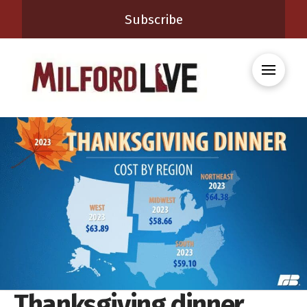
Subscribe
Thanksgiving dinner