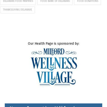
DELAWARE FOOD PANTRIES
FOOD BANK OF DELAWARE
FOOD DONATIONS
THANKSGIVING DELAWARE
Our Health Page is sponsored by: