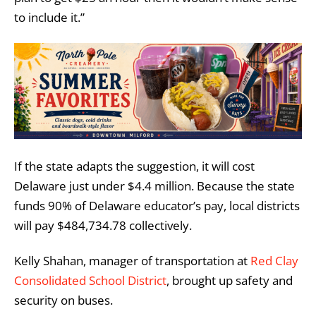
to include it.”
If the state adapts the suggestion, it will cost
Delaware just under $4.4 million. Because the state
funds 90% of Delaware educator’s pay, local districts
will pay $484,734.78 collectively.
Kelly Shahan, manager of transportation at
Red Clay
Consolidated School District
, brought up safety and
security on buses.