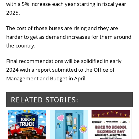
with a 5% increase each year starting in fiscal year
2025.
The cost of those buses are rising and they are
harder to get as demand increases for them around
the country.
Final recommendations will be solidified in early
2024 with a report submitted to the Office of
Management and Budget in April.
RELATED STORIES: