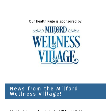
Our Health Page is sponsored by:
News from the Milford
Wellness Village!