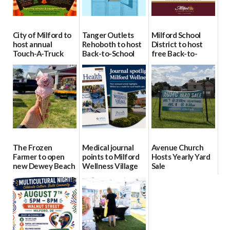
City of Milford to
Tanger Outlets
Milford School
host annual
Rehoboth to host
District to host
Touch-A-Truck
Back-to-School
free Back-to-
event Aug. 15
Block Party Aug.
School Resource
15
Day Aug. 12
08/04/2026
08/04/2026
08/04/2026
The Frozen
Medical journal
Avenue Church
Farmer to open
points to Milford
Hosts Yearly Yard
new Dewey Beach
Wellness Village
Sale
location
as model for rural
07/29/2026
health care
08/04/2026
07/31/2026