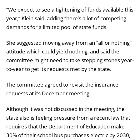
“We expect to see a tightening of funds available this
year,” Klein said, adding there’s a lot of competing
demands for a limited pool of state funds.
She suggested moving away from an “all or nothing”
attitude which could yield nothing, and said the
committee might need to take stepping stones year-
to-year to get its requests met by the state.
The committee agreed to revisit the insurance
requests at its December meeting.
Although it was not discussed in the meeting, the
state also is feeling pressure from a recent law that
requires that the Department of Education make
30% of their school bus purchases electric by 2030,