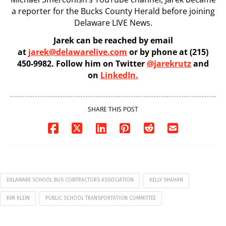
a reporter for the Bucks County Herald before joining
Delaware LIVE News.
Jarek can be reached by email
at
jarek@delawarelive.com
or by phone at (215)
450-9982. Follow him on Twitter
@jarekrutz
and
on
LinkedIn.
SHARE THIS POST
DELAWARE SCHOOL BUS CONTRACTORS ASSOCIATION
KELLY SHAHAN
KIM KLEIN
PUBLIC SCHOOL TRANSPORTATION COMMITTEE