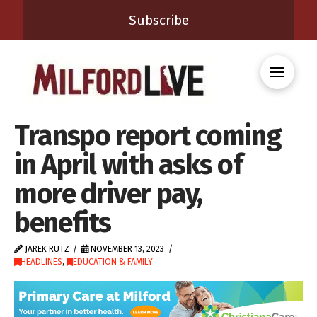
Subscribe
Transpo report coming
in April with asks of
more driver pay,
benefits
JAREK RUTZ
NOVEMBER 13, 2023
HEADLINES
,
EDUCATION & FAMILY