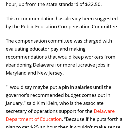
hour, up from the state standard of $22.50.
This recommendation has already been suggested
by the Public Education Compensation Committee.
The compensation committee was charged with
evaluating educator pay and making
recommendations that would keep workers from
abandoning Delaware for more lucrative jobs in
Maryland and New Jersey.
“I would say maybe put a pin in salaries until the
governor’s recommended budget comes out in
January,” said Kim Klein, who is the associate
secretary of operations support for the
Delaware
Department of Education
. “Because if he puts forth a
plan to get $25 an hour then it wouldn’t make sense