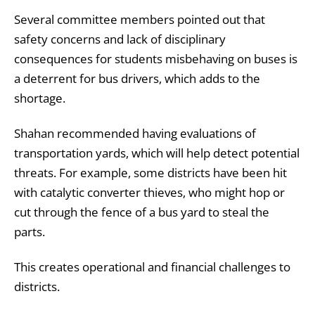
Several committee members pointed out that
safety concerns and lack of disciplinary
consequences for students misbehaving on buses is
a deterrent for bus drivers, which adds to the
shortage.
Shahan recommended having evaluations of
transportation yards, which will help detect potential
threats. For example, some districts have been hit
with catalytic converter thieves, who might hop or
cut through the fence of a bus yard to steal the
parts.
This creates operational and financial challenges to
districts.