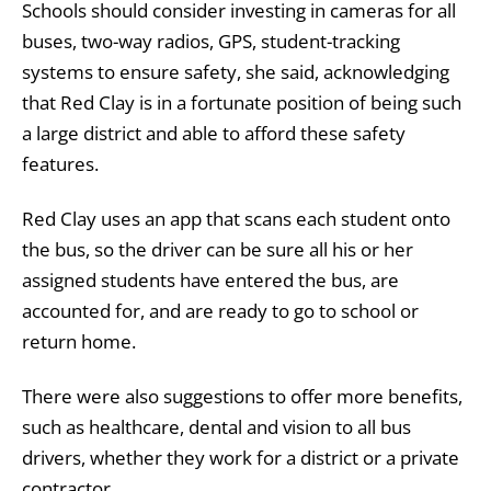
Schools should consider investing in cameras for all
buses, two-way radios, GPS, student-tracking
systems to ensure safety, she said, acknowledging
that Red Clay is in a fortunate position of being such
a large district and able to afford these safety
features.
Red Clay uses an app that scans each student onto
the bus, so the driver can be sure all his or her
assigned students have entered the bus, are
accounted for, and are ready to go to school or
return home.
There were also suggestions to offer more benefits,
such as healthcare, dental and vision to all bus
drivers, whether they work for a district or a private
contractor.