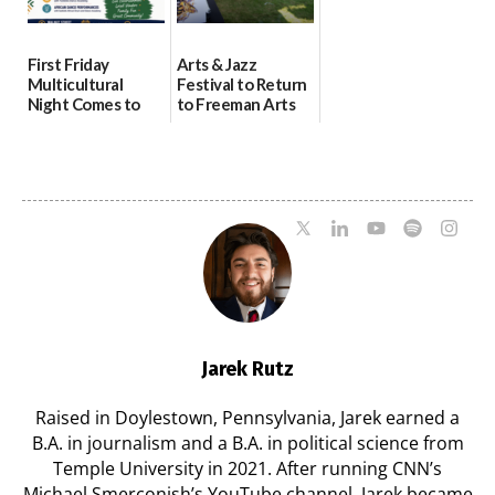
First Friday
Arts & Jazz
Multicultural
Festival to Return
Night Comes to
to Freeman Arts
Milford on August
Pavilion on Aug. 18
7
07/29/2026
07/29/2026
Jarek Rutz
Raised in Doylestown, Pennsylvania, Jarek earned a
B.A. in journalism and a B.A. in political science from
Temple University in 2021. After running CNN’s
Michael Smerconish’s YouTube channel, Jarek became