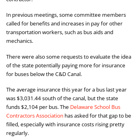
In previous meetings, some committee members
called for benefits and increases in pay for other
transportation workers, such as bus aids and
mechanics.
There were also some requests to evaluate the idea
of the state potentially paying more for insurance
for buses below the C&D Canal.
The average insurance this year for a bus last year
was $3,031.44 south of the canal, but the state
funds $2,104 per bus. The
Delaware School Bus
Contractors Association
has asked for that gap to be
filled, especially with insurance costs rising pretty
regularly.