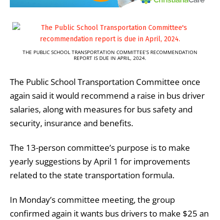
THE PUBLIC SCHOOL TRANSPORTATION COMMITTEE’S RECOMMENDATION
REPORT IS DUE IN APRIL, 2024.
The Public School Transportation Committee once
again said it would recommend a raise in bus driver
salaries, along with measures for bus safety and
security, insurance and benefits.
The 13-person committee’s purpose is to make
yearly suggestions by April 1 for improvements
related to the state transportation formula.
In Monday’s committee meeting, the group
confirmed again it wants bus drivers to make $25 an