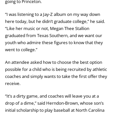
going to Princeton.
“I was listening to a Jay-Z album on my way down
here today, but he didn’t graduate college,” he said.
“Like her music or not, Megan Thee Stallion
graduated from Texas Southern, and we want our
youth who admire these figures to know that they
went to college.”
An attendee asked how to choose the best option
possible for a child who is being recruited by athletic
coaches and simply wants to take the first offer they
receive.
“It’s a dirty game, and coaches will leave you at a
drop of a dime,” said Herndon-Brown, whose son’s
initial scholarship to play baseball at North Carolina