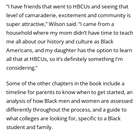
“I have friends that went to HBCUs and seeing that
level of camaraderie, excitement and community is
super attractive,” Wilson said. “I came from a
household where my mom didn’t have time to teach
me all about our history and culture as Black
Americans, and my daughter has the option to learn
all that at HBCUs, so it’s definitely something I’m
considering.”
Some of the other chapters in the book include a
timeline for parents to know when to get started, an
analysis of how Black men and women are assessed
differently throughout the process, and a guide to
what colleges are looking for, specific to a Black
student and family.