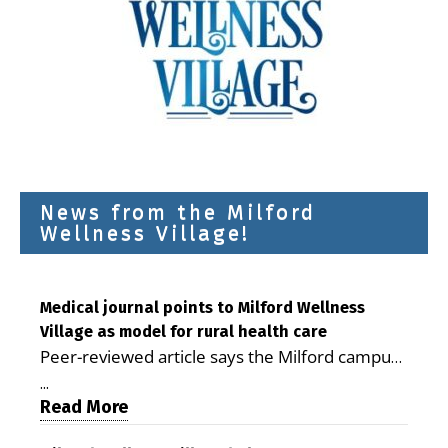
News from the Milford
Wellness Village!
Medical journal points to Milford Wellness
Village as model for rural health care
Peer-reviewed article says the Milford campus
is improving access, supporting seniors and
...
demonstrating the potential to reduce health
Read More
care costs By George D. Rotsch, Editor of