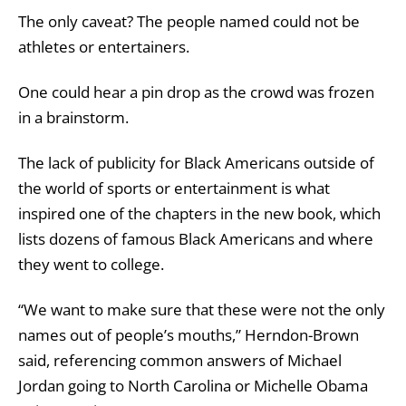
The only caveat? The people named could not be
athletes or entertainers.
One could hear a pin drop as the crowd was frozen
in a brainstorm.
The lack of publicity for Black Americans outside of
the world of sports or entertainment is what
inspired one of the chapters in the new book, which
lists dozens of famous Black Americans and where
they went to college.
“We want to make sure that these were not the only
names out of people’s mouths,” Herndon-Brown
said, referencing common answers of Michael
Jordan going to North Carolina or Michelle Obama