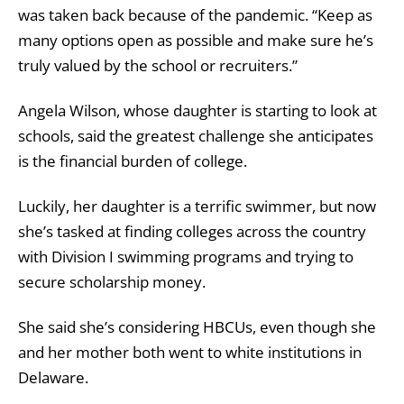
was taken back because of the pandemic. “Keep as
many options open as possible and make sure he’s
truly valued by the school or recruiters.”
Angela Wilson, whose daughter is starting to look at
schools, said the greatest challenge she anticipates
is the financial burden of college.
Luckily, her daughter is a terrific swimmer, but now
she’s tasked at finding colleges across the country
with Division I swimming programs and trying to
secure scholarship money.
She said she’s considering HBCUs, even though she
and her mother both went to white institutions in
Delaware.