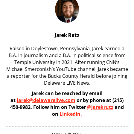
Jarek Rutz
Raised in Doylestown, Pennsylvania, Jarek earned a
B.A. in journalism and a B.A. in political science from
Temple University in 2021. After running CNN’s
Michael Smerconish’s YouTube channel, Jarek became
a reporter for the Bucks County Herald before joining
Delaware LIVE News.
Jarek can be reached by email
at
jarek@delawarelive.com
or by phone at (215)
450-9982. Follow him on Twitter
@jarekrutz
and
on
LinkedIn.