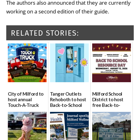
The authors also announced that they are currently
working on a second edition of their guide.
RELATED STORIES:
City of Milford to
Tanger Outlets
Milford School
host annual
Rehoboth to host
District to host
Touch-A-Truck
Back-to-School
free Back-to-
event Aug. 15
Block Party Aug.
School Resource
15
Day Aug. 12
08/04/2026
08/04/2026
08/04/2026