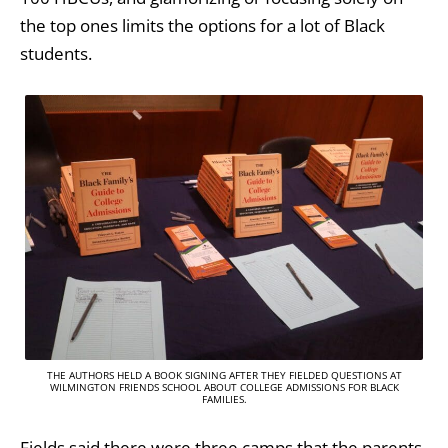
the top ones limits the options for a lot of Black
students.
THE AUTHORS HELD A BOOK SIGNING AFTER THEY FIELDED QUESTIONS AT
WILMINGTON FRIENDS SCHOOL ABOUT COLLEGE ADMISSIONS FOR BLACK
FAMILIES.
Fields said there were three camps that the parents