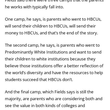
he works with typically fall into.
One camp, he says, is parents who went to HBCUs,
will send their children to HBCUs, will send their
money to HBCUs, and that’s the end of the story.
The second camp, he says, is parents who went to
Predominantly White Institutions and want to send
their children to white institutions because they
believe those institutions offer a better reflection of
the world’s diversity and have the resources to help
students succeed that HBCUs don’t.
And the final camp, which Fields says is still the
majority, are parents who are considering both and
see the value in both kinds of colleges and