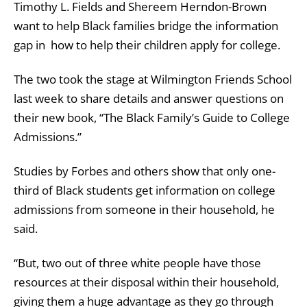
Timothy L. Fields and Shereem Herndon-Brown
want to help Black families bridge the information
gap in how to help their children apply for college.
The two took the stage at Wilmington Friends School
last week to share details and answer questions on
their new book, “The Black Family’s Guide to College
Admissions.”
Studies by Forbes and others show that only one-
third of Black students get information on college
admissions from someone in their household, he
said.
“But, two out of three white people have those
resources at their disposal within their household,
giving them a huge advantage as they go through