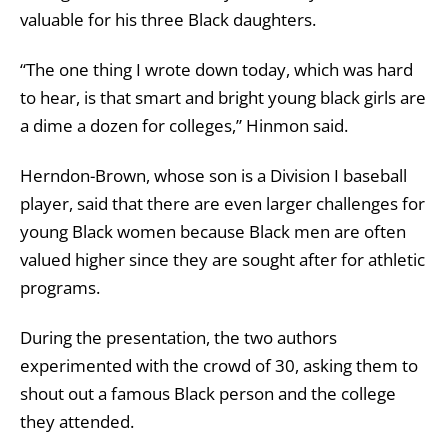
valuable for his three Black daughters.
“The one thing I wrote down today, which was hard
to hear, is that smart and bright young black girls are
a dime a dozen for colleges,” Hinmon said.
Herndon-Brown, whose son is a Division I baseball
player, said that there are even larger challenges for
young Black women because Black men are often
valued higher since they are sought after for athletic
programs.
During the presentation, the two authors
experimented with the crowd of 30, asking them to
shout out a famous Black person and the college
they attended.