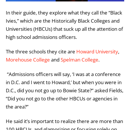
In their guide, they explore what they call the “Black
Ivies,” which are the Historically Black Colleges and
Universities (HBCUs) that suck up all the attention of
high school admissions officers.
The three schools they cite are
Howard University
,
Morehouse College
and
Spelman College
.
“Admissions officers will say, ‘I was at a conference
in D.C. and I went to Howard,’ but when you were in
D.C., did you not go up to Bowie State?” asked Fields,
“Did you not go to the other HBCUs or agencies in
the area?”
He said it’s important to realize there are more than
100 HBCUs, and glamorizing or focusing solely on