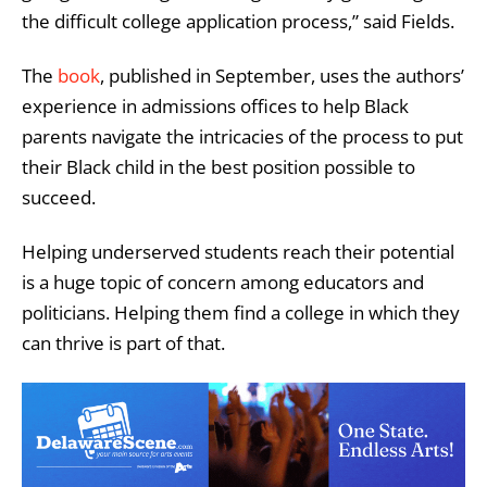
the difficult college application process,” said
Fields.
The
book
, published in September, uses the authors’
experience in admissions offices to help Black
parents navigate the intricacies of the process to put
their Black child in the best position possible to
succeed.
Helping underserved students reach their potential
is a huge topic of concern among educators and
politicians. Helping them find a college in which they
can thrive is part of that.