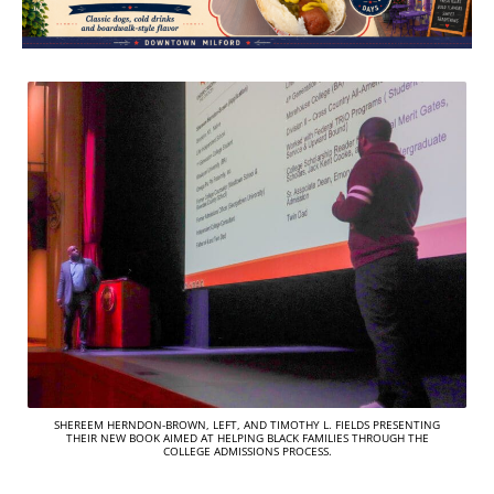
SHEREEM HERNDON-BROWN, LEFT, AND TIMOTHY L. FIELDS PRESENTING
THEIR NEW BOOK AIMED AT HELPING BLACK FAMILIES THROUGH THE
COLLEGE ADMISSIONS PROCESS.