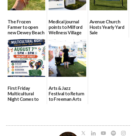
The Frozen
Medical journal
Avenue Church
Farmer to open
points to Milford
Hosts Yearly Yard
new Dewey Beach
Wellness Village
Sale
location
as model for rural
07/29/2026
health care
08/04/2026
07/31/2026
First Friday
Arts & Jazz
Multicultural
Festival to Return
Night Comes to
to Freeman Arts
Milford on August
Pavilion on Aug. 18
7
07/29/2026
07/29/2026