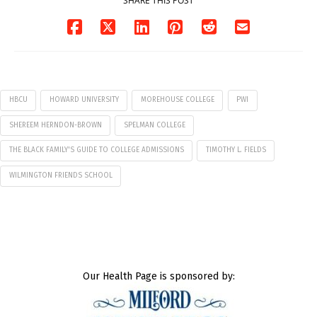
SHARE THIS POST
HBCU
HOWARD UNIVERSITY
MOREHOUSE COLLEGE
PWI
SHEREEM HERNDON-BROWN
SPELMAN COLLEGE
THE BLACK FAMILY'S GUIDE TO COLLEGE ADMISSIONS
TIMOTHY L. FIELDS
WILMINGTON FRIENDS SCHOOL
Our Health Page is sponsored by: