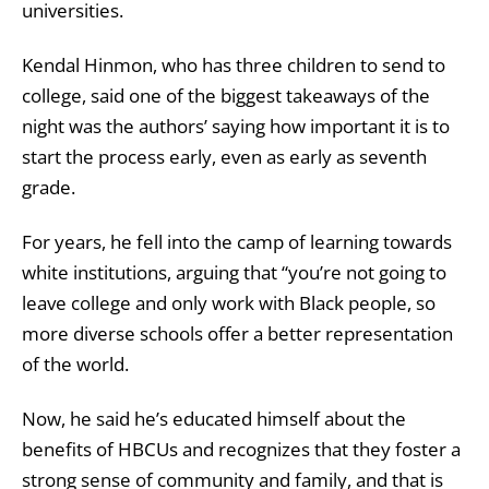
universities.
Kendal Hinmon, who has three children to send to
college, said one of the biggest takeaways of the
night was the authors’ saying how important it is to
start the process early, even as early as seventh
grade.
For years, he fell into the camp of learning towards
white institutions, arguing that “you’re not going to
leave college and only work with Black people, so
more diverse schools offer a better representation
of the world.
Now, he said he’s educated himself about the
benefits of HBCUs and recognizes that they foster a
strong sense of community and family, and that is