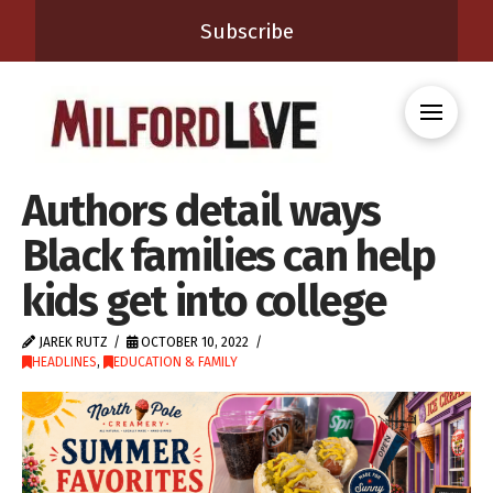
Subscribe
Authors detail ways
Black families can help
kids get into college
JAREK RUTZ
OCTOBER 10, 2022
HEADLINES
,
EDUCATION & FAMILY