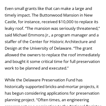
Even small grants like that can make a large and
timely impact. The Buttonwood Mansion in New
Castle, for instance, received $10,000 to replace its
leaky roof. “The mansion was seriously threatened,”
said Michael Emmons Jr., a program manager and a
staffer of the Center for Historic Architecture and
Design at the University of Delaware. “The grant
allowed the owners to replace the roof immediately
and bought it some critical time for full preservation
work to be planned and executed.”
While the Delaware Preservation Fund has
historically supported bricks-and-mortar projects, it
has begun considering applications for preservation
planning project. “Often times, an engineering