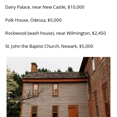
Dairy Palace, near New Castle, $10,000
Polk House, Odessa, $5,000
Rockwood (wash house), near Wilmington, $2,450
St. John the Baptist Church, Newark, $5,000