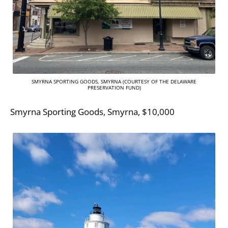
SMYRNA SPORTING GOODS, SMYRNA (COURTESY OF THE DELAWARE
PRESERVATION FUND)
Smyrna Sporting Goods, Smyrna, $10,000