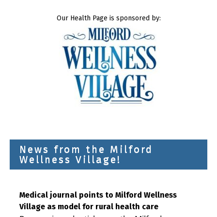
Our Health Page is sponsored by:
News from the Milford
Wellness Village!
Medical journal points to Milford Wellness
Village as model for rural health care