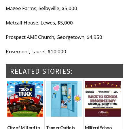
Magee Farms, Selbyville, $5,000
Metcalf House, Lewes, $5,000
Prospect AME Church, Georgetown, $4,950
Rosemont, Laurel, $10,000
RELATED STORIES:
City of Milford to
Tanger Outlets
Milford School