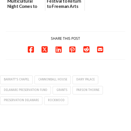
Multicultural
Festival to Return
Night Comes to
to Freeman Arts
Milford on August
Pavilion on Aug. 18
7
07/29/2026
07/29/2026
SHARE THIS POST
BARRATT'S CHAPEL
CANNONBALL HOUSE
DAIRY PALACE
DELAWARE PRESERVATION FUND
GRANTS
PARSON THORNE
PRESERVATION DELAWARE
ROCKWOOD