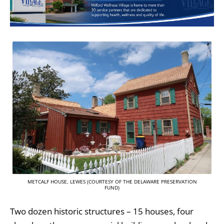
METCALF HOUSE, LEWES (COURTESY OF THE DELAWARE PRESERVATION
FUND)
Two dozen historic structures – 15 houses, four