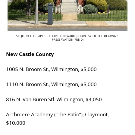
ST. JOHN THE BAPTIST CHURCH, NEWARK (COURTESY OF THE DELAWARE
PRESERVATION FUND)
New Castle County
1005 N. Broom St., Wilmington, $5,000
1110 N. Broom St., Wilmington, $5,000
816 N. Van Buren Stl. Wilmington, $4,050
Archmere Academy (“The Patio”), Claymont,
$10,000