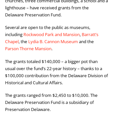
churches, three commercial buildings, a school and a
lighthouse – have received grants from the
Delaware Preservation Fund.
Several are open to the public as museums,
including
Rockwood Park and Mansion
,
Barratt’s
Chapel
,
the
Lydia B. Cannon Museum
and the
Parson Thorne Mansion
.
The grants totaled $140,000 – a bigger pot than
usual over the fund’s 22-year history – thanks to a
$100,000 contribution from the Delaware Division of
Historical and Cultural Affairs.
The grants ranged from $2,450 to $10,000. The
Delaware Preservation Fund is a subsidiary of
Preservation Delaware.