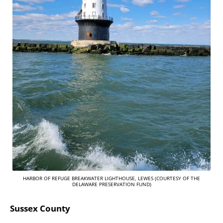
HARBOR OF REFUGE BREAKWATER LIGHTHOUSE, LEWES (COURTESY OF THE
DELAWARE PRESERVATION FUND)
Sussex County