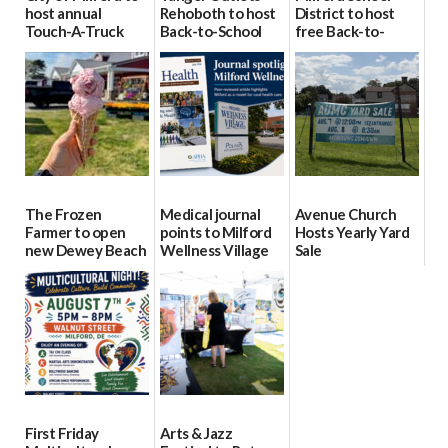
host annual
Rehoboth to host
District to host
Touch-A-Truck
Back-to-School
free Back-to-
event Aug. 15
Block Party Aug.
School Resource
15
Day Aug. 12
08/04/2026
08/04/2026
08/04/2026
The Frozen
Medical journal
Avenue Church
Farmer to open
points to Milford
Hosts Yearly Yard
new Dewey Beach
Wellness Village
Sale
location
as model for rural
07/29/2026
health care
08/04/2026
07/31/2026
First Friday
Arts & Jazz