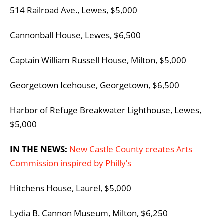
514 Railroad Ave., Lewes, $5,000
Cannonball House, Lewes, $6,500
Captain William Russell House, Milton, $5,000
Georgetown Icehouse, Georgetown, $6,500
Harbor of Refuge Breakwater Lighthouse, Lewes,
$5,000
IN THE NEWS:
New Castle County creates Arts
Commission inspired by Philly’s
Hitchens House, Laurel, $5,000
Lydia B. Cannon Museum, Milton, $6,250