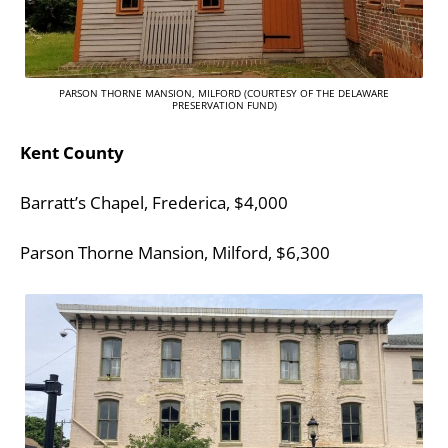
PARSON THORNE MANSION, MILFORD (COURTESY OF THE DELAWARE
PRESERVATION FUND)
Kent County
Barratt’s Chapel, Frederica, $4,000
Parson Thorne Mansion, Milford, $6,300