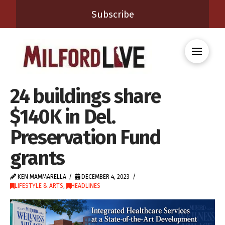
Subscribe
24 buildings share
$140K in Del.
Preservation Fund
grants
KEN MAMMARELLA
DECEMBER 4, 2023
LIFESTYLE & ARTS
,
HEADLINES