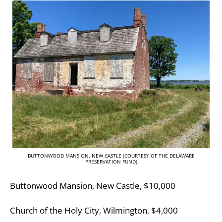
BUTTONWOOD MANSION, NEW CASTLE (COURTESY OF THE DELAWARE
PRESERVATION FUND)
Buttonwood Mansion, New Castle, $10,000
Church of the Holy City, Wilmington, $4,000