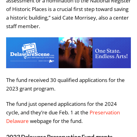
assessment or a nomination to the National Register
of Historic Places is a crucial first step toward saving
a historic building,” said Cate Morrisey, also a center
staff member.
The fund received 30 qualified applications for the
2023 grant program.
The fund just opened applications for the 2024
cycle, and they’re due Feb. 1 at the
Preservation
Delaware
webpage for the fund.
2023 Delaware Preservation Fund grants