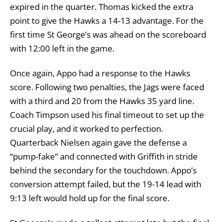
expired in the quarter. Thomas kicked the extra
point to give the Hawks a 14-13 advantage. For the
first time St George’s was ahead on the scoreboard
with 12:00 left in the game.
Once again, Appo had a response to the Hawks
score. Following two penalties, the Jags were faced
with a third and 20 from the Hawks 35 yard line.
Coach Timpson used his final timeout to set up the
crucial play, and it worked to perfection.
Quarterback Nielsen again gave the defense a
“pump-fake” and connected with Griffith in stride
behind the secondary for the touchdown. Appo’s
conversion attempt failed, but the 19-14 lead with
9:13 left would hold up for the final score.