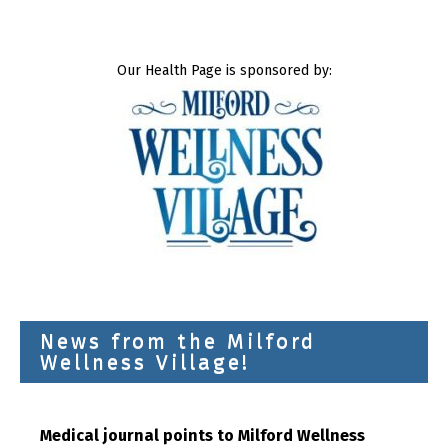
Our Health Page is sponsored by:
News from the Milford
Wellness Village!
Medical journal points to Milford Wellness