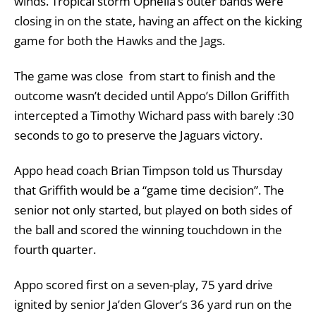
winds. Tropical storm Ophelia’s outer bands were
closing in on the state, having an affect on the kicking
game for both the Hawks and the Jags.
The game was close from start to finish and the
outcome wasn’t decided until Appo’s Dillon Griffith
intercepted a Timothy Wichard pass with barely :30
seconds to go to preserve the Jaguars victory.
Appo head coach Brian Timpson told us Thursday
that Griffith would be a “game time decision”. The
senior not only started, but played on both sides of
the ball and scored the winning touchdown in the
fourth quarter.
Appo scored first on a seven-play, 75 yard drive
ignited by senior Ja’den Glover’s 36 yard run on the