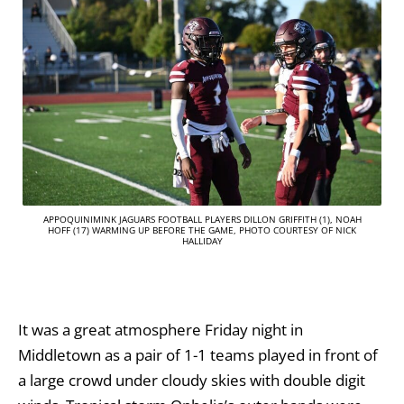
APPOQUINIMINK JAGUARS FOOTBALL PLAYERS DILLON GRIFFITH (1), NOAH
HOFF (17) WARMING UP BEFORE THE GAME, PHOTO COURTESY OF NICK
HALLIDAY
It was a great atmosphere Friday night in
Middletown as a pair of 1-1 teams played in front of
a large crowd under cloudy skies with double digit