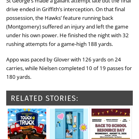
St George’s made a gallant attempt late but the final
drive ended in Griffith’s interception. On that final
possession, the Hawks’ feature running back
(Montgomery) suffered an injury and left the game
under his own power. He finished the night with 32
rushing attempts for a game-high 188 yards.
Appo was paced by Glover with 126 yards on 24
carries, while Nielsen completed 10 of 19 passes for
180 yards.
RELATED STORIES: