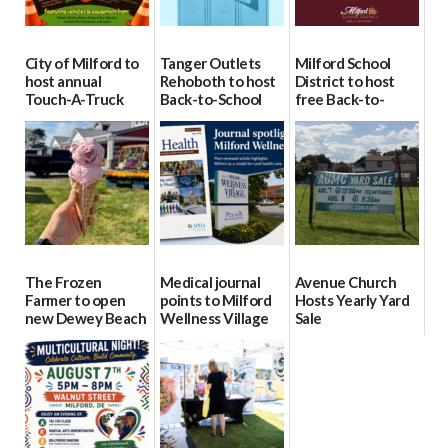
City of Milford to
Tanger Outlets
Milford School
host annual
Rehoboth to host
District to host
Touch-A-Truck
Back-to-School
free Back-to-
event Aug. 15
Block Party Aug.
School Resource
15
Day Aug. 12
08/04/2026
08/04/2026
08/04/2026
The Frozen
Medical journal
Avenue Church
Farmer to open
points to Milford
Hosts Yearly Yard
new Dewey Beach
Wellness Village
Sale
location
as model for rural
07/29/2026
health care
08/04/2026
07/31/2026