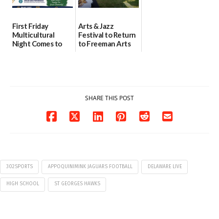
First Friday
Arts & Jazz
Multicultural
Festival to Return
Night Comes to
to Freeman Arts
Milford on August
Pavilion on Aug. 18
7
07/29/2026
07/29/2026
SHARE THIS POST
302SPORTS
APPOQUINIMINK JAGUARS FOOTBALL
DELAWARE LIVE
HIGH SCHOOL
ST GEORGES HAWKS