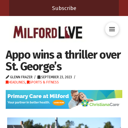
Subscribe
Appo wins a thriller over
St. George’s
GLENN FRAZER
SEPTEMBER 23, 2023
HEADLINES
,
SPORTS & FITNESS