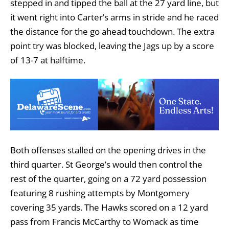
stepped in and tipped the ball at the 27 yard line, but
it went right into Carter’s arms in stride and he raced
the distance for the go ahead touchdown. The extra
point try was blocked, leaving the Jags up by a score
of 13-7 at halftime.
Both offenses stalled on the opening drives in the
third quarter. St George’s would then control the
rest of the quarter, going on a 72 yard possession
featuring 8 rushing attempts by Montgomery
covering 35 yards. The Hawks scored on a 12 yard
pass from Francis McCarthy to Womack as time