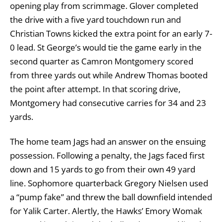
opening play from scrimmage. Glover completed
the drive with a five yard touchdown run and
Christian Towns kicked the extra point for an early 7-
0 lead. St George’s would tie the game early in the
second quarter as Camron Montgomery scored
from three yards out while Andrew Thomas booted
the point after attempt. In that scoring drive,
Montgomery had consecutive carries for 34 and 23
yards.
The home team Jags had an answer on the ensuing
possession. Following a penalty, the Jags faced first
down and 15 yards to go from their own 49 yard
line. Sophomore quarterback Gregory Nielsen used
a “pump fake” and threw the ball downfield intended
for Yalik Carter. Alertly, the Hawks’ Emory Womak