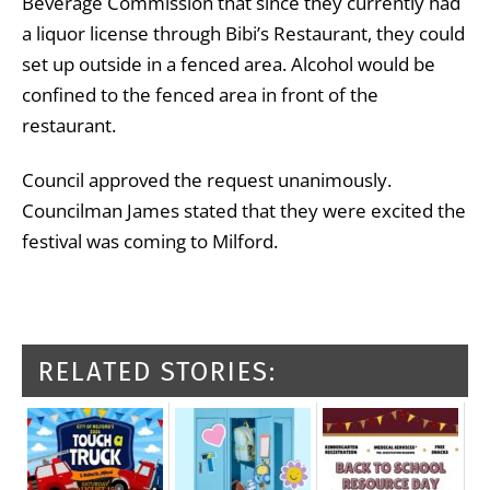
Beverage Commission that since they currently had
a liquor license through Bibi’s Restaurant, they could
set up outside in a fenced area. Alcohol would be
confined to the fenced area in front of the
restaurant.
Council approved the request unanimously.
Councilman James stated that they were excited the
festival was coming to Milford.
RELATED STORIES: