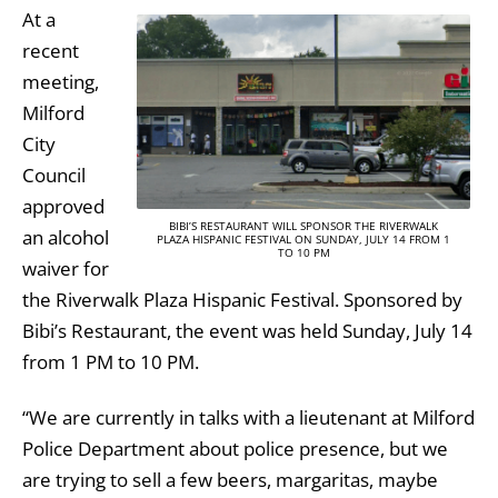
At a
recent
meeting,
Milford
City
Council
approved
BIBI’S RESTAURANT WILL SPONSOR THE RIVERWALK
an alcohol
PLAZA HISPANIC FESTIVAL ON SUNDAY, JULY 14 FROM 1
TO 10 PM
waiver for
the Riverwalk Plaza Hispanic Festival. Sponsored by
Bibi’s Restaurant, the event was held Sunday, July 14
from 1 PM to 10 PM.
“We are currently in talks with a lieutenant at Milford
Police Department about police presence, but we
are trying to sell a few beers, margaritas, maybe