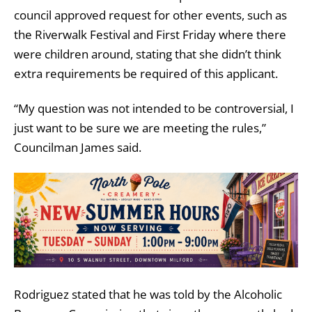
council approved request for other events, such as
the Riverwalk Festival and First Friday where there
were children around, stating that she didn’t think
extra requirements be required of this applicant.
“My question was not intended to be controversial, I
just want to be sure we are meeting the rules,”
Councilman James said.
Rodriguez stated that he was told by the Alcoholic