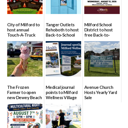
City of Milford to
Tanger Outlets
Milford School
host annual
Rehoboth to host
District to host
Touch-A-Truck
Back-to-School
free Back-to-
event Aug. 15
Block Party Aug.
School Resource
15
Day Aug. 12
08/04/2026
08/04/2026
08/04/2026
The Frozen
Medical journal
Avenue Church
Farmer to open
points to Milford
Hosts Yearly Yard
new Dewey Beach
Wellness Village
Sale
location
as model for rural
07/29/2026
health care
08/04/2026
07/31/2026