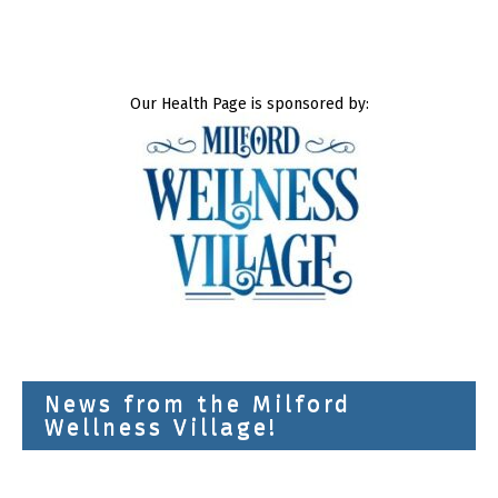
Our Health Page is sponsored by:
News from the Milford
Wellness Village!