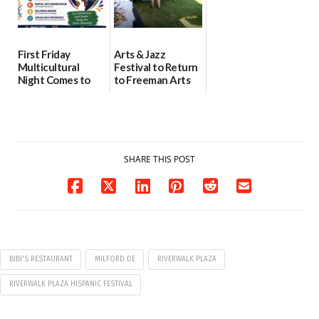
First Friday
Arts & Jazz
Multicultural
Festival to Return
Night Comes to
to Freeman Arts
Milford on August
Pavilion on Aug. 18
7
07/29/2026
07/29/2026
SHARE THIS POST
BIBI'S RESTAURANT
MILFORD DE
RIVERWALK PLAZA
RIVERWALK PLAZA HISPANIC FESTIVAL