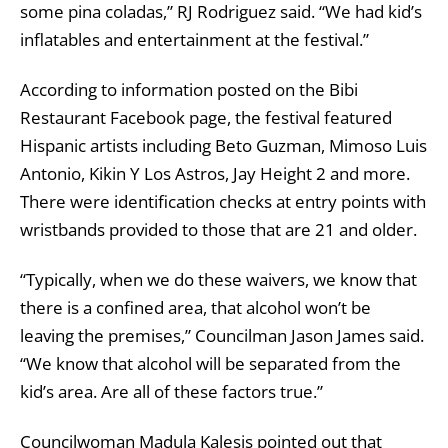
some pina coladas,” RJ Rodriguez said. “We had kid’s
inflatables and entertainment at the festival.”
According to information posted on the Bibi
Restaurant Facebook page, the festival featured
Hispanic artists including Beto Guzman, Mimoso Luis
Antonio, Kikin Y Los Astros, Jay Height 2 and more.
There were identification checks at entry points with
wristbands provided to those that are 21 and older.
“Typically, when we do these waivers, we know that
there is a confined area, that alcohol won’t be
leaving the premises,” Councilman Jason James said.
“We know that alcohol will be separated from the
kid’s area. Are all of these factors true.”
Councilwoman Madula Kalesis pointed out that