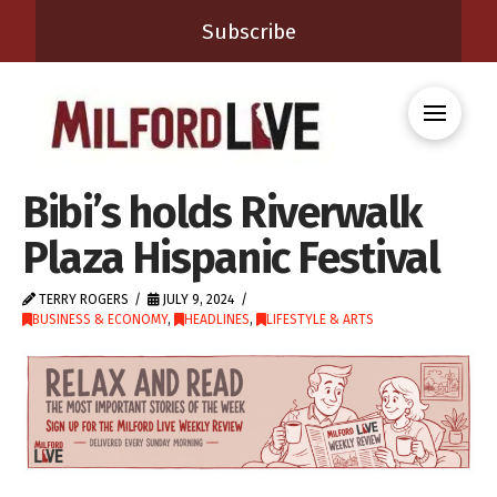
Subscribe
Bibi’s holds Riverwalk
Plaza Hispanic Festival
TERRY ROGERS
JULY 9, 2024
BUSINESS & ECONOMY
,
HEADLINES
,
LIFESTYLE & ARTS