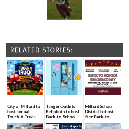
RELATED STORIES:
City of Milford to
Tanger Outlets
Milford School
host annual
Rehoboth to host
District to host
Touch-A-Truck
Back-to-School
free Back-to-
event Aug. 15
Block Party Aug.
School Resource
15
Day Aug. 12