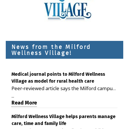
News from the Milford
Wellness Village!
Medical journal points to Milford Wellness
Village as model for rural health care
Peer-reviewed article says the Milford campus
is improving access, supporting seniors and
...
demonstrating the potential to reduce health
Read More
care costs By George D. Rotsch, Editor of
Milford LIVE MILFORD — A new article in the
Milford Wellness Village helps parents manage
care, time and family life
peer-reviewed Delaware Journal of Public