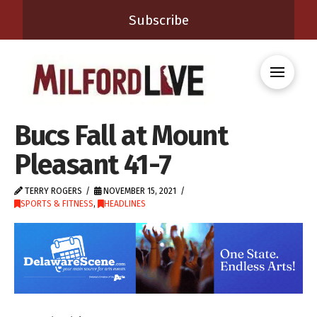
Subscribe
Bucs Fall at Mount
Pleasant 41-7
TERRY ROGERS
NOVEMBER 15, 2021
SPORTS & FITNESS
,
HEADLINES