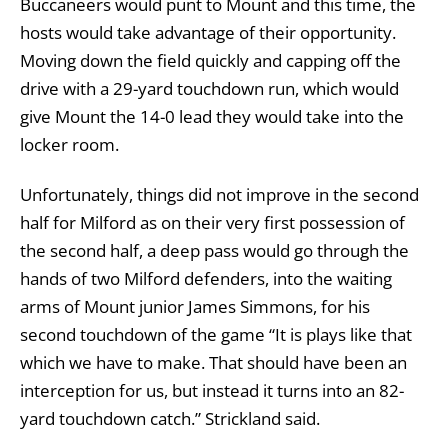
Buccaneers would punt to Mount and this time, the
hosts would take advantage of their opportunity.
Moving down the field quickly and capping off the
drive with a 29-yard touchdown run, which would
give Mount the 14-0 lead they would take into the
locker room.
Unfortunately, things did not improve in the second
half for Milford as on their very first possession of
the second half, a deep pass would go through the
hands of two Milford defenders, into the waiting
arms of Mount junior James Simmons, for his
second touchdown of the game “It is plays like that
which we have to make. That should have been an
interception for us, but instead it turns into an 82-
yard touchdown catch.” Strickland said.