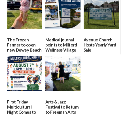
08/04/2026
08/04/2026
08/04/2026
The Frozen
Medical journal
Avenue Church
Farmer to open
points to Milford
Hosts Yearly Yard
new Dewey Beach
Wellness Village
Sale
location
as model for rural
07/29/2026
health care
08/04/2026
07/31/2026
First Friday
Arts & Jazz
Multicultural
Festival to Return
Night Comes to
to Freeman Arts
Milford on August
Pavilion on Aug. 18
7
07/29/2026