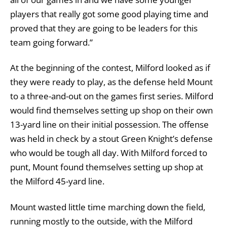
players that really got some good playing time and
proved that they are going to be leaders for this
team going forward.”
At the beginning of the contest, Milford looked as if
they were ready to play, as the defense held Mount
to a three-and-out on the games first series. Milford
would find themselves setting up shop on their own
13-yard line on their initial possession. The offense
was held in check by a stout Green Knight’s defense
who would be tough all day. With Milford forced to
punt, Mount found themselves setting up shop at
the Milford 45-yard line.
Mount wasted little time marching down the field,
running mostly to the outside, with the Milford