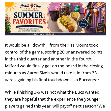
It would be all downhill from their as Mount took
control of the game, scoring 20 unanswered points
in the third quarter and another in the fourth.
Milford would finally get on the board in the closing
minutes as Aaron Sivels would take it in from 35
yards, gaining his final touchdown as a Buccaneer.
While finishing 3-6 was not what the Bucs wanted,
they are hopeful that the experience the younger
players gained this year, will payoff next season “We