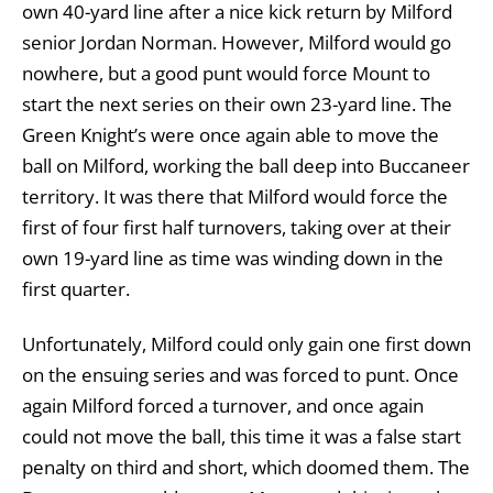
own 40-yard line after a nice kick return by Milford
senior Jordan Norman. However, Milford would go
nowhere, but a good punt would force Mount to
start the next series on their own 23-yard line. The
Green Knight’s were once again able to move the
ball on Milford, working the ball deep into Buccaneer
territory. It was there that Milford would force the
first of four first half turnovers, taking over at their
own 19-yard line as time was winding down in the
first quarter.
Unfortunately, Milford could only gain one first down
on the ensuing series and was forced to punt. Once
again Milford forced a turnover, and once again
could not move the ball, this time it was a false start
penalty on third and short, which doomed them. The