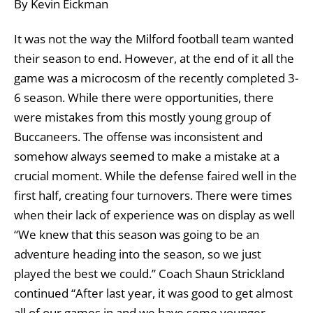
By Kevin Eickman
It was not the way the Milford football team wanted
their season to end. However, at the end of it all the
game was a microcosm of the recently completed 3-
6 season. While there were opportunities, there
were mistakes from this mostly young group of
Buccaneers. The offense was inconsistent and
somehow always seemed to make a mistake at a
crucial moment. While the defense faired well in the
first half, creating four turnovers. There were times
when their lack of experience was on display as well
“We knew that this season was going to be an
adventure heading into the season, so we just
played the best we could.” Coach Shaun Strickland
continued “After last year, it was good to get almost
all of our games in and we have some younger