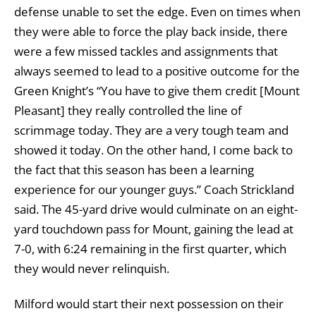
defense unable to set the edge. Even on times when
they were able to force the play back inside, there
were a few missed tackles and assignments that
always seemed to lead to a positive outcome for the
Green Knight’s “You have to give them credit [Mount
Pleasant] they really controlled the line of
scrimmage today. They are a very tough team and
showed it today. On the other hand, I come back to
the fact that this season has been a learning
experience for our younger guys.” Coach Strickland
said. The 45-yard drive would culminate on an eight-
yard touchdown pass for Mount, gaining the lead at
7-0, with 6:24 remaining in the first quarter, which
they would never relinquish.
Milford would start their next possession on their