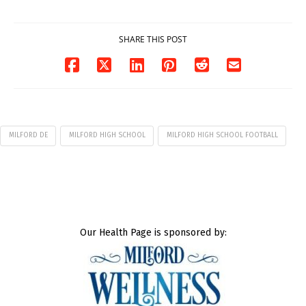
07/29/2026
SHARE THIS POST
MILFORD DE
MILFORD HIGH SCHOOL
MILFORD HIGH SCHOOL FOOTBALL
Our Health Page is sponsored by: