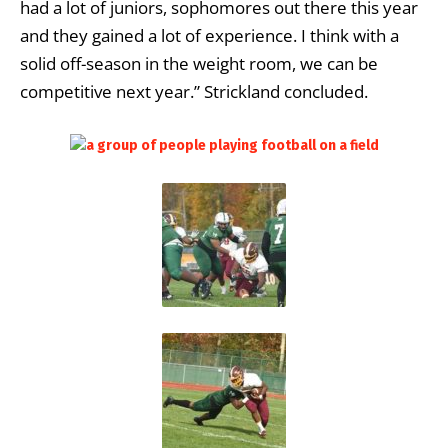
had a lot of juniors, sophomores out there this year
and they gained a lot of experience. I think with a
solid off-season in the weight room, we can be
competitive next year.” Strickland concluded.