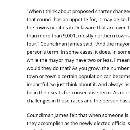
“When I think about proposed charter changes
that council has an appetite for, it may be so,
the towns or cities in Delaware that are ove
than more than 9,001, mostly northern towns,
four,” Councilman James said. “And the mayor’
person’s term. In some cases, it does. In some
while the mayor may have two or less, I mean 
would they do that? As you grow, the number of
town or town a certain population can bec
impactful. So just think about it. And always 
be in their seats for consecutive term. As mo
challenges in those races and the person has 
Councilman James felt that when someone is sw
they accomplish as the newly elected official s