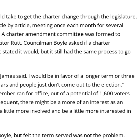
 take to get the charter change through the legislature.
cle by article, meeting once each month for several
ure. A charter amendment committee was formed to
itor Rutt. Councilman Boyle asked if a charter
tated it would, but it still had the same process to go
James said. I would be in favor of a longer term or three
ars and people just don’t come out to the election,”
mber ran for office, out of a potential of 1,600 voters
requent, there might be a more of an interest as an
a little more involved and be a little more interested in
yle, but felt the term served was not the problem.