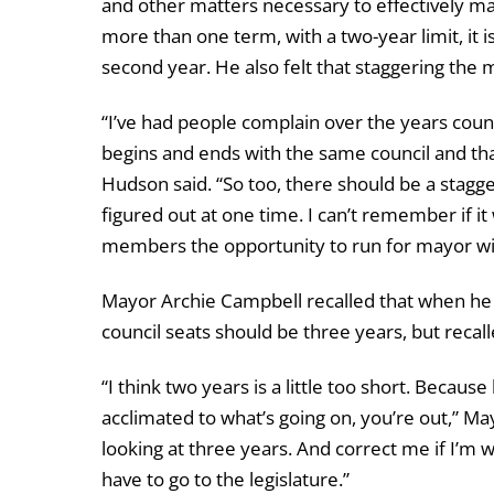
and other matters necessary to effectively ma
more than one term, with a two-year limit, it 
second year. He also felt that staggering the
“I’ve had people complain over the years coun
begins and ends with the same council and that
Hudson said. “So too, there should be a stagge
figured out at one time. I can’t remember if it
members the opportunity to run for mayor wi
Mayor Archie Campbell recalled that when he 
council seats should be three years, but reca
“I think two years is a little too short. Becaus
acclimated to what’s going on, you’re out,” Ma
looking at three years. And correct me if I’m w
have to go to the legislature.”