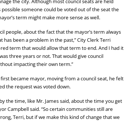
nage the city. Although most council seats are held
is possible someone could be voted out of the seat the
 mayor’s term might make more sense as well.
cil people, about the fact that the mayor’s term always
 has been a problem in the past,” City Clerk Terri
red term that would allow that term to end. And I had it
 was three years or not. That would give council
thout impacting their own term.”
first became mayor, moving from a council seat, he felt
lled the request was voted down.
e by the time, like Mr. James said, about the time you get
yor Campbell said. “So certain communities still are
rong, Terri, but if we make this kind of change that we