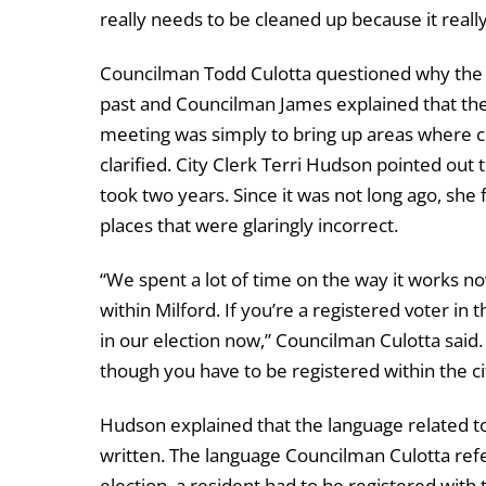
really needs to be cleaned up because it real
Councilman Todd Culotta questioned why the co
past and Councilman James explained that the
meeting was simply to bring up areas where co
clarified. City Clerk Terri Hudson pointed out 
took two years. Since it was not long ago, she
places that were glaringly incorrect.
“We spent a lot of time on the way it works no
within Milford. If you’re a registered voter in 
in our election now,” Councilman Culotta said. 
though you have to be registered within the ci
Hudson explained that the language related to 
written. The language Councilman Culotta referr
election, a resident had to be registered with 