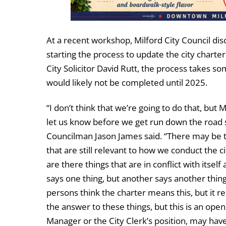
At a recent workshop, Milford City Council di
starting the process to update the city charter
City Solicitor David Rutt, the process takes s
would likely not be completed until 2025.
“I don’t think that we’re going to do that, but M
let us know before we get run down the roa
Councilman Jason James said. “There may be t
that are still relevant to how we conduct the ci
are there things that are in conflict with itsel
says one thing, but another says another thing
persons think the charter means this, but it re
the answer to these things, but this is an ope
Manager or the City Clerk’s position, may hav