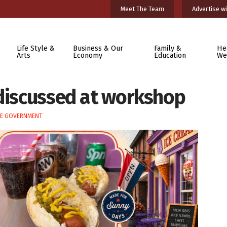
Meet The Team
Advertise wi
Life Style &
Business & Our
Family &
He
Arts
Economy
Education
We
 discussed at workshop
TE GOVERNMENT