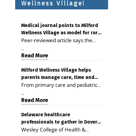
Wellness Village!
Medical journal points to Milford
Wellness Village as model for rural
Peer-reviewed article says the
health care
Milford campus is improving
...
access, supporting seniors and
Read More
demonstrating the potential to
reduce health care costs By
Milford Wellness Village helps
parents manage care, time and
George D. Rotsch, Editor of
From primary care and pediatrics
family life
Milford LIVE MILFORD — A new
to childcare, therapy,
article in the peer-reviewed
...
transportation and pharmacy
Read More
Delaware Journal of Public Health
services, the Milford campus can
identifies Milford Wellness Village
help families save time, reduce
Delaware healthcare
as a promising model for
professionals to gather in Dover
stress and receive more
delivering coordinated health care
Wesley College of Health &
for geriatric care symposium
coordinated care. By George
and social services in rural