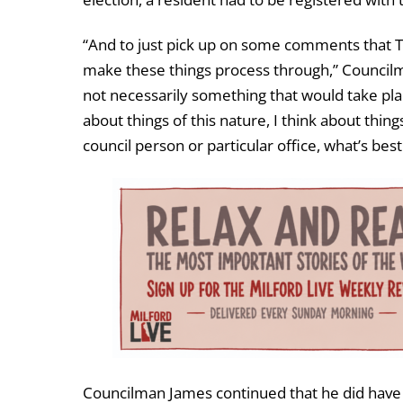
“And to just pick up on some comments that T
make these things process through,” Councilma
not necessarily something that would take pla
about things of this nature, I think about things
council person or particular office, what’s best
Councilman James continued that he did have