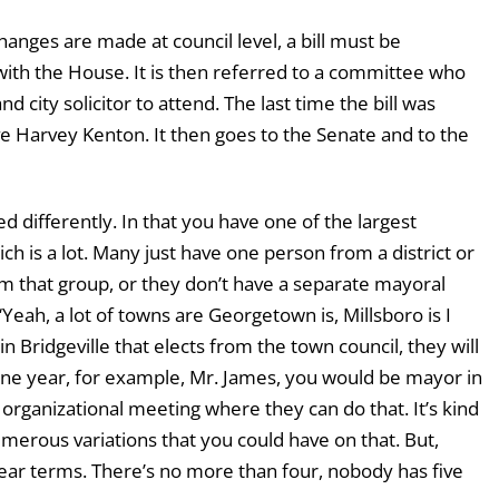
 changes are made at council level, a bill must be
with the House. It is then referred to a committee who
 city solicitor to attend. The last time the bill was
e Harvey Kenton. It then goes to the Senate and to the
ed differently. In that you have one of the largest
ich is a lot. Many just have one person from a district or
om that group, or they don’t have a separate mayoral
. “Yeah, a lot of towns are Georgetown is, Millsboro is I
Bridgeville that elects from the town council, they will
 one year, for example, Mr. James, you would be mayor in
organizational meeting where they can do that. It’s kind
merous variations that you could have on that. But,
year terms. There’s no more than four, nobody has five