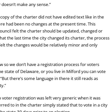
ly doesn’t make any sense.”
py of the charter did not have edited text like in the
re had been no changes at the present time. This
uncil felt the charter should be updated, changed or
that the last time the city changed its charter, the process
 felt the changes would be relatively minor and only
w so we don’t have a registration process for voters
the state of Delaware, or you live in Milford you can vote
“But there’s some language in there it still reads as
ty.”
voter registration was left very generic when it was
ed to in the charter simply stated that to vote in a city
the state 30 days prior to an election.