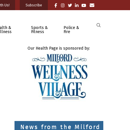
th Us!
Subscribe
alth &
Sports &
Police &
llness
Fitness
Fire
Our Health Page is sponsored by:
News from the Milford