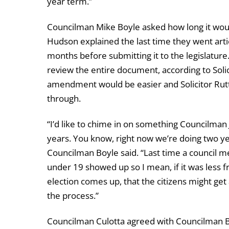
year term.”
Councilman Mike Boyle asked how long it would
Hudson explained the last time they went arti
months before submitting it to the legislat
review the entire document, according to Solic
amendment would be easier and Solicitor Rutt s
through.
“I’d like to chime in on something Councilman 
years. You know, right now we’re doing two ye
Councilman Boyle said. “Last time a council me
under 19 showed up so I mean, if it was less f
election comes up, that the citizens might get 
the process.”
Councilman Culotta agreed with Councilman Bo