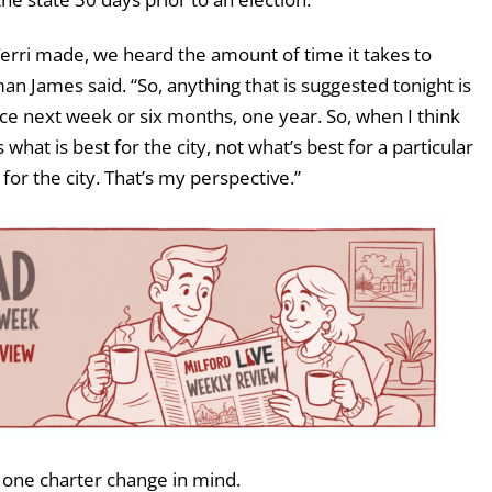
erri made, we heard the amount of time it takes to
n James said. “So, anything that is suggested tonight is
ce next week or six months, one year. So, when I think
 what is best for the city, not what’s best for a particular
 for the city. That’s my perspective.”
 one charter change in mind.