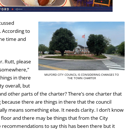
scussed
. According to
ome time and
r. Rutt, please
d somewhere,”
MILFORD CITY COUNCIL IS CONSIDERING CHANGES TO
hings in there
THE TOWN CHARTER
ty overall, but
f and other parts of the charter? There’s one charter that
 because there are things in there that the council
ally means something else. It needs clarity. I don’t know
n floor and there may be things that from the City
e recommendations to say this has been there but it