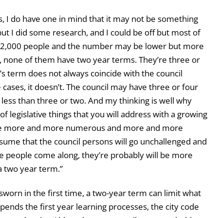
, I do have one in mind that it may not be something
 but I did some research, and I could be off but most of
r 12,000 people and the number may be lower but more
 none of them have two year terms. They’re three or
s term does not always coincide with the council
 cases, it doesn’t. The council may have three or four
less than three or two. And my thinking is well why
 legislative things that you will address with a growing
ome more and more numerous and more and more
assume that the council persons will go unchallenged and
re people come along, they’re probably will be more
a two year term.”
orn in the first time, a two-year term can limit what
pends the first year learning processes, the city code