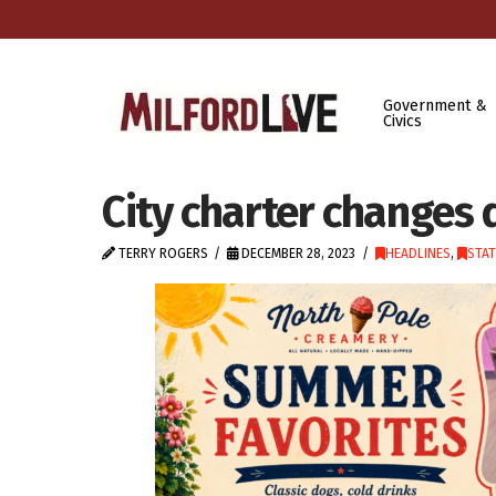
Government &
Civics
City charter changes
TERRY ROGERS
DECEMBER 28, 2023
HEADLINES
,
STA