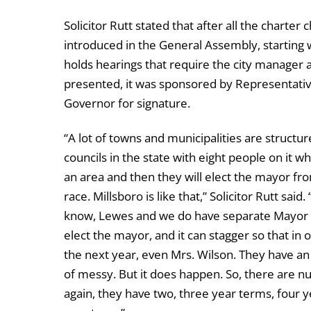
Solicitor Rutt stated that after all the charter
introduced in the General Assembly, starting 
holds hearings that require the city manager and
presented, it was sponsored by Representativ
Governor for signature.
“A lot of towns and municipalities are structur
councils in the state with eight people on it wh
an area and then they will elect the mayor fr
race. Millsboro is like that,” Solicitor Rutt said
know, Lewes and we do have separate Mayor in 
elect the mayor, and it can stagger so that in
the next year, even Mrs. Wilson. They have an 
of messy. But it does happen. So, there are nu
again, they have two, three year terms, four 