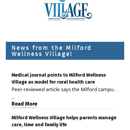
News from the Milford
Wellness Village!
Medical journal points to Milford Wellness
Village as model for rural health care
Peer-reviewed article says the Milford campus
is improving access, supporting seniors and
...
demonstrating the potential to reduce health
Read More
care costs By George D. Rotsch, Editor of
Milford LIVE MILFORD — A new article in the
Milford Wellness Village helps parents manage
care, time and family life
peer-reviewed Delaware Journal of Public