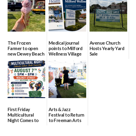
08/04/2026
08/04/2026
08/04/2026
The Frozen
Medical journal
Avenue Church
Farmer to open
points to Milford
Hosts Yearly Yard
new Dewey Beach
Wellness Village
Sale
location
as model for rural
07/29/2026
health care
08/04/2026
07/31/2026
First Friday
Arts & Jazz
Multicultural
Festival to Return
Night Comes to
to Freeman Arts
Milford on August
Pavilion on Aug. 18
7
07/29/2026