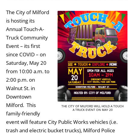
The City of Milford
is hosting its
Annual Touch-A-
Truck Community
Event – its first
since COVID – on
Saturday, May 20
from 10:00 a.m. to
2:00 p.m. on
Walnut St. in
Downtown
Milford. This
THE CITY OF MILFORD WILL HOLD A TOUCH
A TRUCK EVENT ON MAY 20
family-friendly
event will feature City Public Works vehicles (i.e.
trash and electric bucket trucks), Milford Police