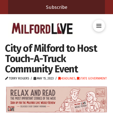
Subscribe
City of Milford to Host
Touch-A-Truck
Community Event
TERRY ROGERS
MAY 15, 2023
HEADLINES
,
STATE GOVERNMENT