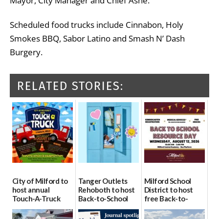
Mayor, City Manager and Chief Ashe.”
Scheduled food trucks include Cinnabon, Holy
Smokes BBQ, Sabor Latino and Smash N’ Dash
Burgery.
RELATED STORIES:
City of Milford to
Tanger Outlets
Milford School
host annual
Rehoboth to host
District to host
Touch-A-Truck
Back-to-School
free Back-to-
event Aug. 15
Block Party Aug.
School Resource
15
Day Aug. 12