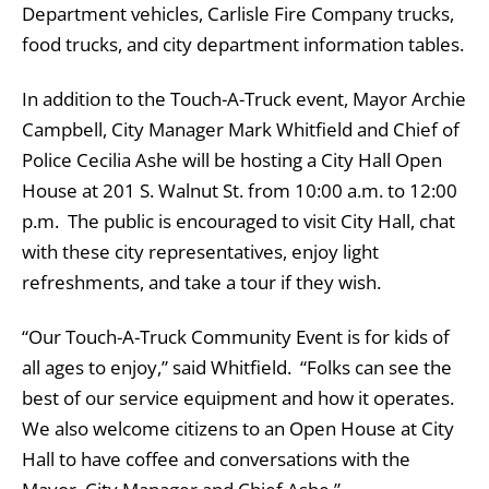
Department vehicles, Carlisle Fire Company trucks,
food trucks, and city department information tables.
In addition to the Touch-A-Truck event, Mayor Archie
Campbell, City Manager Mark Whitfield and Chief of
Police Cecilia Ashe will be hosting a City Hall Open
House at 201 S. Walnut St. from 10:00 a.m. to 12:00
p.m. The public is encouraged to visit City Hall, chat
with these city representatives, enjoy light
refreshments, and take a tour if they wish.
“Our Touch-A-Truck Community Event is for kids of
all ages to enjoy,” said Whitfield. “Folks can see the
best of our service equipment and how it operates.
We also welcome citizens to an Open House at City
Hall to have coffee and conversations with the