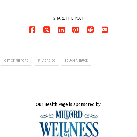
07/29/2026
SHARE THIS POST
CITY OF MILFORD
MILFORD DE
TOUCH A TRUCK
Our Health Page is sponsored by: