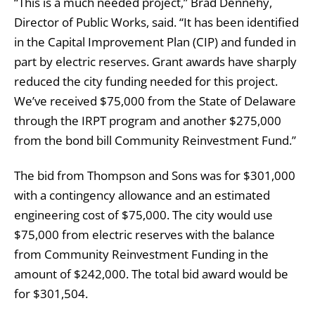
“This is a much needed project,” Brad Dennehy,
Director of Public Works, said. “It has been identified
in the Capital Improvement Plan (CIP) and funded in
part by electric reserves. Grant awards have sharply
reduced the city funding needed for this project.
We’ve received $75,000 from the State of Delaware
through the IRPT program and another $275,000
from the bond bill Community Reinvestment Fund.”
The bid from Thompson and Sons was for $301,000
with a contingency allowance and an estimated
engineering cost of $75,000. The city would use
$75,000 from electric reserves with the balance
from Community Reinvestment Funding in the
amount of $242,000. The total bid award would be
for $301,504.