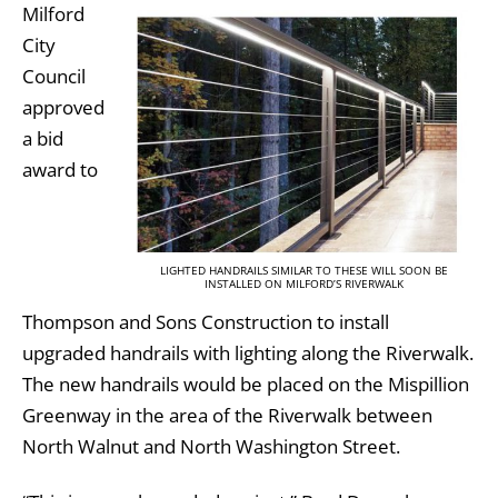
Milford
City
Council
approved
a bid
award to
LIGHTED HANDRAILS SIMILAR TO THESE WILL SOON BE
INSTALLED ON MILFORD’S RIVERWALK
Thompson and Sons Construction to install
upgraded handrails with lighting along the Riverwalk.
The new handrails would be placed on the Mispillion
Greenway in the area of the Riverwalk between
North Walnut and North Washington Street.