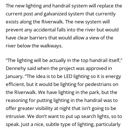
The new lighting and handrail system will replace the
current post and galvanized system that currently
exists along the Riverwalk. The new system will
prevent any accidental falls into the river but would
have clear barriers that would allow a view of the
river below the walkways.
“The lighting will be actually in the top handrail itself,”
Dennehy said when the project was approved in
January. “The idea is to be LED lighting so it is energy
efficient, but it would be lighting for pedestrians on
the Riverwalk. We have lighting in the park, but the
reasoning for putting lighting in the handrail was to
offer greater visibility at night that isn’t going to be
intrusive. We don’t want to put up search lights, so to
speak. Just a nice, subtle type of lighting, particularly