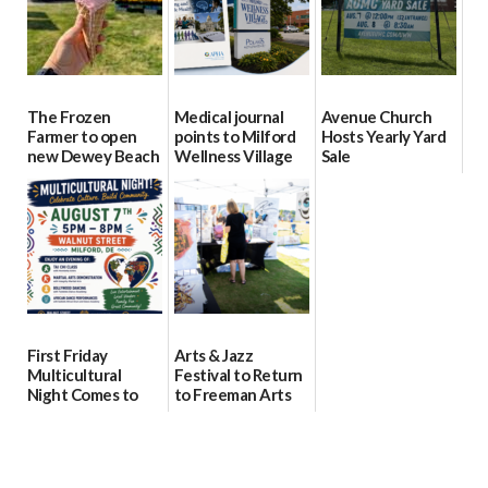
The Frozen
Medical journal
Avenue Church
Farmer to open
points to Milford
Hosts Yearly Yard
new Dewey Beach
Wellness Village
Sale
location
as model for rural
07/29/2026
health care
08/04/2026
07/31/2026
First Friday
Arts & Jazz
Multicultural
Festival to Return
Night Comes to
to Freeman Arts
Milford on August
Pavilion on Aug. 18
7
07/29/2026
07/29/2026