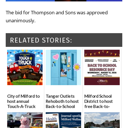
The bid for Thompson and Sons was approved
unanimously.
RELATED STORIES:
City of Milford to
Tanger Outlets
Milford School
host annual
Rehoboth to host
District to host
Touch-A-Truck
Back-to-School
free Back-to-
event Aug. 15
Block Party Aug.
School Resource
15
Day Aug. 12
08/04/2026
08/04/2026
08/04/2026