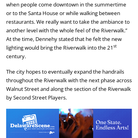
when people come downtown in the summertime
or to the Santa House or while walking between
restaurants. We really want to take the ambiance to
another level with the whole feel of the Riverwalk.”
At the time, Dennehy stated that he felt the new
st
lighting would bring the Riverwalk into the 21
century.
The city hopes to eventually expand the handrails
throughout the Riverwalk with the next phase across
Walnut Street and along the section of the Riverwalk
by Second Street Players.