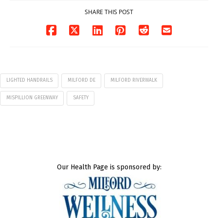
SHARE THIS POST
LIGHTED HANDRAILS
MILFORD DE
MILFORD RIVERWALK
MISPILLION GREENWAY
SAFETY
Our Health Page is sponsored by: