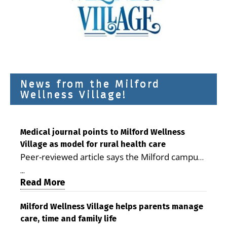
News from the Milford
Wellness Village!
Medical journal points to Milford Wellness
Village as model for rural health care
Peer-reviewed article says the Milford campus
is improving access, supporting seniors and
...
demonstrating the potential to reduce health
Read More
care costs By George D. Rotsch, Editor of
Milford LIVE MILFORD — A new article in the
Milford Wellness Village helps parents manage
care, time and family life
peer-reviewed Delaware Journal of Public