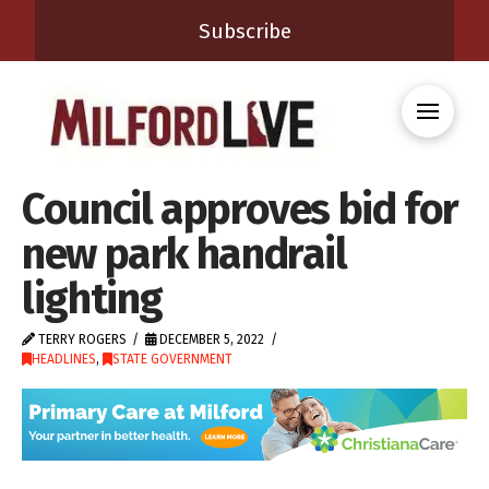
Subscribe
Council approves bid for
new park handrail
lighting
TERRY ROGERS
DECEMBER 5, 2022
HEADLINES
,
STATE GOVERNMENT