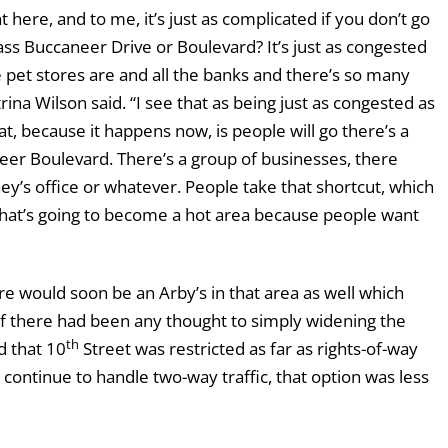
 here, and to me, it’s just as complicated if you don’t go
s Buccaneer Drive or Boulevard? It’s just as congested
he pet stores are and all the banks and there’s so many
rina Wilson said. “I see that as being just as congested as
t, because it happens now, is people will go there’s a
eer Boulevard. There’s a group of businesses, there
rney’s office or whatever. People take that shortcut, which
 That’s going to become a hot area because people want
e would soon be an Arby’s in that area as well which
if there had been any thought to simply widening the
th
d that 10
Street was restricted as far as rights-of-way
continue to handle two-way traffic, that option was less