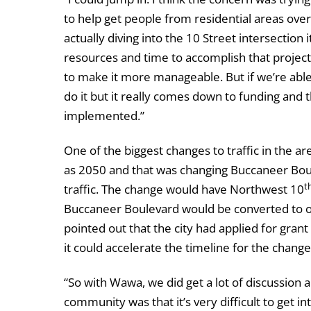
to help get people from residential areas over 
actually diving into the 10 Street intersection
resources and time to accomplish that project 
to make it more manageable. But if we’re able 
do it but it really comes down to funding and th
implemented.”
One of the biggest changes to traffic in the are
as 2050 and that was changing Buccaneer Bo
t
traffic. The change would have Northwest 10
Buccaneer Boulevard would be converted to o
pointed out that the city had applied for grant
it could accelerate the timeline for the change
“So with Wawa, we did get a lot of discussion
community was that it’s very difficult to get in