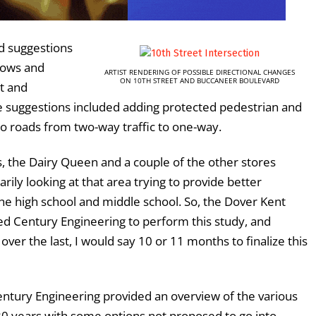
rd suggestions
lows and
ARTIST RENDERING OF POSSIBLE DIRECTIONAL CHANGES
ON 10TH STREET AND BUCCANEER BOULEVARD
t and
 suggestions included adding protected pedestrian and
wo roads from two-way traffic to one-way.
, the Dairy Queen and a couple of the other stores
arily looking at that area trying to provide better
the high school and middle school. So, the Dover Kent
ed Century Engineering to perform this study, and
ver the last, I would say 10 or 11 months to finalize this
Century Engineering provided an overview of the various
20 years with some options not proposed to go into