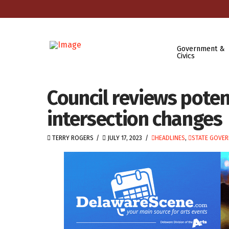
Government &
Civics
Council reviews poten
intersection changes
TERRY ROGERS
JULY 17, 2023
HEADLINES
,
STATE GOVE