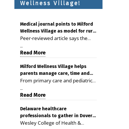
Wellness Village!
Medical journal points to Milford
Wellness Village as model for rural
Peer-reviewed article says the
health care
Milford campus is improving
...
access, supporting seniors and
Read More
demonstrating the potential to
reduce health care costs By
Milford Wellness Village helps
parents manage care, time and
George D. Rotsch, Editor of
From primary care and pediatrics
family life
Milford LIVE MILFORD — A new
to childcare, therapy,
article in the peer-reviewed
...
transportation and pharmacy
Read More
Delaware Journal of Public Health
services, the Milford campus can
identifies Milford Wellness Village
help families save time, reduce
Delaware healthcare
as a promising model for
professionals to gather in Dover
stress and receive more
delivering coordinated health care
Wesley College of Health &
for geriatric care symposium
coordinated care. By George
and social services in rural