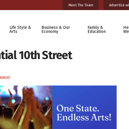
Meet The Team
Advertise wi
Life Style &
Business & Our
Family &
He
Arts
Economy
Education
We
tial 10th Street
RNMENT