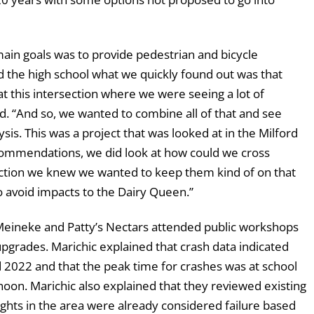
main goals was to provide pedestrian and bicycle
d the high school what we quickly found out was that
at this intersection where we were seeing a lot of
d. “And so, we wanted to combine all of that and see
sis. This was a project that was looked at in the Milford
ecommendations, we did look at how could we cross
section we knew we wanted to keep them kind of on that
 avoid impacts to the Dairy Queen.”
eineke and Patty’s Nectars attended public workshops
pgrades. Marichic explained that crash data indicated
2022 and that the peak time for crashes was at school
noon. Marichic also explained that they reviewed existing
lights in the area were already considered failure based