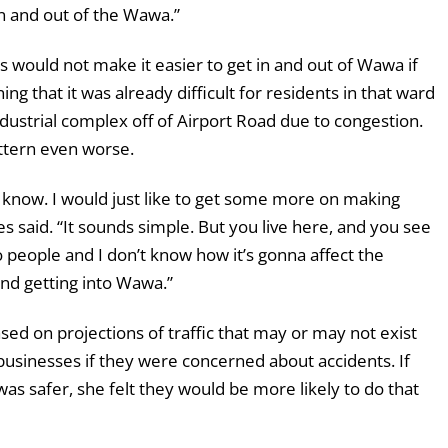
in and out of the Wawa.”
 would not make it easier to get in and out of Wawa if
g that it was already difficult for residents in that ward
ndustrial complex off of Airport Road due to congestion.
ttern even worse.
t know. I would just like to get some more on making
 said. “It sounds simple. But you live here, and you see
 people and I don’t know how it’s gonna affect the
nd getting into Wawa.”
ed on projections of traffic that may or may not exist
businesses if they were concerned about accidents. If
was safer, she felt they would be more likely to do that