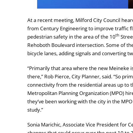
At a recent meeting, Milford City Council hea
from Century Engineering to improve traffic f
th
pedestrian safety in the area of the 10
Stree
Rehoboth Boulevard intersection. Some of the
bicycle lanes, adding signals and converting t
“Primarily that area where the new Meineke is
there,” Rob Pierce, City Planner, said. “So prim
connectivity from the residential areas up to 
Metropolitan Planning Organization (MPO) hir
they’ve been working with the city in the MPO o
study.”
Sonia Marichic, Associate Vice President for 
changes that could occur over the next 10 to 