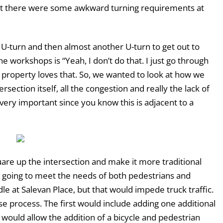
at there were some awkward turning requirements at
 U-turn and then almost another U-turn to get out to
e workshops is “Yeah, I don’t do that. I just go through
at property loves that. So, we wanted to look at how we
rsection itself, all the congestion and really the lack of
 very important since you know this is adjacent to a
quare up the intersection and make it more traditional
ot going to meet the needs of both pedestrians and
dle at Salevan Place, but that would impede truck traffic.
e process. The first would include adding one additional
would allow the addition of a bicycle and pedestrian