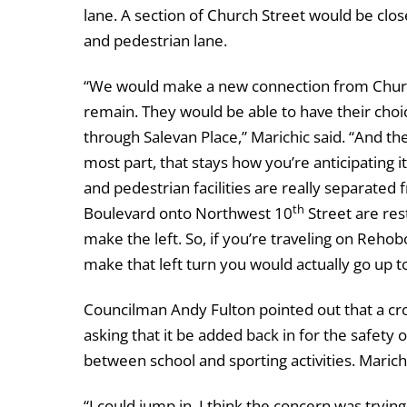
lane. A section of Church Street would be close
and pedestrian lane.
“We would make a new connection from Church
remain. They would be able to have their choi
through Salevan Place,” Marichic said. “And t
most part, that stays how you’re anticipating i
and pedestrian facilities are really separated
th
Boulevard onto Northwest 10
Street are res
make the left. So, if you’re traveling on Reho
make that left turn you would actually go up 
Councilman Andy Fulton pointed out that a cr
asking that it be added back in for the safety
between school and sporting activities. Marich
“I could jump in. I think the concern was tryi