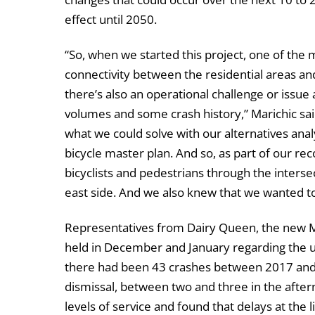
effect until 2050.
“So, when we started this project, one of the 
connectivity between the residential areas an
there’s also an operational challenge or issue 
volumes and some crash history,” Marichic sai
what we could solve with our alternatives analy
bicycle master plan. And so, as part of our r
bicyclists and pedestrians through the inter
east side. And we also knew that we wanted to
Representatives from Dairy Queen, the new M
held in December and January regarding the u
there had been 43 crashes between 2017 and 
dismissal, between two and three in the after
levels of service and found that delays at the 