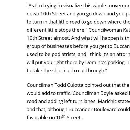
“As I’m trying to visualize this whole movement
down 10th Street and you go down and you pas
to turn in that little road to go down where t
different little stops there,” Councilwoman Kat
10th Street almost. And what will happen is tha
group of businesses before you get to Buccan
used to be podiatrists, and I think it’s an atto
will put you right there by Domino’s parking.
to take the shortcut to cut through.”
Councilman Todd Culotta pointed out that ther
would add to traffic. Councilman Boyle asked 
road and adding left turn lanes. Marichic state
and that, although Buccaneer Boulevard could 
th
favorable on 10
Street.