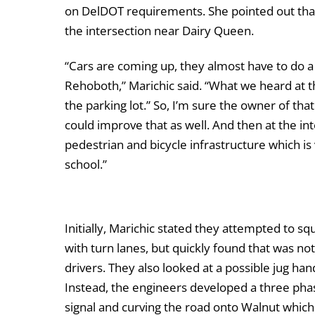
on DelDOT requirements. She pointed out th
the intersection near Dairy Queen.
“Cars are coming up, they almost have to do a
Rehoboth,” Marichic said. “What we heard at th
the parking lot.” So, I’m sure the owner of th
could improve that as well. And then at the inte
pedestrian and bicycle infrastructure which is
school.”
Initially, Marichic stated they attempted to s
with turn lanes, but quickly found that was n
drivers. They also looked at a possible jug han
Instead, the engineers developed a three phas
signal and curving the road onto Walnut which 