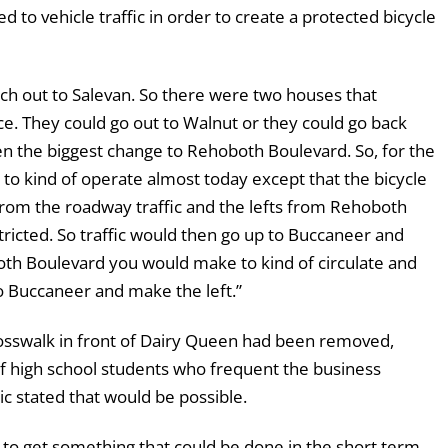
d to vehicle traffic in order to create a protected bicycle
 out to Salevan. So there were two houses that
ce. They could go out to Walnut or they could go back
hen the biggest change to Rehoboth Boulevard. So, for the
t to kind of operate almost today except that the bicycle
 from the roadway traffic and the lefts from Rehoboth
tricted. So traffic would then go up to Buccaneer and
both Boulevard you would make to kind of circulate and
to Buccaneer and make the left.”
osswalk in front of Dairy Queen had been removed,
 of high school students who frequent the business
ic stated that would be possible.
ng to get something that could be done in the short term