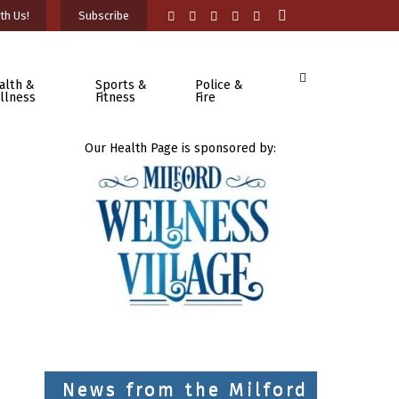
th Us!
Subscribe
alth &
Sports &
Police &
llness
Fitness
Fire
Our Health Page is sponsored by:
News from the Milford