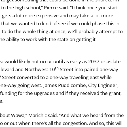
to the high school,” Pierce said. “I think once you start
 it gets a lot more expensive and may take a lot more
that we wanted to kind of see if we could phase this in
to do the whole thing at once, we’ll probably attempt to
e ability to work with the state on getting it
a would likely not occur until as early as 2037 or as late
th
ulevard and Northwest 10
Street into paired one-way
h
Street converted to a one-way traveling east while
ne-way going west. James Puddicombe, City Engineer,
 funding for the upgrades and if they received the grant,
s.
 about Wawa,” Marichic said. “And what we heard from the
to or out when there’s all the congestion. And so, this will