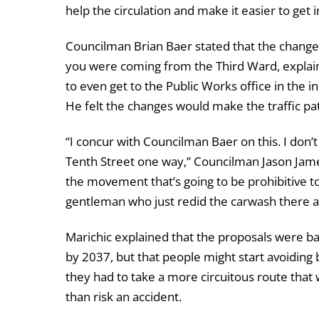
help the circulation and make it easier to get 
Councilman Brian Baer stated that the changes
you were coming from the Third Ward, explainin
to even get to the Public Works office in the i
He felt the changes would make the traffic pa
“I concur with Councilman Baer on this. I don’
Tenth Street one way,” Councilman Jason James
the movement that’s going to be prohibitive to
gentleman who just redid the carwash there a
Marichic explained that the proposals were bas
by 2037, but that people might start avoiding 
they had to take a more circuitous route that 
than risk an accident.