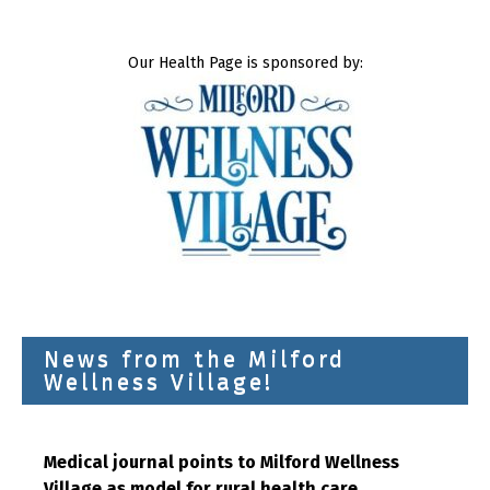
Our Health Page is sponsored by:
News from the Milford
Wellness Village!
Medical journal points to Milford Wellness
Village as model for rural health care