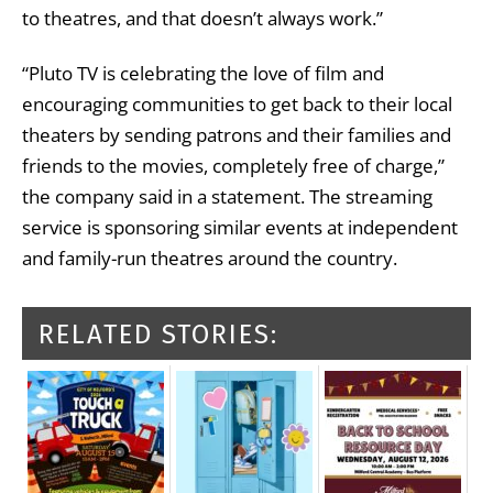
to theatres, and that doesn’t always work.”
“Pluto TV is celebrating the love of film and
encouraging communities to get back to their local
theaters by sending patrons and their families and
friends to the movies, completely free of charge,”
the company said in a statement. The streaming
service is sponsoring similar events at independent
and family-run theatres around the country.
RELATED STORIES: