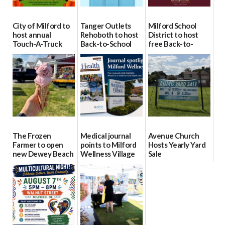
City of Milford to
Tanger Outlets
Milford School
host annual
Rehoboth to host
District to host
Touch-A-Truck
Back-to-School
free Back-to-
event Aug. 15
Block Party Aug.
School Resource
15
Day Aug. 12
08/04/2026
08/04/2026
08/04/2026
The Frozen
Medical journal
Avenue Church
Farmer to open
points to Milford
Hosts Yearly Yard
new Dewey Beach
Wellness Village
Sale
location
as model for rural
07/29/2026
health care
08/04/2026
07/31/2026