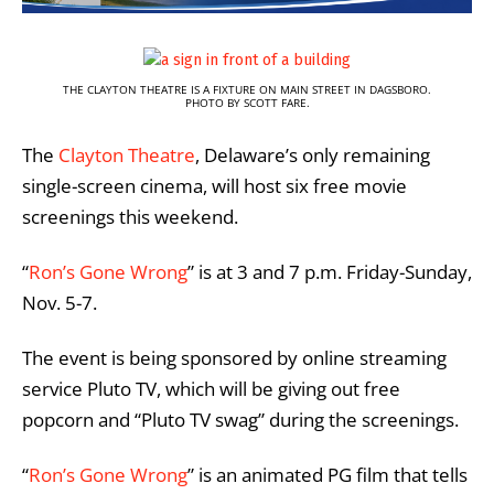
THE CLAYTON THEATRE IS A FIXTURE ON MAIN STREET IN DAGSBORO.
PHOTO BY SCOTT FARE.
The
Clayton Theatre
, Delaware’s only remaining
single-screen cinema, will host six free movie
screenings this weekend.
“
Ron’s Gone Wrong
” is at 3 and 7 p.m. Friday-Sunday,
Nov. 5-7.
The event is being sponsored by online streaming
service Pluto TV, which will be giving out free
popcorn and “Pluto TV swag” during the screenings.
“
Ron’s Gone Wrong
” is an animated PG film that tells