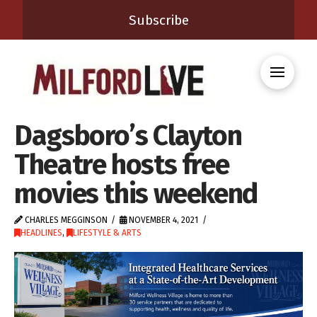
Subscribe
Dagsboro’s Clayton
Theatre hosts free
movies this weekend
CHARLES MEGGINSON
NOVEMBER 4, 2021
HEADLINES
,
LIFESTYLE & ARTS