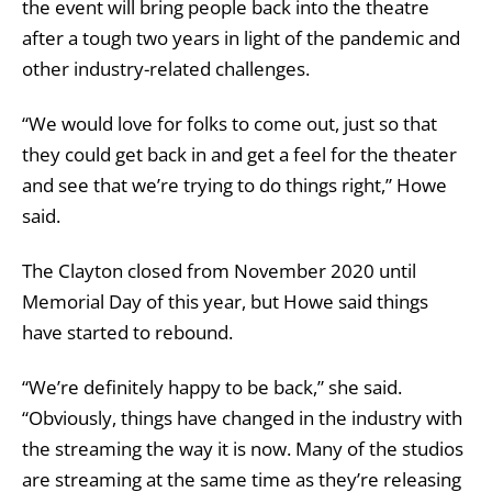
the event will bring people back into the theatre
after a tough two years in light of the pandemic and
other industry-related challenges.
“We would love for folks to come out, just so that
they could get back in and get a feel for the theater
and see that we’re trying to do things right,” Howe
said.
The Clayton closed from November 2020 until
Memorial Day of this year, but Howe said things
have started to rebound.
“We’re definitely happy to be back,” she said.
“Obviously, things have changed in the industry with
the streaming the way it is now. Many of the studios
are streaming at the same time as they’re releasing