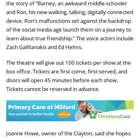
the story of “Barney, an awkward middle-schooler
and Ron, his new walking, talking, digitally-connected
device. Ron’s malfunctions set against the backdrop
of the social media age launch them on a journey to
learn about true friendship.” The voice actors include
Zach Galifianakis and Ed Helms.
The theatre will give out 100 tickets per show at the
box office. Tickets are first-come, first-served, and
doors will open 45 minutes before each show.
Tickets cannot be reserved in advance.
Joanne Howe, owner of the Clayton, said she hopes