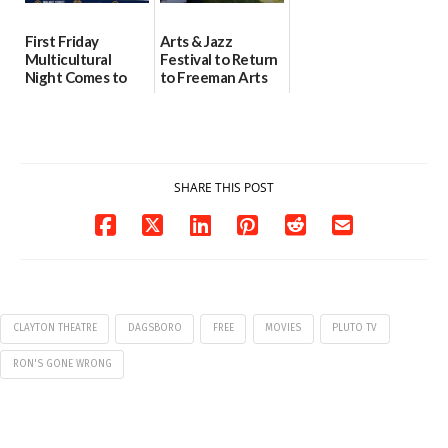
First Friday
Arts & Jazz
Multicultural
Festival to Return
Night Comes to
to Freeman Arts
Milford on August
Pavilion on Aug. 18
7
07/29/2026
07/29/2026
SHARE THIS POST
CLAYTON THEATRE
DAGSBORO
FREE
MOVIES
PLUTO TV
RON'S GONE WRONG