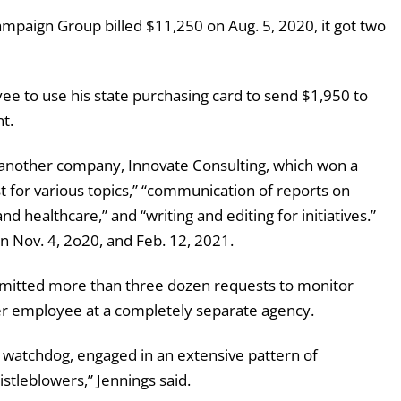
mpaign Group billed $11,250 on Aug. 5, 2020, it got two
yee to use his state purchasing card to send $1,950 to
t.
nother company, Innovate Consulting, which won a
t for various topics,” “communication of reports on
nd healthcare,” and “writing and editing for initiatives.”
 Nov. 4, 2o20, and Feb. 12, 2021.
bmitted more than three dozen requests to monitor
er employee at a completely separate agency.
 watchdog, engaged in an extensive pattern of
istleblowers,” Jennings said.