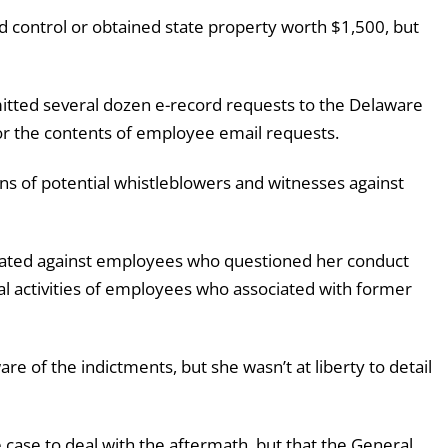
 control or obtained state property worth $1,500, but
itted several dozen e-record requests to the Delaware
r the contents of employee email requests.
ns of potential whistleblowers and witnesses against
nated against employees who questioned her conduct
nal activities of employees who associated with former
re of the indictments, but she wasn’t at liberty to detail
 case to deal with the aftermath, but that the General