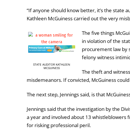
“If anyone should know better, it’s the state a
Kathleen McGuiness carried out the very misbe
The five things McGui
in
violation
of
the
sta
procurement
law
by
felony
witness
intimi
STATE AUDITOR KATHLEEN
MCGUINESS
The theft and witness
misdemeanors.
If convicted, McGuiness could f
The next step, Jennings said, is that McGuines
Jennings said that the investigation by the Divi
a year and involved about 13 whistleblowers 
for risking professional peril.