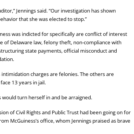
uditor,” Jennings said. “Our investigation has shown
havior that she was elected to stop.”
ness was indicted for specifically are
conflict
of
interest
te
of
Delaware law,
felony
theft, non-compliance
with
structuring
state
payments,
official
misconduct and
dation.
 intimidation charges are felonies. The others are
ace 13 years in jail.
s would turn herself in and be arraigned.
sion of Civil Rights and Public Trust had been going on for
from McGuiness’s office, whom Jennings praised as brave