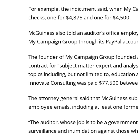
For example, the indictment said, when My Ca
checks, one for $4,875 and one for $4,500.
McGuiness also told an auditor’s office emplo
My Campaign Group through its PayPal accoun
The founder of My Campaign Group founded a
contract for “subject matter expert and analys
topics including, but not limited to, education a
Innovate Consulting was paid $77,500 between
The attorney general said that McGuiness su
employee emails, including at least one form
“The auditor, whose job is to be a government
surveillance and intimidation against those wh