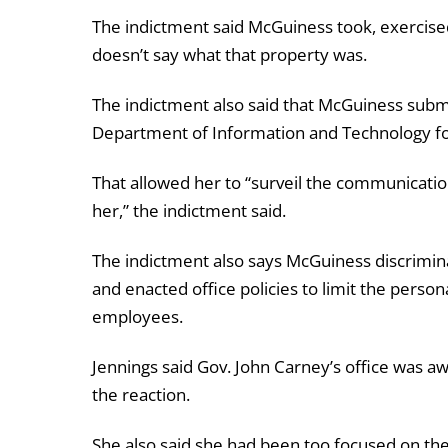
The indictment said McGuiness took, exercised
doesn’t say what that property was.
The indictment also said that McGuiness subm
Department of Information and Technology fo
That allowed her to “surveil the communicatio
her,” the indictment said.
The indictment also says McGuiness discrimi
and enacted office policies to limit the perso
employees.
Jennings said Gov. John Carney’s office was awa
the reaction.
She also said she had been too focused on the