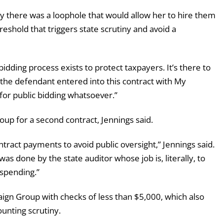
y there was a loophole that would allow her to hire them
eshold that triggers state scrutiny and avoid a
bidding process exists to protect taxpayers. It’s there to
 the defendant entered into this contract with My
or public bidding whatsoever.”
p for a second contract, Jennings said.
tract payments to avoid public oversight,” Jennings said.
 was done by the state auditor whose job is, literally, to
 spending.”
aign Group with checks of less than $5,000, which also
unting scrutiny.