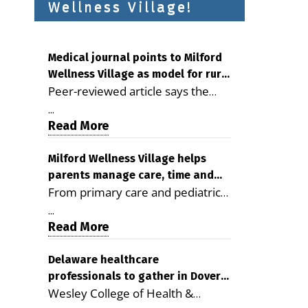
Wellness Village!
Medical journal points to Milford
Wellness Village as model for rural
Peer-reviewed article says the
health care
Milford campus is improving
...
access, supporting seniors and
Read More
demonstrating the potential to
reduce health care costs By
Milford Wellness Village helps
parents manage care, time and
George D. Rotsch, Editor of
From primary care and pediatrics
family life
Milford LIVE MILFORD — A new
to childcare, therapy,
article in the peer-reviewed
...
transportation and pharmacy
Read More
Delaware Journal of Public Health
services, the Milford campus can
identifies Milford Wellness Village
help families save time, reduce
Delaware healthcare
as a promising model for
professionals to gather in Dover
stress and receive more
delivering coordinated health care
Wesley College of Health &
for geriatric care symposium
coordinated care. By George
and social services in rural