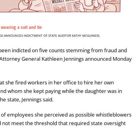
GS ANNOUNCES INDICTMENT OF STATE AUDITOR KATHY MCGUINESS.
been indicted on five counts stemming from fraud and
e Attorney General Kathleen Jennings announced Monday
t she fired workers in her office to hire her own
 and whom she kept paying while the daughter was in
he state, Jennings said.
 of employees she perceived as possible whistleblowers
 not meet the threshold that required state oversight