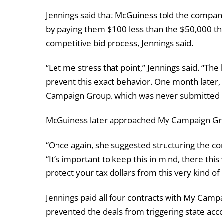
Jennings said that McGuiness told the compan
by paying them $100 less than the $50,000 thr
competitive bid process, Jennings said.
“Let me stress that point,” Jennings said. “The 
prevent this exact behavior. One month later,
Campaign Group, which was never submitted f
McGuiness later approached My Campaign Grou
“Once again, she suggested structuring the con
“It’s important to keep this in mind, there this
protect your tax dollars from this very kind of
Jennings paid all four contracts with My Camp
prevented the deals from triggering state acco