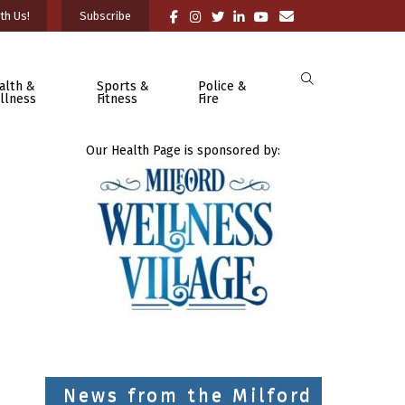
th Us!
Subscribe
alth &
Sports &
Police &
llness
Fitness
Fire
Our Health Page is sponsored by:
News from the Milford