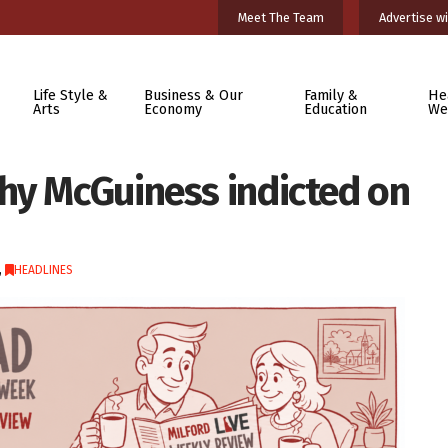
Meet The Team
Advertise wi
Life Style &
Business & Our
Family &
He
Arts
Economy
Education
We
hy McGuiness indicted on
,
HEADLINES