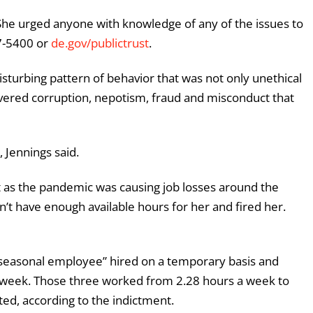
. She urged anyone with knowledge of any of the issues to
77-5400 or
de.gov/publictrust
.
isturbing pattern of behavior that was not only unethical
covered corruption, nepotism, fraud and misconduct that
 Jennings said.
t as the pandemic was causing job losses around the
’t have enough available hours for her and fired her.
l-seasonal employee” hired on a temporary basis and
 week. Those three worked from 2.28 hours a week to
ed, according to the indictment.