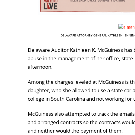
DELAWARE ATTORNEY GENERAL KATHLEEN JENNIN
Delaware Auditor Kathleen K. McGuiness has 
abuse in the management of her office, stat
afternoon.
Among the charges leveled at McGuiness is tha
daughter, who she allowed to use a state car
college in South Carolina and not working for t
McGuiness also attempted to track the emails
and arranged contracts so the contracts would
and neither would the payment of them.