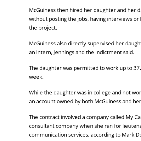
McGuiness then hired her daughter and her da
without posting the jobs, having interviews or 
the project.
McGuiness also directly supervised her daughte
an intern, Jennings and the indictment said.
The daughter was permitted to work up to 37.
week.
While the daughter was in college and not wor
an account owned by both McGuiness and her 
The contract involved a company called My Ca
consultant company when she ran for lieutena
communication services, according to Mark Denn