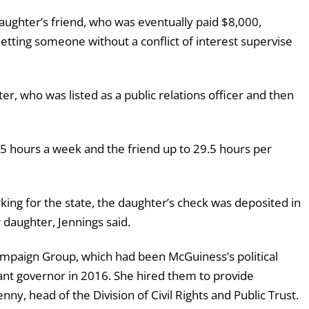
ughter’s friend, who was eventually paid $8,000,
letting someone without a conflict of interest supervise
r, who was listed as a public relations officer and then
5 hours a week and the friend up to 29.5 hours per
king for the state, the daughter’s check was deposited in
daughter, Jennings said.
mpaign Group, which had been McGuiness’s political
nt governor in 2016. She hired them to provide
y, head of the Division of Civil Rights and Public Trust.