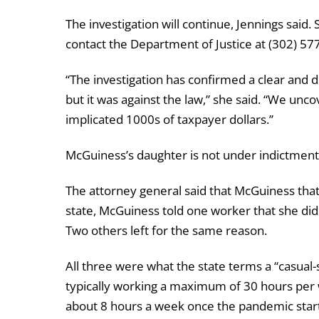
The investigation will continue, Jennings said
contact the Department of Justice at (302) 5
“The investigation has confirmed a clear and d
but it was against the law,” she said. “We un
implicated 1000s of taxpayer dollars.”
McGuiness’s daughter is not under indictment,
The attorney general said that McGuiness tha
state, McGuiness told one worker that she didn
Two others left for the same reason.
All three were what the state terms a “casua
typically working a maximum of 30 hours per
about 8 hours a week once the pandemic start