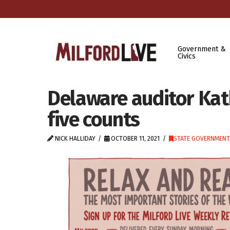
Government &
Civics
Delaware auditor Kat
five counts
NICK HALLIDAY
OCTOBER 11, 2021
STATE GOVERNMENT