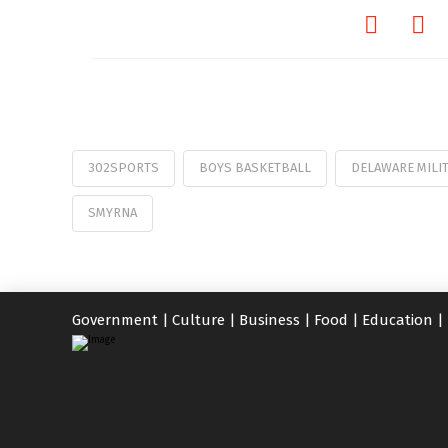
302SPORTS
BOYS BASKETBALL
DELAWARE MILI
SMYRNA
Government
|
Culture
|
Business
|
Food
|
Education
|