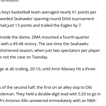
SHOTBYMADDI3
oys basketball team averaged nearly 61 points per
seeded Seahawks’ opening-round DIAA tournament
d just 13 points and trailed the Eagles by 7.
wd inside the dome, DMA mounted a fourth-quarter
ith a 49-48 victory. The last time the Seahawks
shortened season, when just two spectators per player
as not the case on Tuesday.
at all, trailing, 20-10, until Amir Massey hit a three-
of the second half, the first on an alley oop to Obi
oleman. They held a double-digit lead with 5:20 to go in
MA’s Antonio Allin answered immediately with an NBA-