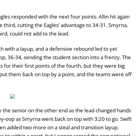
agles responded with the next four points. Allin hit again
e third, cutting the Eagles’ advantage to 34-31. Smyrna,
ird, could not add to the lead.
 with a layup, and a defensive rebound led to yet
op, 36-34, sending the student section into a frenzy. The
for their first points of the fourth, but they were big
 put them back on top by a point, and the teams were off
y the senior on the other end as the lead changed hands
ley-oop as Smyrna went back on top with 3:20 to go. Swift
hen added two more on a steal and transition layup.
les to within a point, but Lennon scored the conventional