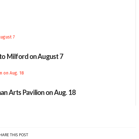
 to Milford on August 7
an Arts Pavilion on Aug. 18
HARE THIS POST