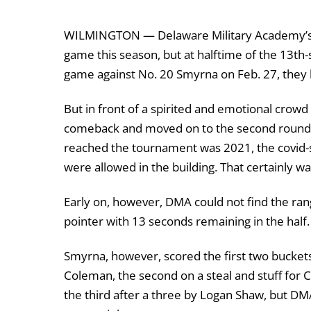
WILMINGTON — Delaware Military Academy’s b
game this season, but at halftime of the 13
th
-
game against No. 20 Smyrna on Feb. 27, they ha
But in front of a spirited and emotional cro
comeback and moved on to the second round w
reached the tournament was 2021, the covid-
were allowed in the building. That certainly w
Early on, however, DMA could not find the range 
pointer with 13 seconds remaining in the half.
Smyrna, however, scored the first two buckets 
Coleman, the second on a steal and stuff for C
the third after a three by Logan Shaw, but D