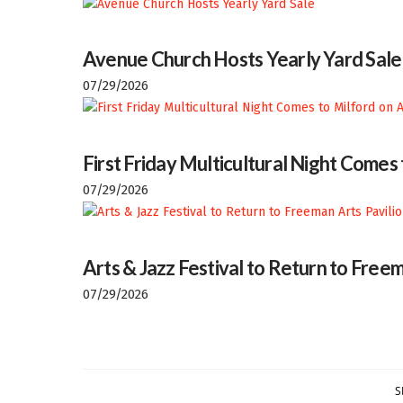
Avenue Church Hosts Yearly Yard Sale
07/29/2026
First Friday Multicultural Night Comes
07/29/2026
Arts & Jazz Festival to Return to Freem
07/29/2026
S