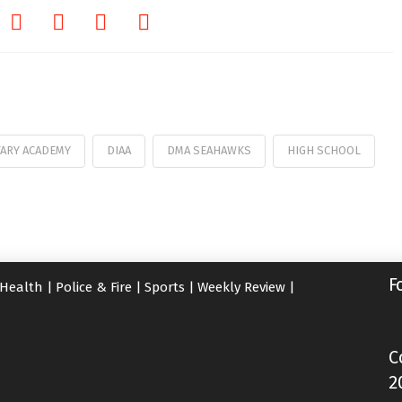
TARY ACADEMY
DIAA
DMA SEAHAWKS
HIGH SCHOOL
F
Health
|
Police & Fire
|
Sports
|
Weekly Review
|
C
2