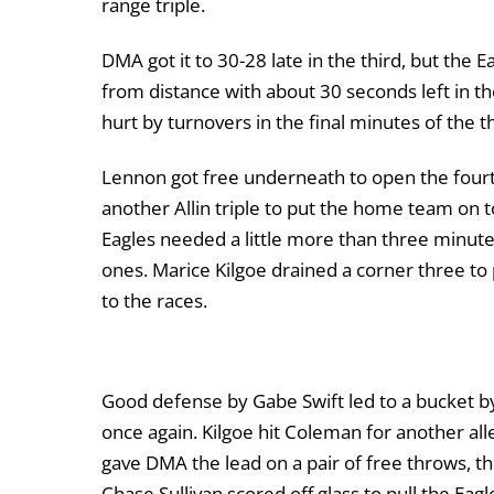
range triple.
DMA got it to 30-28 late in the third, but the E
from distance with about 30 seconds left in th
hurt by turnovers in the final minutes of the th
Lennon got free underneath to open the fourth
another Allin triple to put the home team on t
Eagles needed a little more than three minutes 
ones. Marice Kilgoe drained a corner three to
to the races.
Good defense by Gabe Swift led to a bucket b
once again. Kilgoe hit Coleman for another al
gave DMA the lead on a pair of free throws, t
Chase Sullivan scored off glass to pull the Eag