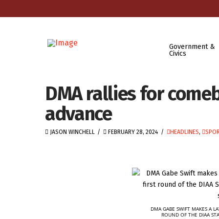
Government &
Civics
DMA rallies for come
advance
JASON WINCHELL
FEBRUARY 28, 2024
HEADLINES
,
SPOR
DMA GABE SWIFT MAKES A LA
ROUND OF THE DIAA ST