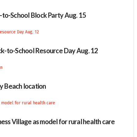
-to-School Block Party Aug. 15
Back-to-School Resource Day Aug. 12
 Beach location
ess Village as model for rural health care