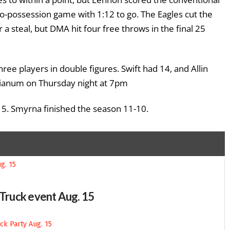
o-possession game with 1:12 to go. The Eagles cut the
a steal, but DMA hit four free throws in the final 25
ee players in double figures. Swift had 14, and Allin
esianum on Thursday night at 7pm
15. Smyrna finished the season 11-10.
-Truck event Aug. 15