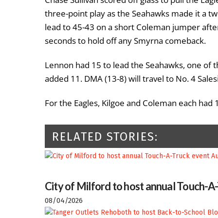
three-point play as the Seahawks made it a tw
lead to 45-43 on a short Coleman jumper after 
seconds to hold off any Smyrna comeback.
Lennon had 15 to lead the Seahawks, one of thr
added 11. DMA (13-8) will travel to No. 4 Sal
For the Eagles, Kilgoe and Coleman each had 
RELATED STORIES:
City of Milford to host annual Touch-A
08/04/2026