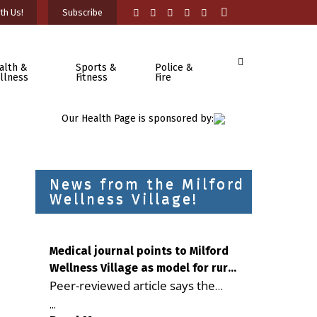
th Us!
Subscribe
alth &
Sports &
Police &
llness
Fitness
Fire
Our Health Page is sponsored by:
News from the Milford
Wellness Village!
Medical journal points to Milford
Wellness Village as model for rural
Peer-reviewed article says the
health care
Milford campus is improving
...