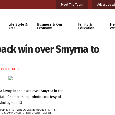
Meet The Team
Advertise wi
Life Style &
Business & Our
Family &
He
Arts
Economy
Education
We
back win over Smyrna to
TS & FITNESS
YUP IN THEIR WIN OVER SMYRNA IN THE FIRST
ATE CHAMPIONSHIP, PHOTO COURTESY OF