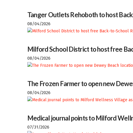
Tanger Outlets Rehoboth to host Back
08/04/2026
Milford School District to host free 
08/04/2026
The Frozen Farmer to open new Dewey
08/04/2026
Medical journal points to Milford Welln
07/31/2026