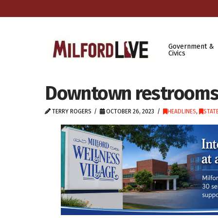
Government &
Civics
Downtown restrooms
TERRY ROGERS
OCTOBER 26, 2023
HEADLINES
,
STAT