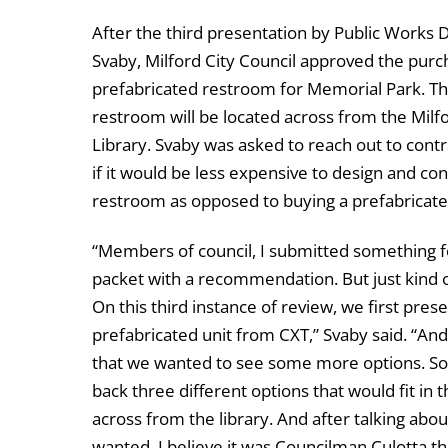
After the third presentation by Public Works 
Svaby, Milford City Council approved the purc
prefabricated restroom for Memorial Park. T
restroom will be located across from the Milfo
Library. Svaby was asked to reach out to contr
if it would be less expensive to design and con
restroom as opposed to buying a prefabricat
“Members of council, I submitted something f
packet with a recommendation. But just kind o
On this third instance of review, we first p
prefabricated unit from CXT,” Svaby said. “An
that we wanted to see some more options. So, 
back three different options that would fit in
across from the library. And after talking abo
wanted. I believe it was Councilman Culotta tha