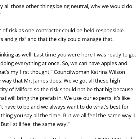
hy all those other things being neutral, why we would do
”
 of risk as one contractor could be held responsible.
 and girls” and that the city could manage that.
inking as well. Last time you were here I was ready to go.
ot doing everything at once. So, we can have apples and
hat’s my first thought,” Councilwoman Katrina Wilson
e way that Mr. James does. We’ve got all these high
ity of Milford so the risk should not be that big because
t will bring the prefab in. We use our experts, it’s like
’t have to be and we always want to do what’s best for
hing you say all the time. But we all feel the same way. I
But I still feel the same way.”