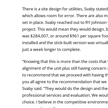
There is a site design for utilities, Svaby state
which allows room for error. There are also mul
set in place. Svaby reached out to RY Johnson t
project. This would mean they would design, b
was $284,007, or around $961 per square foot
installed and the stick-built version was virtua
just a week longer to complete.
“Knowing that this is more than the costs tha
alignment of the unit plus still having concern
to recommend that we proceed with having the
you all agree to the recommendation that we 
Svaby said. “They would do the design and the
professional services and evaluation. We wou
choice. I believe in the competitive environm