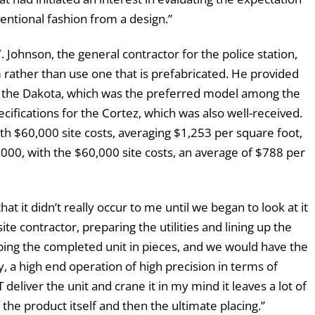
nventional fashion from a design.”
Johnson, the general contractor for the police station,
 rather than use one that is prefabricated. He provided
of the Dakota, which was the preferred model among the
cifications for the Cortez, which was also well-received.
th $60,000 site costs, averaging $1,253 per square foot,
,000, with the $60,000 site costs, an average of $788 per
t it didn’t really occur to me until we began to look at it
e contractor, preparing the utilities and lining up the
ping the completed unit in pieces, and we would have the
ly, a high end operation of high precision in terms of
deliver the unit and crane it in my mind it leaves a lot of
the product itself and then the ultimate placing.”