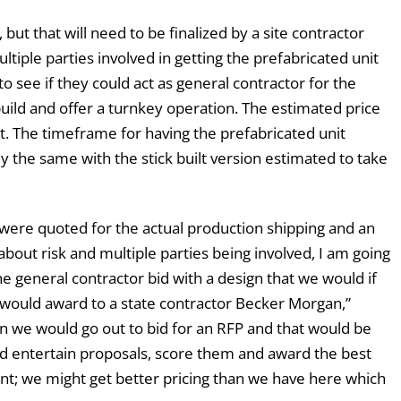
d, but that will need to be finalized by a site contractor
tiple parties involved in getting the prefabricated unit
o see if they could act as general contractor for the
uild and offer a turnkey operation. The estimated price
. The timeframe for having the prefabricated unit
lly the same with the stick built version estimated to take
t were quoted for the actual production shipping and an
 about risk and multiple parties being involved, I am going
 general contractor bid with a design that we would if
would award to a state contractor Becker Morgan,”
n we would go out to bid for an RFP and that would be
ld entertain proposals, score them and award the best
ent; we might get better pricing than we have here which