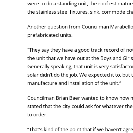
were to do a standing unit, the roof estimators
the stainless steel fixtures, sink, commode cha
Another question from Councilman Marabello 
prefabricated units.
“They say they have a good track record of not
the unit that we have out at the Boys and Girls 
Generally speaking, that unit is very satisfacto
solar didn’t do the job. We expected it to, but 
manufacture and installation of the unit.”
Councilman Brian Baer wanted to know how ma
stated that the city could ask for whatever the
to order.
“That’s kind of the point that if we haven’t ag