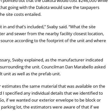
n pointed out that the Dakota would cost $246,000 while
 that going with the Dakota would save the taxpayers
e site costs entailed.
t in and that’s included,” Svaby said. “What the site
ater and sewer from the nearby facility closest location,
e source according to the footprint of the unit and where
ssary, Svaby explained, as the manufacturer indicated
 surrounding the unit. Councilman Dan Marabello asked
t unit as well as the prefab unit.
r estimates the same material that was available on the
I specified any individual details that we identified to
So, if we wanted our exterior envelope to be block or
e parking lot, the estimators were aware of that if we