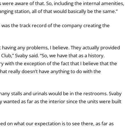
 were aware of that. So, including the internal amenities,
nging station, all of that would basically be the same.”
was the track record of the company creating the
 having any problems, I believe. They actually provided
Club,” Svaby said. “So, we have that as a history.
ry with the exception of the fact that I believe that the
that really doesn’t have anything to do with the
ny stalls and urinals would be in the restrooms. Svaby
y wanted as far as the interior since the units were built
reed on what our expectation is to see there, as far as