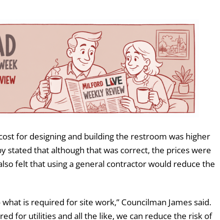
cost for designing and building the restroom was higher
by stated that although that was correct, the prices were
lso felt that using a general contractor would reduce the
 what is required for site work,” Councilman James said.
d for utilities and all the like, we can reduce the risk of