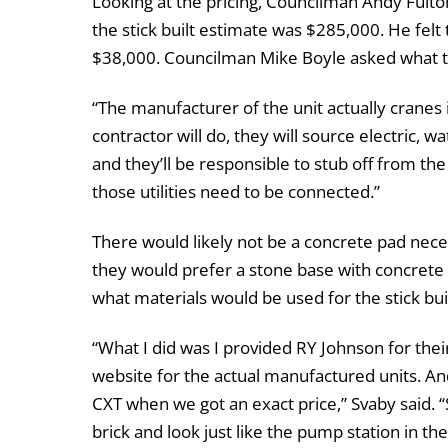
Looking at the pricing, Councilman Andy Fulto
the stick built estimate was $285,000. He felt
$38,000. Councilman Mike Boyle asked what th
“The manufacturer of the unit actually cranes i
contractor will do, they will source electric, w
and they’ll be responsible to stub off from th
those utilities need to be connected.”
There would likely not be a concrete pad nece
they would prefer a stone base with concrete
what materials would be used for the stick buil
“What I did was I provided RY Johnson for thei
website for the actual manufactured units. And 
CXT when we got an exact price,” Svaby said. “
brick and look just like the pump station in th