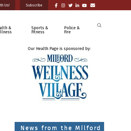
th Us!
Subscribe
alth &
Sports &
Police &
llness
Fitness
Fire
Our Health Page is sponsored by:
News from the Milford