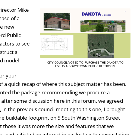
Director Mike
hase of a
he new
rd Public
actors to see
struct a
ed model.
CITY COUNCIL VOTED TO PURCHASE THE DAKOTA TO
USE AS A DOWNTOWN PUBLIC RESTROOM
or your
f a quick recap of where this subject matter has been.
resented the package recommending we procure a
d after some discussion here in this forum, we agreed
in the previous council meeting to this one, I brought
 the buildable footprint on 5 South Washington Street
ut those it was more the size and features that we
t had initiated an interest in evaluating the expectation