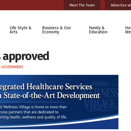
Meet The Team
Advertise wi
Life Style &
Business & Our
Family &
He
Arts
Economy
Education
We
 approved
E GOVERNMENT