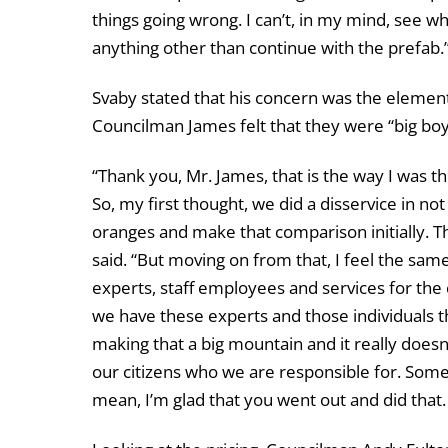
things going wrong. I can’t, in my mind, see w
anything other than continue with the prefab.
Svaby stated that his concern was the element
Councilman James felt that they were “big boys
“Thank you, Mr. James, that is the way I was th
So, my first thought, we did a disservice in n
oranges and make that comparison initially. T
said. “But moving on from that, I feel the sam
experts, staff employees and services for the c
we have these experts and those individuals tha
making that a big mountain and it really doesn
our citizens who we are responsible for. Somet
mean, I’m glad that you went out and did that. 