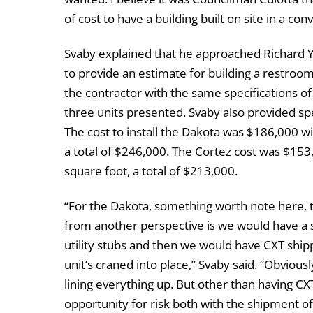
of cost to have a building built on site in a co
Svaby explained that he approached Richard Y. 
to provide an estimate for building a restroom
the contractor with the same specifications 
three units presented. Svaby also provided spe
The cost to install the Dakota was $186,000 wi
a total of $246,000. The Cortez cost was $153
square foot, a total of $213,000.
“For the Dakota, something worth note here, tha
from another perspective is we would have a sit
utility stubs and then we would have CXT ship
unit’s craned into place,” Svaby said. “Obvious
lining everything up. But other than having CXT 
opportunity for risk both with the shipment of 