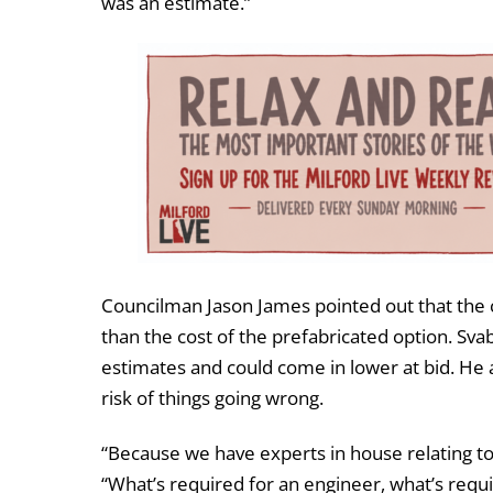
was an estimate.”
Councilman Jason James pointed out that the 
than the cost of the prefabricated option. Sva
estimates and could come in lower at bid. He a
risk of things going wrong.
“Because we have experts in house relating to
“What’s required for an engineer, what’s require