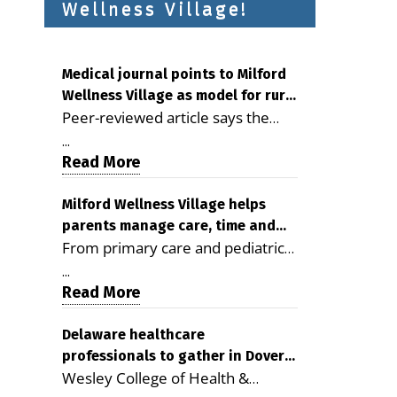
Wellness Village!
Medical journal points to Milford
Wellness Village as model for rural
Peer-reviewed article says the
health care
Milford campus is improving
...
access, supporting seniors and
Read More
demonstrating the potential to
reduce health care costs By
Milford Wellness Village helps
parents manage care, time and
George D. Rotsch, Editor of
From primary care and pediatrics
family life
Milford LIVE MILFORD — A new
to childcare, therapy,
article in the peer-reviewed
...
transportation and pharmacy
Read More
Delaware Journal of Public Health
services, the Milford campus can
identifies Milford Wellness Village
help families save time, reduce
Delaware healthcare
as a promising model for
professionals to gather in Dover
stress and receive more
delivering coordinated health care
Wesley College of Health &
for geriatric care symposium
coordinated care. By George
and social services in rural